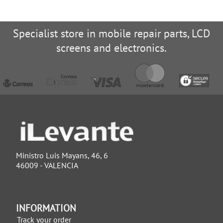
Specialist store in mobile repair parts, LCD
screens and electronics.
Ministro Luis Mayans, 46, 6
46009 - VALENCIA
INFORMATION
Track your order