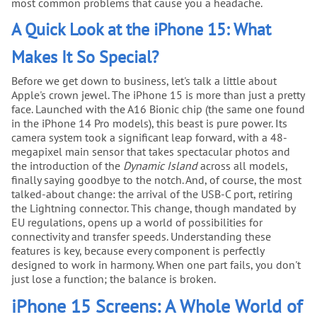
most common problems that cause you a headache.
A Quick Look at the iPhone 15: What
Makes It So Special?
Before we get down to business, let's talk a little about
Apple's crown jewel. The iPhone 15 is more than just a pretty
face. Launched with the A16 Bionic chip (the same one found
in the iPhone 14 Pro models), this beast is pure power. Its
camera system took a significant leap forward, with a 48-
megapixel main sensor that takes spectacular photos and
the introduction of the
Dynamic Island
across all models,
finally saying goodbye to the notch. And, of course, the most
talked-about change: the arrival of the USB-C port, retiring
the Lightning connector. This change, though mandated by
EU regulations, opens up a world of possibilities for
connectivity and transfer speeds. Understanding these
features is key, because every component is perfectly
designed to work in harmony. When one part fails, you don't
just lose a function; the balance is broken.
iPhone 15 Screens: A Whole World of