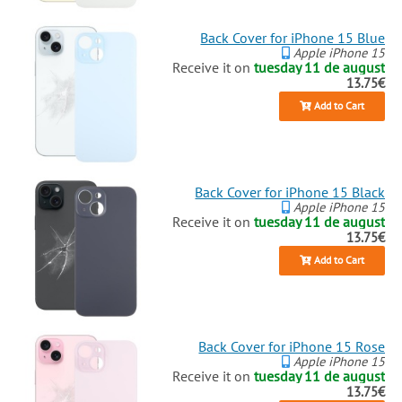
Back Cover for iPhone 15 Blue
Apple iPhone 15
Receive it on
tuesday 11 de august
13.75€
Add to Cart
Back Cover for iPhone 15 Black
Apple iPhone 15
Receive it on
tuesday 11 de august
13.75€
Add to Cart
Back Cover for iPhone 15 Rose
Apple iPhone 15
Receive it on
tuesday 11 de august
13.75€