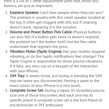
Here is a list of 5 other replacement parts that, while less
famous, are just as important:
Earpiece Speaker:
Can't hear people when they call you?
The problem is usually with this small speaker located at
the top. It often get clogged with dirt, but if cleaning
doesn't work, replacing it is the solution.
Volume and Power Button Flex Cable:
Physical buttons
can also fail. If a button gets stuck or doesn't respond,
the problem isn't the button itself, but the flex cable
underneath that registers the press.
Vibration Motor (Taptic Engine):
Has your mobile stopped
vibrating, or do the haptic notifications feel strange? The
Taptic Engine is responsible for those precise vibrations.
If it fails, you miss out on a key part of the interaction
with your iPhone.
SIM Tray:
It seems trivial, but losing or bending the SIM
tray can leave you disconnected. Having a spare in the
exact colour of your iPhone is a nice touch.
Complete Screw Set:
During a repair, it's incredibly easy to
lose one of those tiny screws. And each one has its
specific place! A complete screw set is the best friend of
any technician or DIY enthusiast.