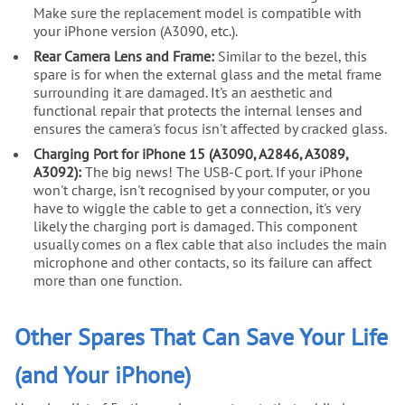
Make sure the replacement model is compatible with
your iPhone version (A3090, etc.).
Rear Camera Lens and Frame:
Similar to the bezel, this
spare is for when the external glass and the metal frame
surrounding it are damaged. It's an aesthetic and
functional repair that protects the internal lenses and
ensures the camera's focus isn't affected by cracked glass.
Charging Port for iPhone 15 (A3090, A2846, A3089,
A3092):
The big news! The USB-C port. If your iPhone
won't charge, isn't recognised by your computer, or you
have to wiggle the cable to get a connection, it's very
likely the charging port is damaged. This component
usually comes on a flex cable that also includes the main
microphone and other contacts, so its failure can affect
more than one function.
Other Spares That Can Save Your Life
(and Your iPhone)