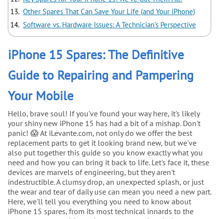
Other Spares That Can Save Your Life (and Your iPhone)
Software vs. Hardware Issues: A Technician's Perspective
iPhone 15 Spares: The Definitive
Guide to Repairing and Pampering
Your Mobile
Hello, brave soul! If you've found your way here, it's likely
your shiny new iPhone 15 has had a bit of a mishap. Don't
panic! 😱 At iLevante.com, not only do we offer the best
replacement parts to get it looking brand new, but we've
also put together this guide so you know exactly what you
need and how you can bring it back to life. Let's face it, these
devices are marvels of engineering, but they aren't
indestructible. A clumsy drop, an unexpected splash, or just
the wear and tear of daily use can mean you need a new part.
Here, we'll tell you everything you need to know about
iPhone 15 spares, from its most technical innards to the