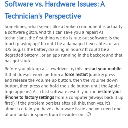
Software vs. Hardware Issues: A
Technician's Perspective
Sometimes, what seems like a broken component is actually
a software glitch. And this can save you a repair! As
technicians, the first thing we do is rule out software. Is the
touch playing up? It could be a damaged flex cable... or an
iOS bug. Is the battery draining in hours? It could be a
degraded battery... or an app running in the background that
has got stuck.
Before you pick up a screwdriver, try this:
restart your mobile
.
If that doesn't work, perform a
force restart
(quickly press
and release the volume up button, then the volume down
button, then press and hold the side button until the Apple
logo appears). As a last software resort, you can
restore your
iPhone to factory settings
from a computer (always back it up
first!). If the problem persists after all this, then yes, it's
almost certain you have a hardware issue and you need one
of our fantastic spares from iLevante.com. 😉