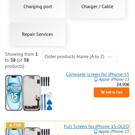
Charging port
Charger / Cable
Repair Services
Showing from
1
to
38
(of
38
products)
Complete screen for iPhone 15
Apple iPhone 15
24.90€
Add to Cart
Full Screen for iPhone 15 OLED
Apple iPhone 15