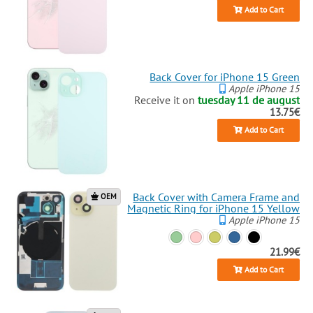
Add to Cart
Back Cover for iPhone 15 Green
Apple iPhone 15
Receive it on
tuesday 11 de august
13.75€
Add to Cart
Back Cover with Camera Frame and
OEM
Magnetic Ring for iPhone 15 Yellow
Apple iPhone 15
21.99€
Add to Cart