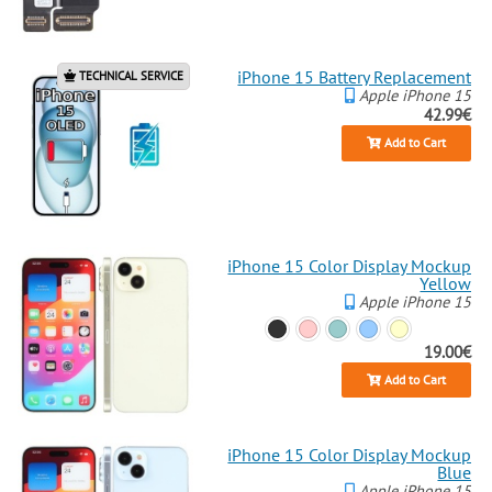
iPhone 15 Battery Replacement
TECHNICAL SERVICE
Apple iPhone 15
42.99€
Add to Cart
iPhone 15 Color Display Mockup
Yellow
Apple iPhone 15
19.00€
Add to Cart
iPhone 15 Color Display Mockup
Blue
Apple iPhone 15