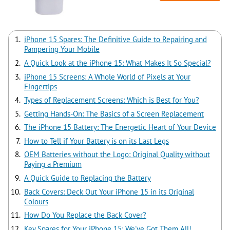
iPhone 15 Spares: The Definitive Guide to Repairing and
Pampering Your Mobile
A Quick Look at the iPhone 15: What Makes It So Special?
iPhone 15 Screens: A Whole World of Pixels at Your
Fingertips
Types of Replacement Screens: Which is Best for You?
Getting Hands-On: The Basics of a Screen Replacement
The iPhone 15 Battery: The Energetic Heart of Your Device
How to Tell if Your Battery is on its Last Legs
OEM Batteries without the Logo: Original Quality without
Paying a Premium
A Quick Guide to Replacing the Battery
Back Covers: Deck Out Your iPhone 15 in its Original
Colours
How Do You Replace the Back Cover?
Key Spares for Your iPhone 15: We've Got Them All!