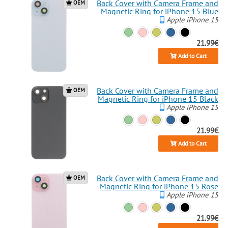
Back Cover with Camera Frame and
OEM
Magnetic Ring for iPhone 15 Blue
Apple iPhone 15
21.99€
Add to Cart
Back Cover with Camera Frame and
OEM
Magnetic Ring for iPhone 15 Black
Apple iPhone 15
21.99€
Add to Cart
Back Cover with Camera Frame and
OEM
Magnetic Ring for iPhone 15 Rose
Apple iPhone 15
21.99€