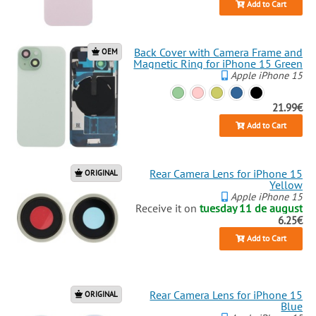
Add to Cart
Back Cover with Camera Frame and
OEM
Magnetic Ring for iPhone 15 Green
Apple iPhone 15
21.99€
Add to Cart
Rear Camera Lens for iPhone 15
ORIGINAL
Yellow
Apple iPhone 15
Receive it on
tuesday 11 de august
6.25€
Add to Cart
Rear Camera Lens for iPhone 15
ORIGINAL
Blue