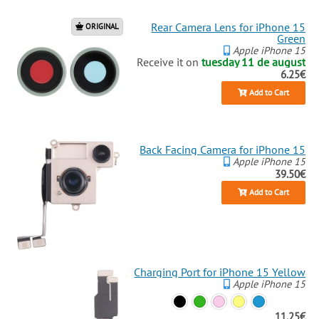
Rear Camera Lens for iPhone 15
ORIGINAL
Green
Apple iPhone 15
Receive it on
tuesday 11 de august
6.25€
Add to Cart
Back Facing Camera for iPhone 15
Apple iPhone 15
39.50€
Add to Cart
Charging Port for iPhone 15 Yellow
Apple iPhone 15
11.25€