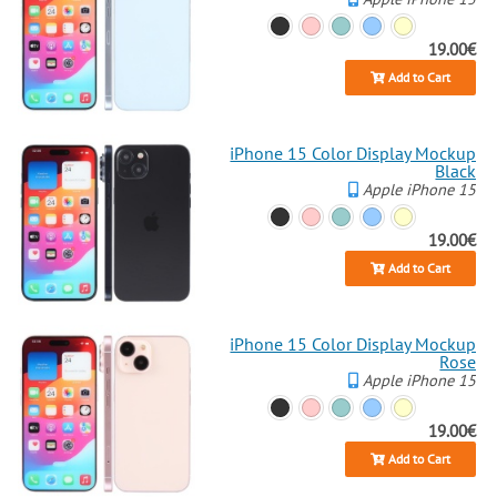
19.00€
Add to Cart
iPhone 15 Color Display Mockup
Black
Apple iPhone 15
19.00€
Add to Cart
iPhone 15 Color Display Mockup
Rose
Apple iPhone 15
19.00€
Add to Cart