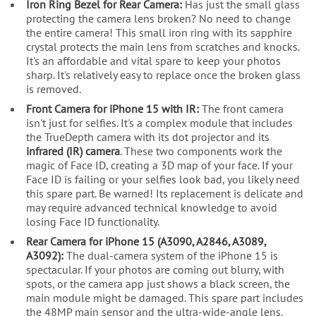
Iron Ring Bezel for Rear Camera:
Has just the small glass
protecting the camera lens broken? No need to change
the entire camera! This small iron ring with its sapphire
crystal protects the main lens from scratches and knocks.
It's an affordable and vital spare to keep your photos
sharp. It's relatively easy to replace once the broken glass
is removed.
Front Camera for iPhone 15 with IR:
The front camera
isn't just for selfies. It's a complex module that includes
the TrueDepth camera with its dot projector and its
infrared (IR) camera
. These two components work the
magic of Face ID, creating a 3D map of your face. If your
Face ID is failing or your selfies look bad, you likely need
this spare part. Be warned! Its replacement is delicate and
may require advanced technical knowledge to avoid
losing Face ID functionality.
Rear Camera for iPhone 15 (A3090, A2846, A3089,
A3092):
The dual-camera system of the iPhone 15 is
spectacular. If your photos are coming out blurry, with
spots, or the camera app just shows a black screen, the
main module might be damaged. This spare part includes
the 48MP main sensor and the ultra-wide-angle lens.