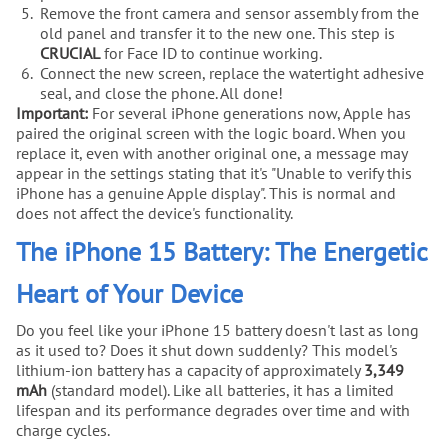
Remove the front camera and sensor assembly from the
old panel and transfer it to the new one. This step is
CRUCIAL
for Face ID to continue working.
Connect the new screen, replace the watertight adhesive
seal, and close the phone. All done!
Important:
For several iPhone generations now, Apple has
paired the original screen with the logic board. When you
replace it, even with another original one, a message may
appear in the settings stating that it's "Unable to verify this
iPhone has a genuine Apple display". This is normal and
does not affect the device's functionality.
The iPhone 15 Battery: The Energetic
Heart of Your Device
Do you feel like your iPhone 15 battery doesn't last as long
as it used to? Does it shut down suddenly? This model's
lithium-ion battery has a capacity of approximately
3,349
mAh
(standard model). Like all batteries, it has a limited
lifespan and its performance degrades over time and with
charge cycles.