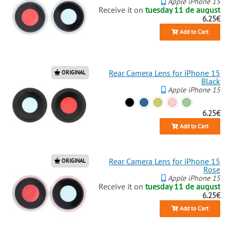
Apple iPhone 15
Receive it on
tuesday 11 de august
6.25€
Add to Cart
Rear Camera Lens for iPhone 15
ORIGINAL
Black
Apple iPhone 15
6.25€
Add to Cart
Rear Camera Lens for iPhone 15
ORIGINAL
Rose
Apple iPhone 15
Receive it on
tuesday 11 de august
6.25€
Add to Cart