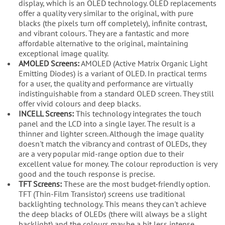
display, which is an OLED technology. OLED replacements
offer a quality very similar to the original, with pure
blacks (the pixels turn off completely), infinite contrast,
and vibrant colours. They are a fantastic and more
affordable alternative to the original, maintaining
exceptional image quality.
AMOLED Screens:
AMOLED (Active Matrix Organic Light
Emitting Diodes) is a variant of OLED. In practical terms
for a user, the quality and performance are virtually
indistinguishable from a standard OLED screen. They still
offer vivid colours and deep blacks.
INCELL Screens:
This technology integrates the touch
panel and the LCD into a single layer. The result is a
thinner and lighter screen. Although the image quality
doesn't match the vibrancy and contrast of OLEDs, they
are a very popular mid-range option due to their
excellent value for money. The colour reproduction is very
good and the touch response is precise.
TFT Screens:
These are the most budget-friendly option.
TFT (Thin-Film Transistor) screens use traditional
backlighting technology. This means they can't achieve
the deep blacks of OLEDs (there will always be a slight
backlight) and the colours may be a bit less intense.