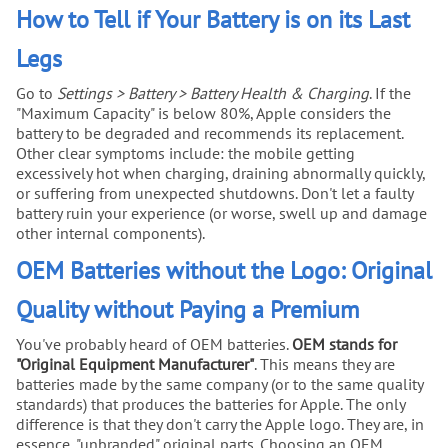
How to Tell if Your Battery is on its Last
Legs
Go to
Settings > Battery > Battery Health & Charging
. If the
"Maximum Capacity" is below 80%, Apple considers the
battery to be degraded and recommends its replacement.
Other clear symptoms include: the mobile getting
excessively hot when charging, draining abnormally quickly,
or suffering from unexpected shutdowns. Don't let a faulty
battery ruin your experience (or worse, swell up and damage
other internal components).
OEM Batteries without the Logo: Original
Quality without Paying a Premium
You've probably heard of OEM batteries.
OEM stands for
"Original Equipment Manufacturer"
. This means they are
batteries made by the same company (or to the same quality
standards) that produces the batteries for Apple. The only
difference is that they don't carry the Apple logo. They are, in
essence, "unbranded" original parts. Choosing an OEM