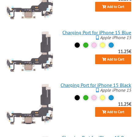
Add to Cart
Charging Port for iPhone 15 Blue
Apple iPhone 15
11.25€
Add to Cart
Charging Port for iPhone 15 Black
Apple iPhone 15
11.25€
Add to Cart