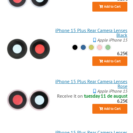
Add to Cart
iPhone 15 Plus Rear Camera Lenses
Black
Apple iPhone 15
6.25€
Add to Cart
iPhone 15 Plus Rear Camera Lenses
Rose
Apple iPhone 15
Receive it on
tuesday 11 de august
6.25€
Add to Cart
iPhone 15 Plus Rear Camera Lenses