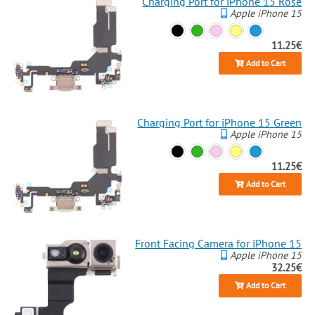
Charging Port for iPhone 15 Rose
Apple iPhone 15
11.25€
Add to Cart
Charging Port for iPhone 15 Green
Apple iPhone 15
11.25€
Add to Cart
Front Facing Camera for iPhone 15
Apple iPhone 15
32.25€
Add to Cart