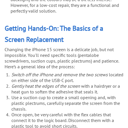
However, for a low-cost repair, they are a functional and
perfectly valid solution.
Getting Hands-On: The Basics of a
Screen Replacement
Changing the iPhone 15 screen is a delicate job, but not
impossible. You'll need specific tools (pentalobe
screwdrivers, suction cups, plastic plectrums) and patience.
Here’s a general idea of the process:
Switch off the iPhone and remove the two screws
located
on either side of the USB-C port.
Gently heat the edges of the screen
with a hairdryer or a
heat gun to soften the adhesive that seals it.
Use a suction cup to create a small opening and, with
plastic plectrums, carefully separate the screen from the
chassis.
Once open, be very careful with the flex cables that
connect it to the logic board. Disconnect them with a
plastic tool to avoid short circuits.