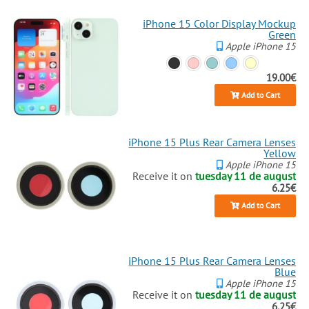
iPhone 15 Color Display Mockup
Green
Apple iPhone 15
19.00€
Add to Cart
iPhone 15 Plus Rear Camera Lenses
Yellow
Apple iPhone 15
Receive it on
tuesday 11 de august
6.25€
Add to Cart
iPhone 15 Plus Rear Camera Lenses
Blue
Apple iPhone 15
Receive it on
tuesday 11 de august
6.25€