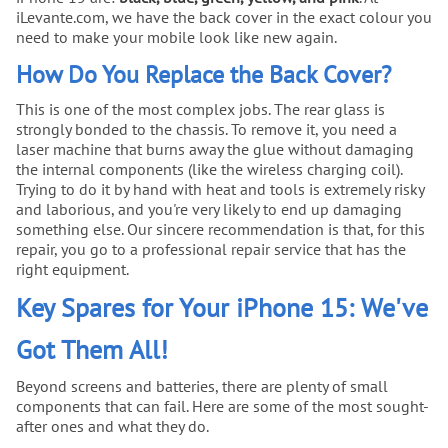
iLevante.com, we have the back cover in the exact colour you
need to make your mobile look like new again.
How Do You Replace the Back Cover?
This is one of the most complex jobs. The rear glass is
strongly bonded to the chassis. To remove it, you need a
laser machine that burns away the glue without damaging
the internal components (like the wireless charging coil).
Trying to do it by hand with heat and tools is extremely risky
and laborious, and you're very likely to end up damaging
something else. Our sincere recommendation is that, for this
repair, you go to a professional repair service that has the
right equipment.
Key Spares for Your iPhone 15: We've
Got Them All!
Beyond screens and batteries, there are plenty of small
components that can fail. Here are some of the most sought-
after ones and what they do.