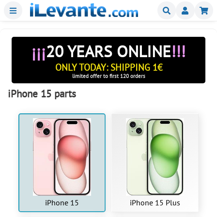
Menu
Buscar
Mi
¡¡¡
20 YEARS ONLINE
!!!
ONLY TODAY: SHIPPING 1€
limited offer to first 120 orders
iPhone 15 parts
iPhone 15
iPhone 15 Plus