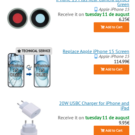
Green
Apple iPhone 15
Receive it on
tuesday 11 de august
6.25€
Add to Cart
Replace Apple iPhone 15 Screen
TECHNICAL SERVICE
Apple iPhone 15
114.99€
Add to Cart
20W USBC Charger for iPhone and
iPad
Receive it on
tuesday 11 de august
9.95€
Add to Cart