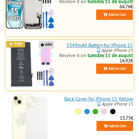
Receive it on
tuesday 11 de august
64.76€
Add to Cart
3349mAh Battery for iPhone 15
OEM
Apple iPhone 15
Receive it on
tuesday 11 de august
14.92€
Add to Cart
Back Cover for iPhone 15 Yellow
Apple iPhone 15
13.75€
Add to Cart