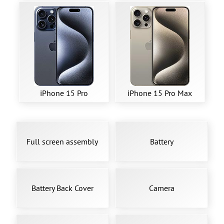
iPhone 15 Pro
iPhone 15 Pro Max
Full screen assembly
Battery
Battery Back Cover
Camera