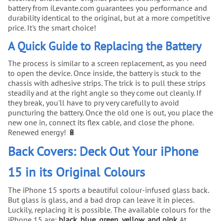
battery from iLevante.com guarantees you performance and
durability identical to the original, but at a more competitive
price. It's the smart choice!
A Quick Guide to Replacing the Battery
The process is similar to a screen replacement, as you need
to open the device. Once inside, the battery is stuck to the
chassis with adhesive strips. The trick is to pull these strips
steadily and at the right angle so they come out cleanly. If
they break, you'll have to pry very carefully to avoid
puncturing the battery. Once the old one is out, you place the
new one in, connect its flex cable, and close the phone.
Renewed energy! 🔋
Back Covers: Deck Out Your iPhone
15 in its Original Colours
The iPhone 15 sports a beautiful colour-infused glass back.
But glass is glass, and a bad drop can leave it in pieces.
Luckily, replacing it is possible. The available colours for the
iPhone 15 are:
black, blue, green, yellow, and pink
. At