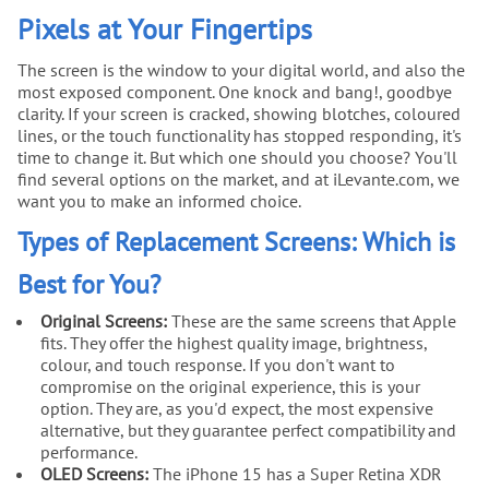
Pixels at Your Fingertips
The screen is the window to your digital world, and also the
most exposed component. One knock and bang!, goodbye
clarity. If your screen is cracked, showing blotches, coloured
lines, or the touch functionality has stopped responding, it's
time to change it. But which one should you choose? You'll
find several options on the market, and at iLevante.com, we
want you to make an informed choice.
Types of Replacement Screens: Which is
Best for You?
Original Screens:
These are the same screens that Apple
fits. They offer the highest quality image, brightness,
colour, and touch response. If you don't want to
compromise on the original experience, this is your
option. They are, as you'd expect, the most expensive
alternative, but they guarantee perfect compatibility and
performance.
OLED Screens:
The iPhone 15 has a Super Retina XDR