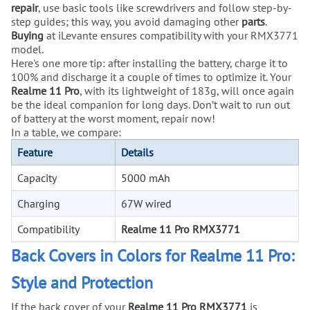
repair
, use basic tools like screwdrivers and follow step-by-
step guides; this way, you avoid damaging other
parts
.
Buying
at iLevante ensures compatibility with your RMX3771
model.
Here's one more tip: after installing the battery, charge it to
100% and discharge it a couple of times to optimize it. Your
Realme 11 Pro
, with its lightweight of 183g, will once again
be the ideal companion for long days. Don’t wait to run out
of battery at the worst moment, repair now!
In a table, we compare:
Feature
Details
Capacity
5000 mAh
Charging
67W wired
Compatibility
Realme 11 Pro RMX3771
Back Covers in Colors for Realme 11 Pro:
Style and Protection
If the back cover of your
Realme 11 Pro RMX3771
is