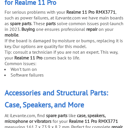
for Realme 11 Pro
For serious problems with your
Realme 11 Pro RMX3771
,
such as power failures, at iLevante.com we have main boards
as
spare parts
. These
parts
solve common issues post-launch
in 2023.
Buying
one ensures professional
repair
on your
mobile
.
If the board is damaged by moisture or bumps, replacing it is
key. Our options are quality for this model.
Tip: consult a technician if you are not an expert. This way,
your
Realme 11 Pro
comes back to life.
Common issues:
Won't turn on
Software failures
Accessories and Structural Parts:
Case, Speakers, and More
At iLevante.com, find
spare parts
like
case, speakers,
microphone or vibrators
for your
Realme 11 Pro RMX3771
measuring 161.7 x 73.9 x 8.2 mm. Perfect for complete
repair