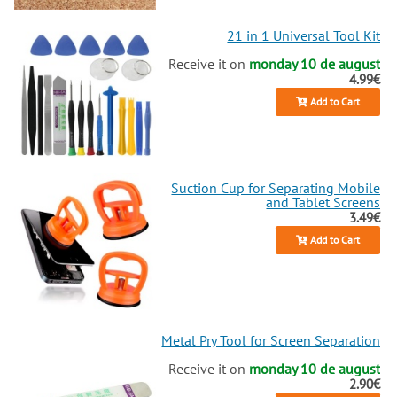
21 in 1 Universal Tool Kit
Receive it on
monday 10 de august
4.99€
Add to Cart
Suction Cup for Separating Mobile
and Tablet Screens
3.49€
Add to Cart
Metal Pry Tool for Screen Separation
Receive it on
monday 10 de august
2.90€