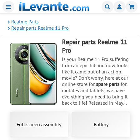
Menu
Buscar
Mi
Realme Parts
Repair parts Realme 11 Pro
Repair parts Realme 11
Pro
Is your Realme 11 Pro suffering
from an epic hit and now looks
like it came out of an action
movie? Don't worry, here at our
online store for
spare parts
for
mobiles and tablets, we have
everything you need to bring it
back to life! Released in May
2023, the RMX3771 model with
its impressive 6.7-inch AMOLED
screen is a titan, but we know that
Full screen assembly
Battery
falls happen. If your display or
back cover in colors like Astral