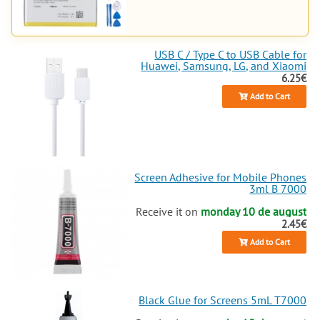
everything for your Realme
tablet
or mobile. Ready for the ultimate
repair
? Explore and
buy
now, your
Realme 11 Pro will thank you
USB C / Type C to USB Cable for
Huawei, Samsung, LG, and Xiaomi
with impeccable performance!
6.25€
Add to Cart
Screen Adhesive for Mobile Phones
3ml B 7000
Receive it on
monday 10 de august
2.45€
Add to Cart
Black Glue for Screens 5mL T7000