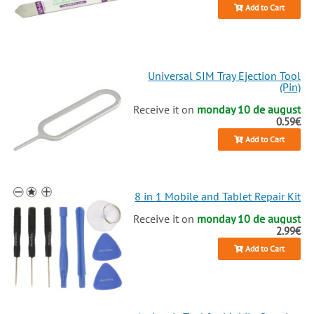
Add to Cart
Universal SIM Tray Ejection Tool
(Pin)
Receive it on
monday 10 de august
0.59€
Add to Cart
8 in 1 Mobile and Tablet Repair Kit
Receive it on
monday 10 de august
2.99€
Add to Cart