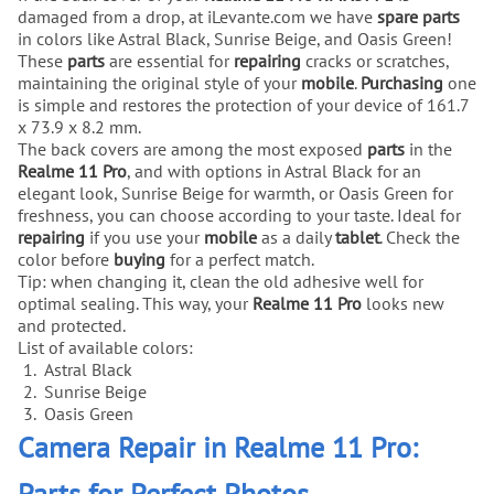
damaged from a drop, at iLevante.com we have
spare parts
in colors like Astral Black, Sunrise Beige, and Oasis Green!
These
parts
are essential for
repairing
cracks or scratches,
maintaining the original style of your
mobile
.
Purchasing
one
is simple and restores the protection of your device of 161.7
x 73.9 x 8.2 mm.
The back covers are among the most exposed
parts
in the
Realme 11 Pro
, and with options in Astral Black for an
elegant look, Sunrise Beige for warmth, or Oasis Green for
freshness, you can choose according to your taste. Ideal for
repairing
if you use your
mobile
as a daily
tablet
. Check the
color before
buying
for a perfect match.
Tip: when changing it, clean the old adhesive well for
optimal sealing. This way, your
Realme 11 Pro
looks new
and protected.
List of available colors:
Astral Black
Sunrise Beige
Oasis Green
Camera Repair in Realme 11 Pro:
Parts for Perfect Photos