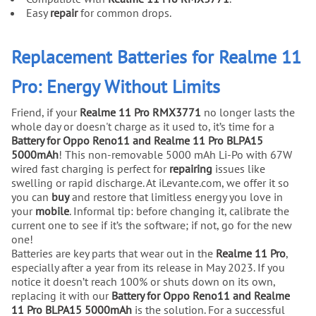
Easy
repair
for common drops.
Replacement Batteries for Realme 11
Pro: Energy Without Limits
Friend, if your
Realme 11 Pro RMX3771
no longer lasts the
whole day or doesn't charge as it used to, it’s time for a
Battery for Oppo Reno11 and Realme 11 Pro BLPA15
5000mAh
! This non-removable 5000 mAh Li-Po with 67W
wired fast charging is perfect for
repairing
issues like
swelling or rapid discharge. At iLevante.com, we offer it so
you can
buy
and restore that limitless energy you love in
your
mobile
. Informal tip: before changing it, calibrate the
current one to see if it’s the software; if not, go for the new
one!
Batteries are key parts that wear out in the
Realme 11 Pro
,
especially after a year from its release in May 2023. If you
notice it doesn’t reach 100% or shuts down on its own,
replacing it with our
Battery for Oppo Reno11 and Realme
11 Pro BLPA15 5000mAh
is the solution. For a successful