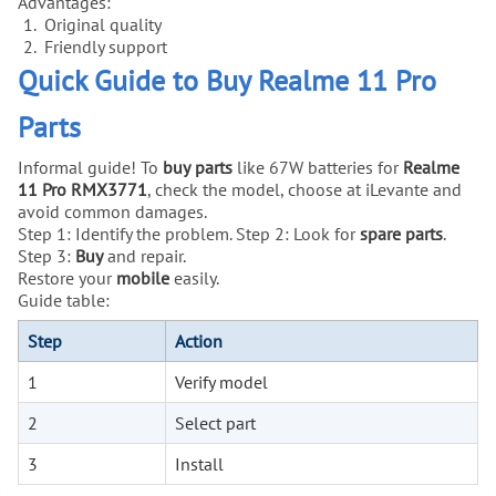
Advantages:
Original quality
Friendly support
Quick Guide to Buy Realme 11 Pro
Parts
Informal guide! To
buy
parts
like 67W batteries for
Realme
11 Pro RMX3771
, check the model, choose at iLevante and
avoid common damages.
Step 1: Identify the problem. Step 2: Look for
spare parts
.
Step 3:
Buy
and repair.
Restore your
mobile
easily.
Guide table:
Step
Action
1
Verify model
2
Select part
3
Install