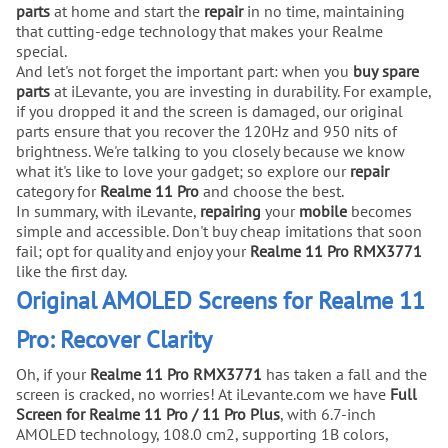
parts
at home and start the
repair
in no time, maintaining
that cutting-edge technology that makes your Realme
special.
And let's not forget the important part: when you
buy
spare
parts
at iLevante, you are investing in durability. For example,
if you dropped it and the screen is damaged, our original
parts ensure that you recover the 120Hz and 950 nits of
brightness. We're talking to you closely because we know
what it's like to love your gadget; so explore our
repair
category for
Realme 11 Pro
and choose the best.
In summary, with iLevante,
repairing
your
mobile
becomes
simple and accessible. Don't buy cheap imitations that soon
fail; opt for quality and enjoy your
Realme 11 Pro RMX3771
like the first day.
Original AMOLED Screens for Realme 11
Pro: Recover Clarity
Oh, if your
Realme 11 Pro RMX3771
has taken a fall and the
screen is cracked, no worries! At iLevante.com we have
Full
Screen for Realme 11 Pro / 11 Pro Plus
, with 6.7-inch
AMOLED technology, 108.0 cm2, supporting 1B colors,