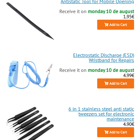
Antistatic Tool for Mobile Opening
Receive it on
monday 10 de august
1.95€
Add to Cart
Electrostatic Discharge (ESD)
Wristband for Repairs
Receive it on
monday 10 de august
4.99€
Add to Cart
6 in 1 stainless steel anti static
tweezers set for electronic
maintenance
4.90€
Add to Cart