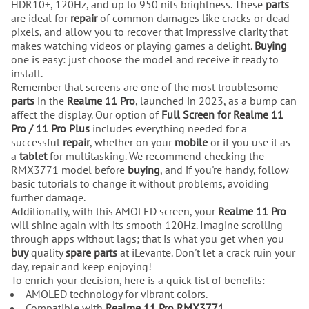
HDR10+, 120Hz, and up to 950 nits brightness. These
parts
are ideal for
repair
of common damages like cracks or dead
pixels, and allow you to recover that impressive clarity that
makes watching videos or playing games a delight.
Buying
one is easy: just choose the model and receive it ready to
install.
Remember that screens are one of the most troublesome
parts
in the
Realme 11 Pro
, launched in 2023, as a bump can
affect the display. Our option of
Full Screen for Realme 11
Pro / 11 Pro Plus
includes everything needed for a
successful
repair
, whether on your
mobile
or if you use it as
a
tablet
for multitasking. We recommend checking the
RMX3771 model before
buying
, and if you're handy, follow
basic tutorials to change it without problems, avoiding
further damage.
Additionally, with this AMOLED screen, your
Realme 11 Pro
will shine again with its smooth 120Hz. Imagine scrolling
through apps without lags; that is what you get when you
buy
quality
spare parts
at iLevante. Don't let a crack ruin your
day, repair and keep enjoying!
To enrich your decision, here is a quick list of benefits:
AMOLED technology for vibrant colors.
Compatible with
Realme 11 Pro RMX3771
.