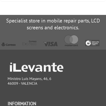
Specialist store in mobile repair parts, LCD
screens and electronics.
Ministro Luis Mayans, 46, 6
46009 - VALENCIA
INFORMATION