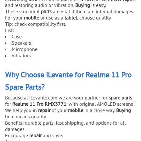
and restoring audio or vibration.
Buying
is easy.
These structural
parts
are vital if there are internal damages.
For your
mobile
or use as a
tablet
, choose quality.
Tip: check compatibility first.
List:
Case
Speakers
Microphone
Vibrators
Why Choose iLevante for Realme 11 Pro
Spare Parts?
Because at iLevante.com we are your partner for
spare parts
for
Realme 11 Pro RMX3771
, with original AMOLED screens!
We help you in
repair
of your
mobile
in a close way.
Buying
here means quality.
Benefits: durable parts, fast shipping, and options for all
damages.
Encourage
repair
and save.