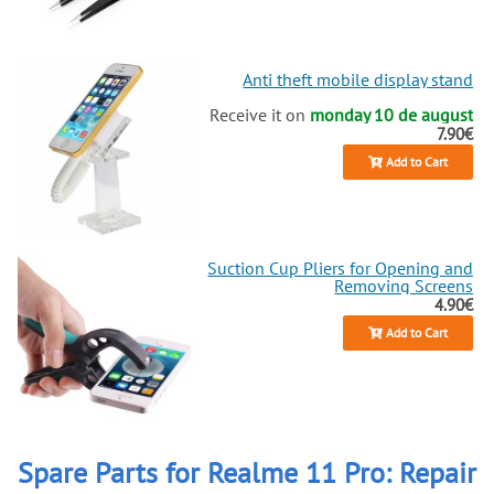
Anti theft mobile display stand
Receive it on
monday 10 de august
7.90€
Add to Cart
Suction Cup Pliers for Opening and
Removing Screens
4.90€
Add to Cart
Spare Parts for Realme 11 Pro: Repair