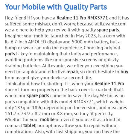
Your Mobile with Quality Parts
Hey, friend! If you have a
Realme 11 Pro RMX3771
and it has
suffered some mishap, don't worry, because at iLevante.com
we are here to help you revive it with quality
spare parts
.
Imagine: your mobile, launched in May 2023, is a gem with
its 6.7-inch AMOLED display and 5000 mAh battery, but a
bump or wear can ruin the experience. Choosing original
parts
is key to maintaining that clarity and performance,
avoiding problems like unresponsive screens or quickly
draining batteries. At iLevante, we offer you everything you
need for a quick and effective
repair
, so don't hesitate to
buy
from us and give your device a second life.
Think about how frustrating it is when your
Realme 11 Pro
doesn't turn on properly or the back cover is cracked; that's
where our
spare parts
come in to save the day. We focus on
parts compatible with this model RMX3771, which weighs
only 183g or 189g depending on the version, and measures
161.7 x 73.9 x 8.2 mm or 8.8 mm, so they fit perfectly.
Whether for your
mobile
or even if you use it as a kind of
compact
tablet
, our options allow you to repair without
complications. Also, with fast shipping, you can have the