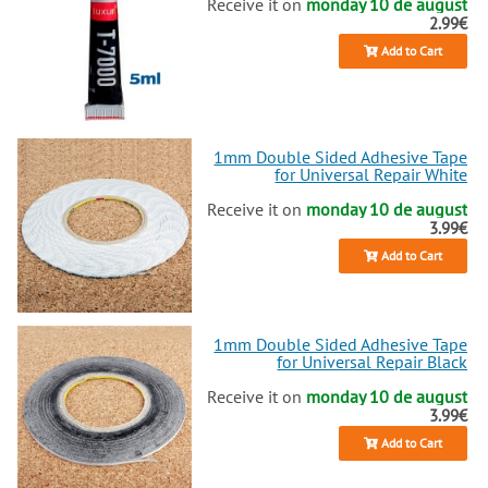
Receive it on
monday 10 de august
2.99€
Add to Cart
1mm Double Sided Adhesive Tape
for Universal Repair White
Receive it on
monday 10 de august
3.99€
Add to Cart
1mm Double Sided Adhesive Tape
for Universal Repair Black
Receive it on
monday 10 de august
3.99€
Add to Cart