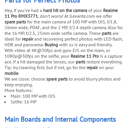
Hey, if you've had a
hard hit on the camera
of your
Realme
11 Pro RMX3771
, don't worry! At iLevante.com we offer
spare parts
for the main camera of 100 MP with OIS, f/1.8,
26mm wide, PDAF, and the 2 MP, f/2.4 depth camera. Also for
the 16 MP, f/2.5, 25mm wide selfie camera. These
parts
are
ideal for
repair
and recovering perfect photos with LED flash,
HDR and panorama.
Buying
with us is easy and friendly.
With video at 4K@30fps and gyro-EIS on the main, or
1080p@30fps on the selfie, your
Realme 11 Pro
is a capture
ace. If a hit damaged the lenses, our
parts
restore everything.
Tip: try cleaning first, but if not, go for the
repair
on your
mobile
.
We are close: choose
spare parts
to avoid blurry photos and
keep enjoying.
More features:
Main: 100 MP with OIS
Selfie: 16 MP
Main Boards and Internal Components