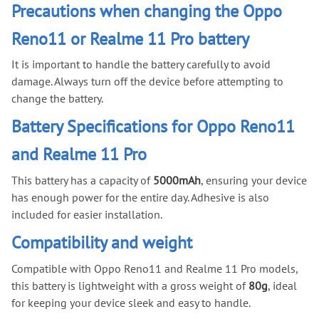
Precautions when changing the Oppo
Reno11 or Realme 11 Pro battery
It is important to handle the battery carefully to avoid
damage. Always turn off the device before attempting to
change the battery.
Battery Specifications for Oppo Reno11
and Realme 11 Pro
This battery has a capacity of
5000mAh
, ensuring your device
has enough power for the entire day. Adhesive is also
included for easier installation.
Compatibility and weight
Compatible with Oppo Reno11 and Realme 11 Pro models,
this battery is lightweight with a gross weight of
80g
, ideal
for keeping your device sleek and easy to handle.