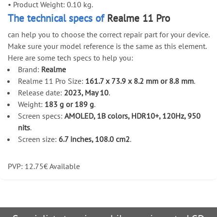
•
Product Weight: 0.10 kg.
The technical specs of
Realme 11 Pro
can help you to choose the correct repair part for your device.
Make sure your model reference is the same as this element.
Here are some tech specs to help you:
Brand:
Realme
Realme 11 Pro Size:
161.7 x 73.9 x 8.2 mm or 8.8 mm
.
Release date:
2023, May 10
.
Weight:
183 g or 189 g
.
Screen specs:
AMOLED, 1B colors, HDR10+, 120Hz, 950
nits
.
Screen size:
6.7 inches, 108.0 cm2
.
PVP:
12.75
€
Available