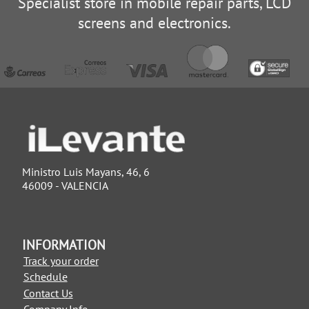
Specialist store in mobile repair parts, LCD
screens and electronics.
Ministro Luis Mayans, 46, 6
46009 - VALENCIA
INFORMATION
Track your order
Schedule
Contact Us
Company Info