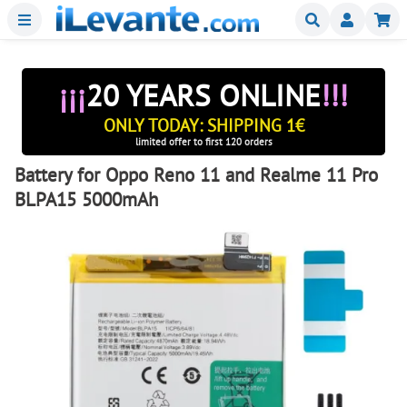
Menu
Buscar
Mi
¡¡¡
20 YEARS ONLINE
!!!
ONLY TODAY: SHIPPING 1€
limited offer to first 120 orders
Battery for Oppo Reno 11 and Realme 11 Pro
BLPA15 5000mAh