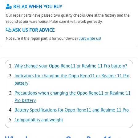
RELAX WHEN YOU BUY
Our repair parts have passed two quality checks. One at the factory and the
second at our warehouse. Make sure it will work perfectly.
ASK US FOR ADVICE
Not sure if the repair part is for your device?
Just write us!
Why change your Oppo Reno11 or Realme 11 Pro battery?
Indicators for changing the Oppo Reno11 or Realme 11 Pro
battery
Precautions when changing the Oppo Reno11 or Realme 11
Pro battery
Battery Specifications for Oppo Reno11 and Realme 11 Pro
Compatibility and weight