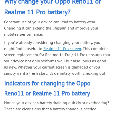
Why change your Oppo Reno11 or
Realme 11 Pro battery?
Constant use of your device can lead to battery wear.
Changing it can extend the lifespan and improve your
mobile's performance.
If you're already considering changing your battery, you
might find it useful to
Realme 11 Pro screen
. This complete
screen replacement for Realme 11 Pro / 11 Pro+ ensures that
your device not only performs well but also looks as good
as new. Whether your current screen is damaged or you
simply want a fresh start, it's definitely worth checking out!
Indicators for changing the Oppo
Reno11 or Realme 11 Pro battery
Notice your device's battery draining quickly or overheating?
These are clear signs that a battery change is needed.