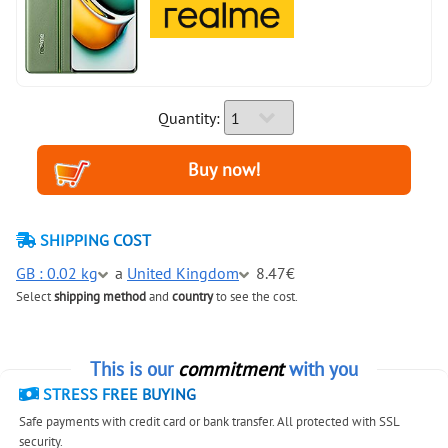
Quantity:
SHIPPING COST
GB : 0.02 kg
a
United Kingdom
8.47€
Select
shipping method
and
country
to see the cost.
This is our
commitment
with you
STRESS FREE BUYING
Safe payments with credit card or bank transfer. All protected with SSL
security.