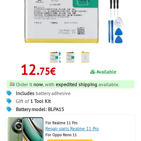
12.
75€
Available
Order it
now
, with
expedited shipping
available.
Includes
battery adhesive
Gift of
1 Tool Kit
Battery model: BLPA15
For
Realme 11 Pro
Repair parts Realme 11 Pro
For
Oppo Reno 11