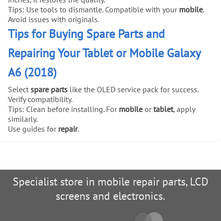
Tips: Use tools to dismantle. Compatible with your
mobile
.
Avoid issues with originals.
Tips for Buying Spare Parts and
Repairing Your Tablet or Mobile Galaxy
A6 (2018)
Select
spare parts
like the OLED service pack for success.
Verify compatibility.
Tips: Clean before installing. For
mobile
or
tablet
, apply
similarly.
Use guides for
repair
.
Specialist store in mobile repair parts, LCD
screens and electronics.