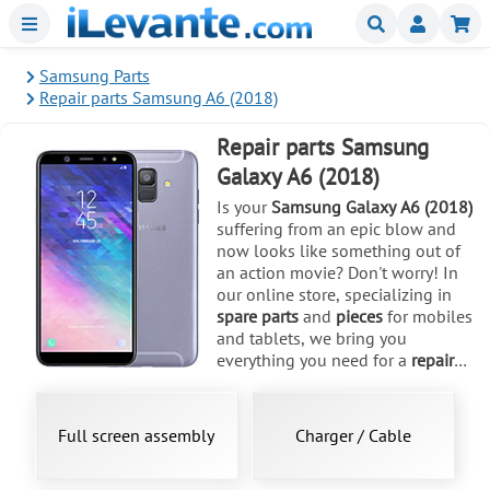
Menu
Buscar
Mi
Samsung Parts
Repair parts Samsung A6 (2018)
Repair parts Samsung
Galaxy A6 (2018)
Is your
Samsung Galaxy A6 (2018)
suffering from an epic blow and
now looks like something out of
an action movie? Don't worry! In
our online store, specializing in
spare parts
and
pieces
for mobiles
and tablets, we bring you
everything you need for a
repair
that makes it look like new.
Released in May 2018, this
SM-
A600F
model and its variants like
Full screen assembly
Charger / Cable
SM-A600A or SM-A600G, with its
5.6-inch Super AMOLED screen, is