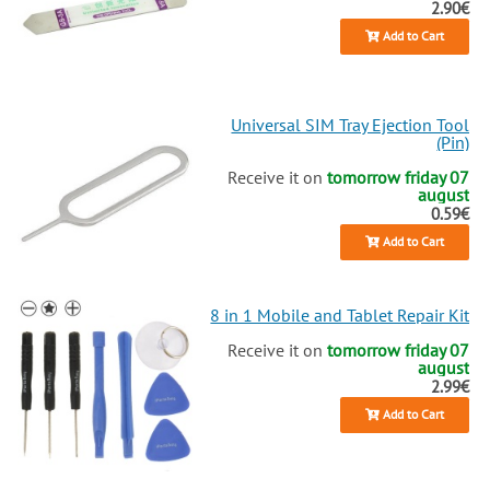
2.90€
Add to Cart
Universal SIM Tray Ejection Tool
(Pin)
Receive it on
tomorrow friday 07
august
0.59€
Add to Cart
8 in 1 Mobile and Tablet Repair Kit
Receive it on
tomorrow friday 07
august
2.99€
Add to Cart