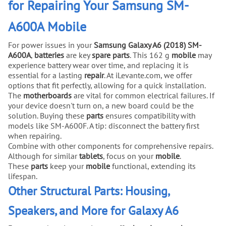
for Repairing Your Samsung SM-
A600A Mobile
For power issues in your
Samsung Galaxy A6 (2018) SM-
A600A
,
batteries
are key
spare parts
. This 162 g
mobile
may
experience battery wear over time, and replacing it is
essential for a lasting
repair
. At iLevante.com, we offer
options that fit perfectly, allowing for a quick installation.
The
motherboards
are vital for common electrical failures. If
your device doesn't turn on, a new board could be the
solution. Buying these
parts
ensures compatibility with
models like SM-A600F. A tip: disconnect the battery first
when repairing.
Combine with other components for comprehensive repairs.
Although for similar
tablets
, focus on your
mobile
.
These
parts
keep your
mobile
functional, extending its
lifespan.
Other Structural Parts: Housing,
Speakers, and More for Galaxy A6