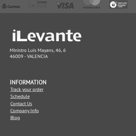
Ministro Luis Mayans, 46, 6
46009 - VALENCIA
INFORMATION
Track your order
Schedule
Contact Us
Company Info
Blog