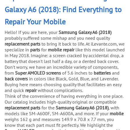
Galaxy A6 (2018): Find Everything to
Repair Your Mobile
Hello! If you are here, your
Samsung Galaxy A6 (2018)
probably suffered some mishap and you need quality
replacement parts
to bring it back to life. At iLevante.com, we
specialize in
parts
for
mobile repair
like this model launched
in May 2018. Imagine: a screen cracked by accidental drop, a
battery that doesn't last half a day, or a dented back cover.
Don't worry, we have an incredible variety of components,
from
Super AMOLED screens
of 5.6 inches to
batteries
and
back covers
in colors like Black, Gold, Blue, and Lavender.
Buying here means choosing quality that facilitates an easy
and quick
repair
without complications.
Think of the convenience of having everything in one place.
Our catalog includes high-quality original or compatible
replacement parts
for the
Samsung Galaxy A6 (2018)
, with
models like SM-A600F, SM-A600A, and more. If your
mobile
weighs 162 g and measures 149.9 x 70.8 x 7.7 mm, you
know that each part must fit perfectly. We highlight the