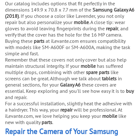
Our catalog includes options that fit perfectly in the
dimensions 149.9 x 70.8 x 7.7 mm of the
Samsung Galaxy A6
(2018)
. If you choose a color like Lavender, you not only
repair but also personalize your
mobile
. A close tip: wear
gloves to avoid leaving fingerprints during the
repair
, and
verify that the cover has the hole for the 16 MP camera.
Buying these
parts
at iLevante.com ensures compatibility
with models like SM-A600F or SM-A600A, making the task
simple and fast.
Remember that these covers not only cover but also help
maintain structural integrity. If your
mobile
has suffered
multiple drops, combining with other
spare parts
like
screens can be great. Although we talk about
tablets
in
general sections, for your
Galaxy A6
these covers are
essential. Keep exploring and you'll see how easy it is to
buy
and repair.
For a successful installation, slightly heat the adhesive with
a hairdryer. This way, your
repair
will be professional. At
iLevante.com, we love helping you keep your
mobile
like
new with quality
parts
.
Repair the Camera of Your Samsung