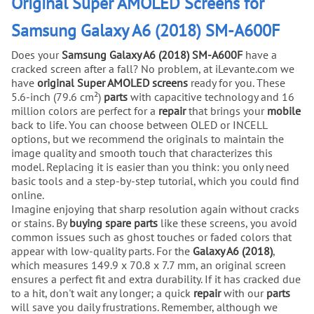
Original Super AMOLED Screens for
Samsung Galaxy A6 (2018) SM-A600F
Does your
Samsung Galaxy A6 (2018) SM-A600F
have a
cracked screen after a fall? No problem, at iLevante.com we
have
original Super AMOLED screens
ready for you. These
5.6-inch (79.6 cm²)
parts
with capacitive technology and 16
million colors are perfect for a
repair
that brings your
mobile
back to life. You can choose between OLED or INCELL
options, but we recommend the originals to maintain the
image quality and smooth touch that characterizes this
model. Replacing it is easier than you think: you only need
basic tools and a step-by-step tutorial, which you could find
online.
Imagine enjoying that sharp resolution again without cracks
or stains. By
buying
spare parts
like these screens, you avoid
common issues such as ghost touches or faded colors that
appear with low-quality parts. For the
Galaxy A6 (2018)
,
which measures 149.9 x 70.8 x 7.7 mm, an original screen
ensures a perfect fit and extra durability. If it has cracked due
to a hit, don't wait any longer; a quick
repair
with our
parts
will save you daily frustrations. Remember, although we