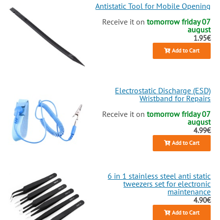
Antistatic Tool for Mobile Opening
Receive it on
tomorrow friday 07
august
1.95€
Add to Cart
Electrostatic Discharge (ESD)
Wristband for Repairs
Receive it on
tomorrow friday 07
august
4.99€
Add to Cart
6 in 1 stainless steel anti static
tweezers set for electronic
maintenance
4.90€
Add to Cart