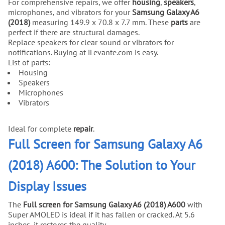
For comprehensive repairs, we offer
housing
,
speakers
,
microphones, and vibrators for your
Samsung Galaxy A6
(2018)
measuring 149.9 x 70.8 x 7.7 mm. These
parts
are
perfect if there are structural damages.
Replace speakers for clear sound or vibrators for
notifications. Buying at iLevante.com is easy.
List of parts:
Housing
Speakers
Microphones
Vibrators
Ideal for complete
repair
.
Full Screen for Samsung Galaxy A6
(2018) A600: The Solution to Your
Display Issues
The
Full screen for Samsung Galaxy A6 (2018) A600
with
Super AMOLED is ideal if it has fallen or cracked. At 5.6
inches, it restores the quality.