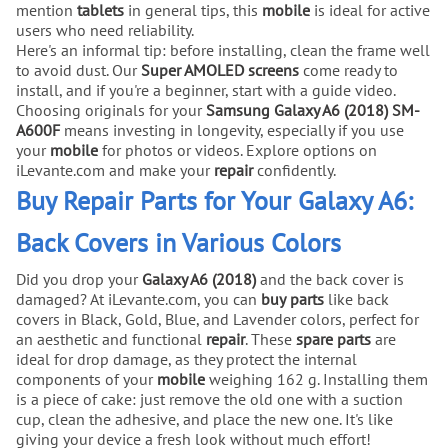
mention
tablets
in general tips, this
mobile
is ideal for active
users who need reliability.
Here's an informal tip: before installing, clean the frame well
to avoid dust. Our
Super AMOLED screens
come ready to
install, and if you're a beginner, start with a guide video.
Choosing originals for your
Samsung Galaxy A6 (2018) SM-
A600F
means investing in longevity, especially if you use
your
mobile
for photos or videos. Explore options on
iLevante.com and make your
repair
confidently.
Buy Repair Parts for Your Galaxy A6:
Back Covers in Various Colors
Did you drop your
Galaxy A6 (2018)
and the back cover is
damaged? At iLevante.com, you can
buy
parts
like back
covers in Black, Gold, Blue, and Lavender colors, perfect for
an aesthetic and functional
repair
. These
spare parts
are
ideal for drop damage, as they protect the internal
components of your
mobile
weighing 162 g. Installing them
is a piece of cake: just remove the old one with a suction
cup, clean the adhesive, and place the new one. It's like
giving your device a fresh look without much effort!