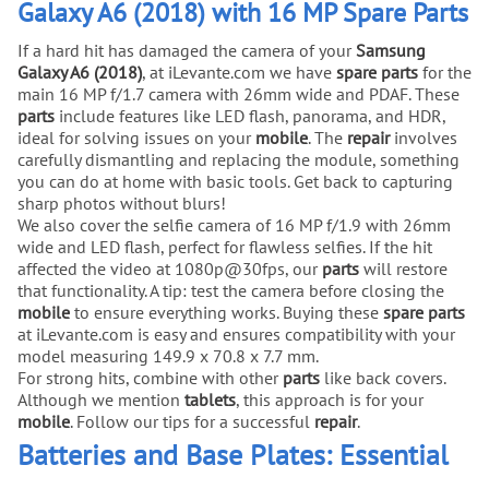
Galaxy A6 (2018) with 16 MP Spare Parts
If a hard hit has damaged the camera of your
Samsung
Galaxy A6 (2018)
, at iLevante.com we have
spare parts
for the
main 16 MP f/1.7 camera with 26mm wide and PDAF. These
parts
include features like LED flash, panorama, and HDR,
ideal for solving issues on your
mobile
. The
repair
involves
carefully dismantling and replacing the module, something
you can do at home with basic tools. Get back to capturing
sharp photos without blurs!
We also cover the selfie camera of 16 MP f/1.9 with 26mm
wide and LED flash, perfect for flawless selfies. If the hit
affected the video at 1080p@30fps, our
parts
will restore
that functionality. A tip: test the camera before closing the
mobile
to ensure everything works. Buying these
spare parts
at iLevante.com is easy and ensures compatibility with your
model measuring 149.9 x 70.8 x 7.7 mm.
For strong hits, combine with other
parts
like back covers.
Although we mention
tablets
, this approach is for your
mobile
. Follow our tips for a successful
repair
.
Batteries and Base Plates: Essential