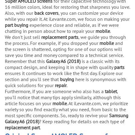
Super AMOLED screens
for their capacitive technology with
16 million colors, ideal for restoring that sharpness you love.
Also, with our
back covers
, you can customize your device
while you repair it. At iLevante.com, we focus on making your
part buying
experience close and reliable, as if we were
chatting in person about how to repair your
mobile
.
We don't just sell
replacement parts
, we guide you through
the process. For example, if you dropped your
mobile
and
the screen is shattered, opting for one of our options will
save you time and money compared to a technical service.
Remember that this
Galaxy A6 (2018)
is a classic with its
compact design, and keeping it in shape with quality
parts
ensures it continues to work like the first day. Explore our
section and you'll see that
buying
here is synonymous with
quick solutions for your
repair
.
Furthermore, if you are someone who also has a
tablet
,
you'll notice that many tips apply similarly, although this
article focuses on your
mobile
. At iLevante.com, we prioritize
variety so you find exactly what you need, from basic to the
most specific components. So, ready to revive your
Samsung
Galaxy A6 (2018)
? Keep reading for details on each type of
replacement part
.