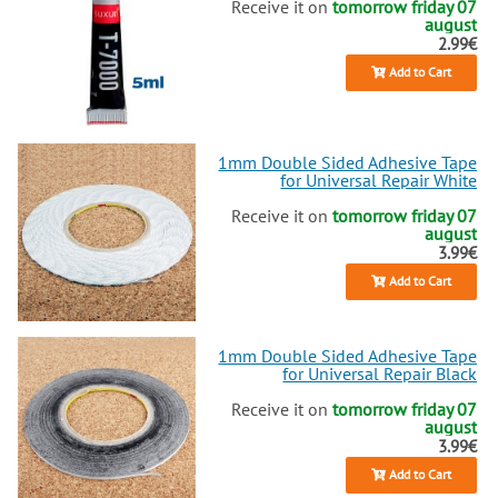
Receive it on
tomorrow friday 07
august
2.99€
Add to Cart
1mm Double Sided Adhesive Tape
for Universal Repair White
Receive it on
tomorrow friday 07
august
3.99€
Add to Cart
1mm Double Sided Adhesive Tape
for Universal Repair Black
Receive it on
tomorrow friday 07
august
3.99€
Add to Cart