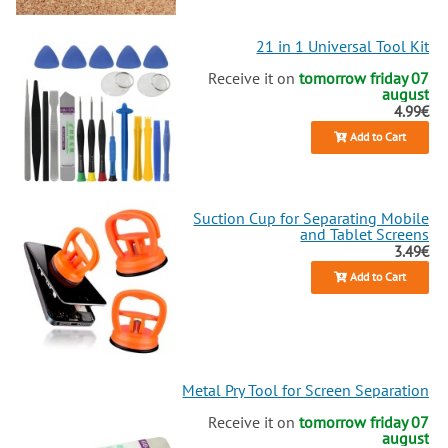
21 in 1 Universal Tool Kit
Receive it on
tomorrow friday 07
august
4.99€
Add to Cart
Suction Cup for Separating Mobile
and Tablet Screens
3.49€
Add to Cart
Metal Pry Tool for Screen Separation
Receive it on
tomorrow friday 07
august