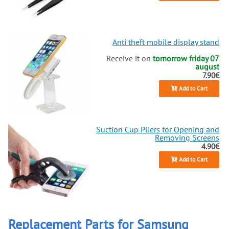
Anti theft mobile display stand
Receive it on
tomorrow friday 07
august
7.90€
Add to Cart
Suction Cup Pliers for Opening and
Removing Screens
4.90€
Add to Cart
Replacement Parts for Samsung