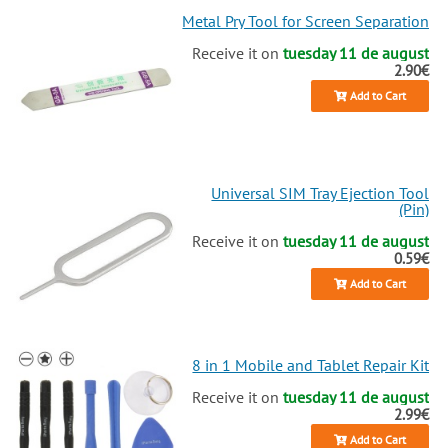
Metal Pry Tool for Screen Separation
Receive it on
tuesday 11 de august
2.90€
Add to Cart
Universal SIM Tray Ejection Tool
(Pin)
Receive it on
tuesday 11 de august
0.59€
Add to Cart
8 in 1 Mobile and Tablet Repair Kit
Receive it on
tuesday 11 de august
2.99€
Add to Cart