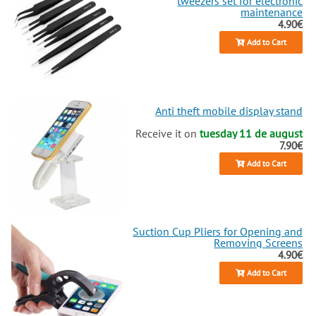
tweezers set for electronic
maintenance
4.90€
Add to Cart
Anti theft mobile display stand
Receive it on
tuesday 11 de august
7.90€
Add to Cart
Suction Cup Pliers for Opening and
Removing Screens
4.90€
Add to Cart