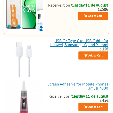
Receive it on
tuesday 11 de august
17.50€
Add to Cart
USB C / Type C to USB Cable for
Huawei, Samsung, LG, and Xiaomi
6.25€
Add to Cart
Screen Adhesive for Mobile Phones
3ml B 7000
Receive it on
tuesday 11 de august
2.45€
Add to Cart