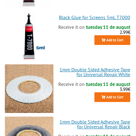
Black Glue for Screens 5mL T7000
Receive it on
tuesday 11 de august
2.99€
Add to Cart
1mm Double Sided Adhesive Tape
for Universal Repair White
Receive it on
tuesday 11 de august
3.99€
Add to Cart
1mm Double Sided Adhesive Tape
for Universal Repair Black