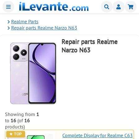
Menu
Buscar
Mi
Realme Parts
Repair parts Realme Narzo N63
Repair parts Realme
Narzo N63
Showing from
1
to
16
(of
16
products)
Complete Display for Realme C63