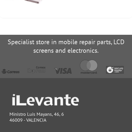
Specialist store in mobile repair parts, LCD
screens and electronics.
Ministro Luis Mayans, 46, 6
46009 - VALENCIA