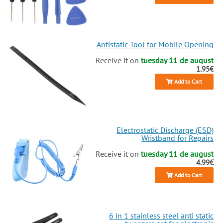
Antistatic Tool for Mobile Opening
Receive it on
tuesday 11 de august
1.95€
Add to Cart
Electrostatic Discharge (ESD)
Wristband for Repairs
Receive it on
tuesday 11 de august
4.99€
Add to Cart
6 in 1 stainless steel anti static