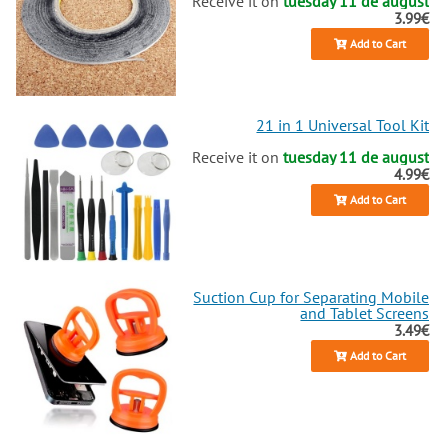
Receive it on
tuesday 11 de august
3.99€
Add to Cart
21 in 1 Universal Tool Kit
Receive it on
tuesday 11 de august
4.99€
Add to Cart
Suction Cup for Separating Mobile
and Tablet Screens
3.49€
Add to Cart