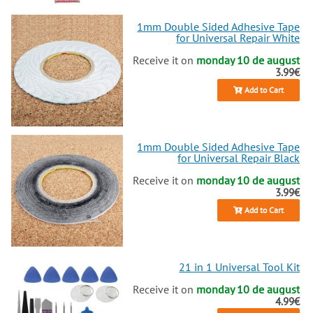
1mm Double Sided Adhesive Tape
for Universal Repair White
Receive it on
monday 10 de august
3.99€
Add to Cart
1mm Double Sided Adhesive Tape
for Universal Repair Black
Receive it on
monday 10 de august
3.99€
Add to Cart
21 in 1 Universal Tool Kit
Receive it on
monday 10 de august
4.99€