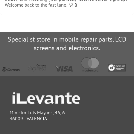
Welcome back to the fast lane! 🚀📱
Specialist store in mobile repair parts, LCD
screens and electronics.
Ministro Luis Mayans, 46, 6
46009 - VALENCIA