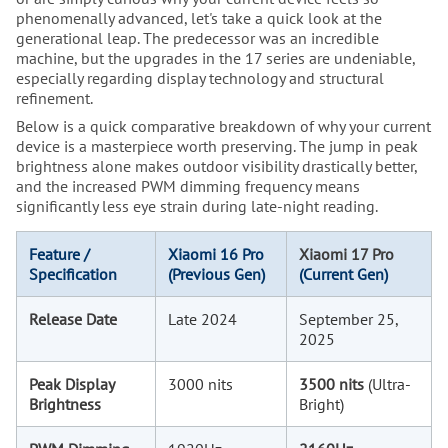
phenomenally advanced, let's take a quick look at the
generational leap. The predecessor was an incredible
machine, but the upgrades in the 17 series are undeniable,
especially regarding display technology and structural
refinement.
Below is a quick comparative breakdown of why your current
device is a masterpiece worth preserving. The jump in peak
brightness alone makes outdoor visibility drastically better,
and the increased PWM dimming frequency means
significantly less eye strain during late-night reading.
Feature /
Xiaomi 16 Pro
Xiaomi 17 Pro
Specification
(Previous Gen)
(Current Gen)
Release Date
Late 2024
September 25,
2025
Peak Display
3000 nits
3500 nits
(Ultra-
Brightness
Bright)