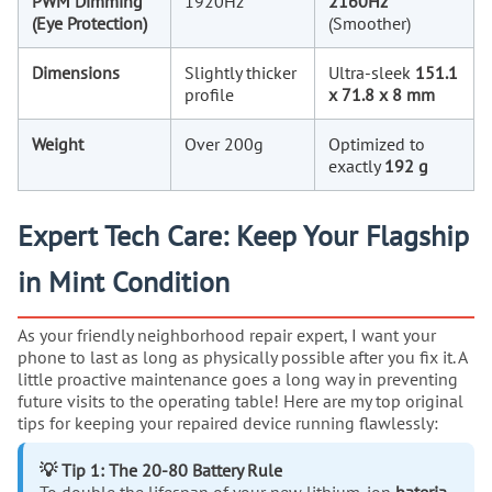
PWM Dimming
1920Hz
2160Hz
(Eye Protection)
(Smoother)
Dimensions
Slightly thicker
Ultra-sleek
151.1
profile
x 71.8 x 8 mm
Weight
Over 200g
Optimized to
exactly
192 g
Expert Tech Care: Keep Your Flagship
in Mint Condition
As your friendly neighborhood repair expert, I want your
phone to last as long as physically possible after you fix it. A
little proactive maintenance goes a long way in preventing
future visits to the operating table! Here are my top original
tips for keeping your repaired device running flawlessly:
💡 Tip 1: The 20-80 Battery Rule