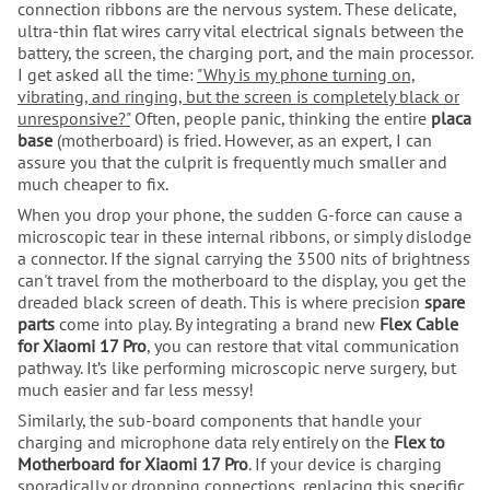
connection ribbons are the nervous system. These delicate,
ultra-thin flat wires carry vital electrical signals between the
battery, the screen, the charging port, and the main processor.
I get asked all the time:
"Why is my phone turning on,
vibrating, and ringing, but the screen is completely black or
unresponsive?"
Often, people panic, thinking the entire
placa
base
(motherboard) is fried. However, as an expert, I can
assure you that the culprit is frequently much smaller and
much cheaper to fix.
When you drop your phone, the sudden G-force can cause a
microscopic tear in these internal ribbons, or simply dislodge
a connector. If the signal carrying the 3500 nits of brightness
can't travel from the motherboard to the display, you get the
dreaded black screen of death. This is where precision
spare
parts
come into play. By integrating a brand new
Flex Cable
for Xiaomi 17 Pro
, you can restore that vital communication
pathway. It’s like performing microscopic nerve surgery, but
much easier and far less messy!
Similarly, the sub-board components that handle your
charging and microphone data rely entirely on the
Flex to
Motherboard for Xiaomi 17 Pro
. If your device is charging
sporadically or dropping connections, replacing this specific