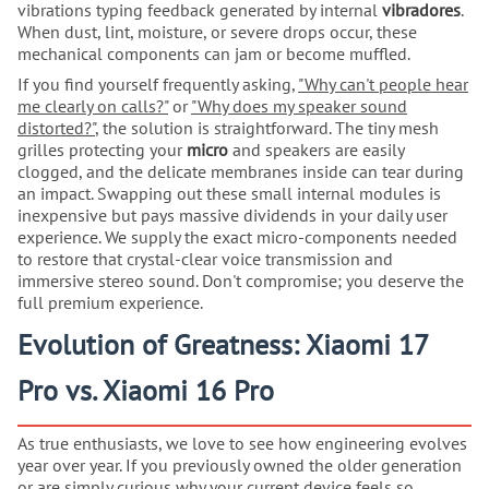
vibrations typing feedback generated by internal
vibradores
.
When dust, lint, moisture, or severe drops occur, these
mechanical components can jam or become muffled.
If you find yourself frequently asking,
"Why can't people hear
me clearly on calls?"
or
"Why does my speaker sound
distorted?"
, the solution is straightforward. The tiny mesh
grilles protecting your
micro
and speakers are easily
clogged, and the delicate membranes inside can tear during
an impact. Swapping out these small internal modules is
inexpensive but pays massive dividends in your daily user
experience. We supply the exact micro-components needed
to restore that crystal-clear voice transmission and
immersive stereo sound. Don't compromise; you deserve the
full premium experience.
Evolution of Greatness: Xiaomi 17
Pro vs. Xiaomi 16 Pro
As true enthusiasts, we love to see how engineering evolves
year over year. If you previously owned the older generation
or are simply curious why your current device feels so