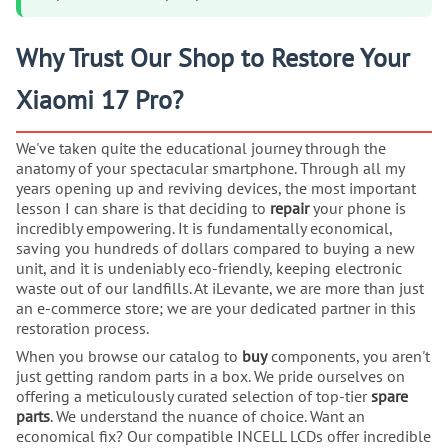
Why Trust Our Shop to Restore Your
Xiaomi 17 Pro?
We've taken quite the educational journey through the
anatomy of your spectacular smartphone. Through all my
years opening up and reviving devices, the most important
lesson I can share is that deciding to
repair
your phone is
incredibly empowering. It is fundamentally economical,
saving you hundreds of dollars compared to buying a new
unit, and it is undeniably eco-friendly, keeping electronic
waste out of our landfills. At iLevante, we are more than just
an e-commerce store; we are your dedicated partner in this
restoration process.
When you browse our catalog to
buy
components, you aren't
just getting random parts in a box. We pride ourselves on
offering a meticulously curated selection of top-tier
spare
parts
. We understand the nuance of choice. Want an
economical fix? Our compatible INCELL LCDs offer incredible