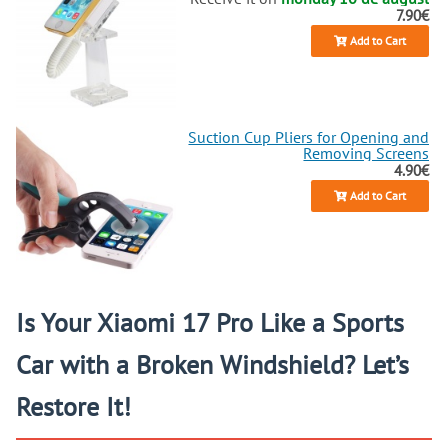
7.90€
Add to Cart
Suction Cup Pliers for Opening and
Removing Screens
4.90€
Add to Cart
Is Your Xiaomi 17 Pro Like a Sports
Car with a Broken Windshield? Let’s
Restore It!