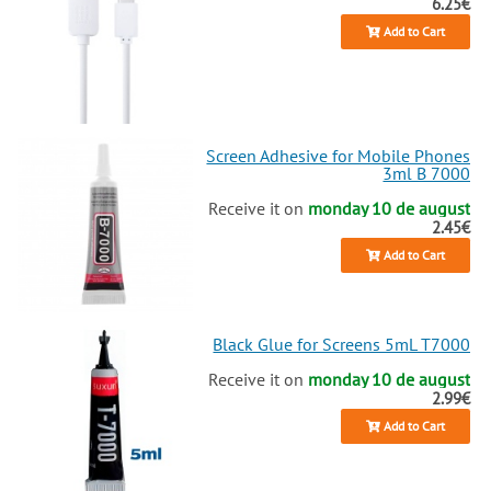
6.25€
2025!
Add to Cart
Screen Adhesive for Mobile Phones
3ml B 7000
Receive it on
monday 10 de august
2.45€
Add to Cart
Black Glue for Screens 5mL T7000
Receive it on
monday 10 de august
2.99€
Add to Cart