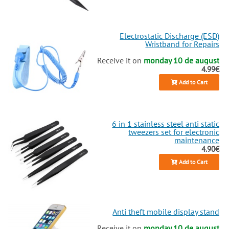
Electrostatic Discharge (ESD)
Wristband for Repairs
Receive it on
monday 10 de august
4.99€
Add to Cart
6 in 1 stainless steel anti static
tweezers set for electronic
maintenance
4.90€
Add to Cart
Anti theft mobile display stand
Receive it on
monday 10 de august