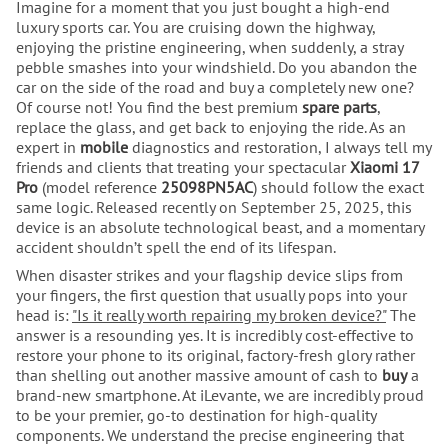
Imagine for a moment that you just bought a high-end
luxury sports car. You are cruising down the highway,
enjoying the pristine engineering, when suddenly, a stray
pebble smashes into your windshield. Do you abandon the
car on the side of the road and buy a completely new one?
Of course not! You find the best premium
spare parts
,
replace the glass, and get back to enjoying the ride. As an
expert in
mobile
diagnostics and restoration, I always tell my
friends and clients that treating your spectacular
Xiaomi 17
Pro
(model reference
25098PN5AC
) should follow the exact
same logic. Released recently on September 25, 2025, this
device is an absolute technological beast, and a momentary
accident shouldn’t spell the end of its lifespan.
When disaster strikes and your flagship device slips from
your fingers, the first question that usually pops into your
head is:
"Is it really worth repairing my broken device?"
The
answer is a resounding yes. It is incredibly cost-effective to
restore your phone to its original, factory-fresh glory rather
than shelling out another massive amount of cash to
buy
a
brand-new smartphone. At iLevante, we are incredibly proud
to be your premier, go-to destination for high-quality
components. We understand the precise engineering that