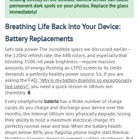
permanent dark spots on your photos. Replace the glass
immediately!
Breathing Life Back into Your Device:
Battery Replacements
Let’s talk power. The incredible specs we discussed earlier—
the 120Hz refresh rate, the 68B colors, and especially that
blinding 3500-nit peak brightness—require massive
amounts of energy. Pushing an LTPO screen to its limits
demands a perfectly healthy power source. So, if you are
asking the FAQ,
"Why is my battery draining so exceptionally
fast lately?"
, you need a quick lesson in lithium-ion
chemistry. 🔋
Every smartphone
bateria
has a finite number of charge
cycles. As you charge and discharge your device over the
months, the internal lithium ions physically degrade, losing
their ability to hold a maximum electrical charge. It’s
perfectly normal wear and tear. When the battery health
drops below 80%, your flagship phone might start thermal
throttling (slowing down) to prevent sudden shutdowns. But