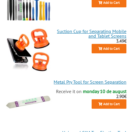
Add to Cart
Suction Cup for Separating Mobile
and Tablet Screens
3.49€
Add to Cart
Metal Pry Tool for Screen Separation
Receive it on
monday 10 de august
2.90€
Add to Cart