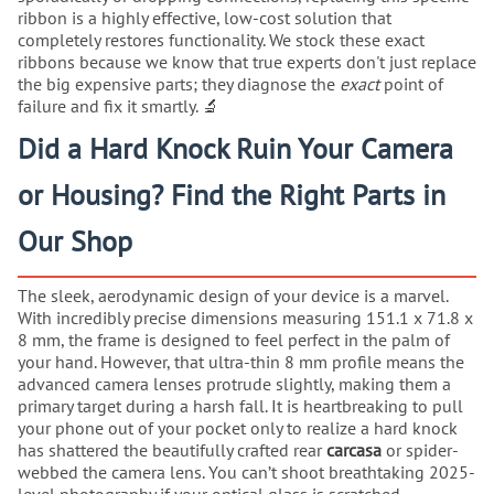
ribbon is a highly effective, low-cost solution that
completely restores functionality. We stock these exact
ribbons because we know that true experts don't just replace
the big expensive parts; they diagnose the
exact
point of
failure and fix it smartly. 🔬
Did a Hard Knock Ruin Your Camera
or Housing? Find the Right Parts in
Our Shop
The sleek, aerodynamic design of your device is a marvel.
With incredibly precise dimensions measuring 151.1 x 71.8 x
8 mm, the frame is designed to feel perfect in the palm of
your hand. However, that ultra-thin 8 mm profile means the
advanced camera lenses protrude slightly, making them a
primary target during a harsh fall. It is heartbreaking to pull
your phone out of your pocket only to realize a hard knock
has shattered the beautifully crafted rear
carcasa
or spider-
webbed the camera lens. You can’t shoot breathtaking 2025-
level photography if your optical glass is scratched.