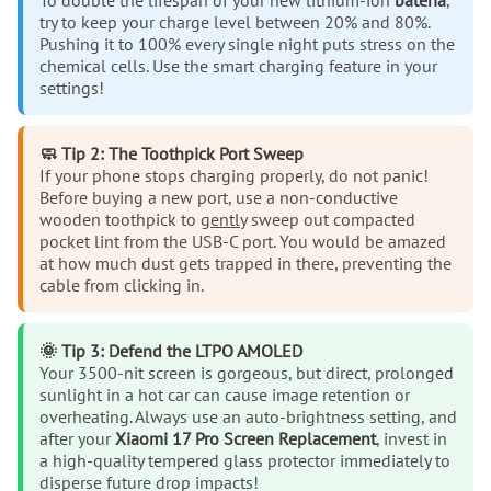
To double the lifespan of your new lithium-ion
bateria
,
try to keep your charge level between 20% and 80%.
Pushing it to 100% every single night puts stress on the
chemical cells. Use the smart charging feature in your
settings!
🧼 Tip 2: The Toothpick Port Sweep
If your phone stops charging properly, do not panic!
Before buying a new port, use a non-conductive
wooden toothpick to
gently
sweep out compacted
pocket lint from the USB-C port. You would be amazed
at how much dust gets trapped in there, preventing the
cable from clicking in.
🌞 Tip 3: Defend the LTPO AMOLED
Your 3500-nit screen is gorgeous, but direct, prolonged
sunlight in a hot car can cause image retention or
overheating. Always use an auto-brightness setting, and
after your
Xiaomi 17 Pro Screen Replacement
, invest in
a high-quality tempered glass protector immediately to
disperse future drop impacts!