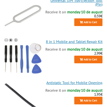
Universal SIM Tray Ejection Tool
(Pin)
Receive it on
monday 10 de august
0.59€
Add to Cart
8 in 1 Mobile and Tablet Repair Kit
Receive it on
monday 10 de august
2.99€
Add to Cart
Antistatic Tool for Mobile Opening
Receive it on
monday 10 de august
1.95€
Add to Cart