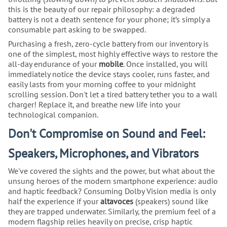
this is the beauty of our repair philosophy: a degraded
battery is not a death sentence for your phone; it’s simply a
consumable part asking to be swapped.
Purchasing a fresh, zero-cycle battery from our inventory is
one of the simplest, most highly effective ways to restore the
all-day endurance of your
mobile
. Once installed, you will
immediately notice the device stays cooler, runs faster, and
easily lasts from your morning coffee to your midnight
scrolling session. Don't let a tired battery tether you to a wall
charger! Replace it, and breathe new life into your
technological companion.
Don't Compromise on Sound and Feel:
Speakers, Microphones, and Vibrators
We've covered the sights and the power, but what about the
unsung heroes of the modern smartphone experience: audio
and haptic feedback? Consuming Dolby Vision media is only
half the experience if your
altavoces
(speakers) sound like
they are trapped underwater. Similarly, the premium feel of a
modern flagship relies heavily on precise, crisp haptic