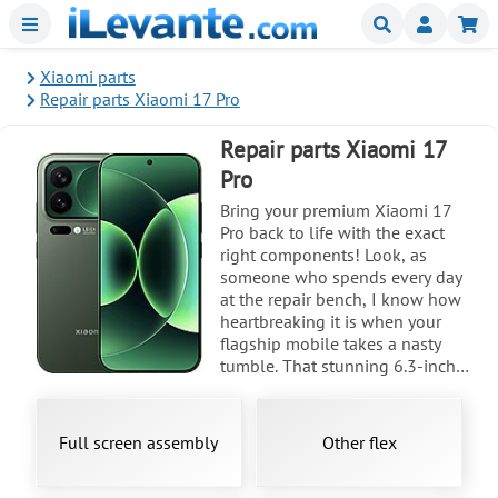
Menu
Buscar
Mi
Xiaomi parts
Repair parts Xiaomi 17 Pro
Repair parts Xiaomi 17
Pro
Bring your premium Xiaomi 17
Pro back to life with the exact
right components! Look, as
someone who spends every day
at the repair bench, I know how
heartbreaking it is when your
flagship mobile takes a nasty
tumble. That stunning 6.3-inch
LTPO AMOLED display, pushing
3500 nits and Dolby Vision, is an
absolute masterpiece, and seeing
Full screen assembly
Other flex
it cracked is tough. But here is the
good news, my friend: executing