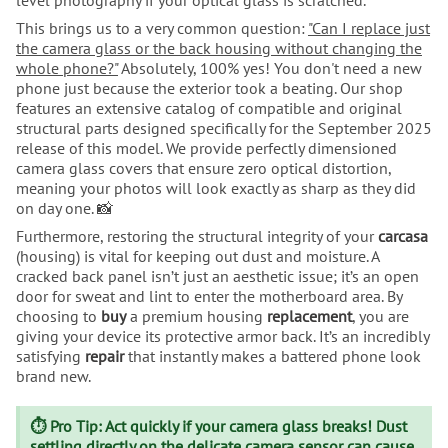
This brings us to a very common question:
"Can I replace just
the camera glass or the back housing without changing the
whole phone?"
Absolutely, 100% yes! You don't need a new
phone just because the exterior took a beating. Our shop
features an extensive catalog of compatible and original
structural parts designed specifically for the September 2025
release of this model. We provide perfectly dimensioned
camera glass covers that ensure zero optical distortion,
meaning your photos will look exactly as sharp as they did
on day one. 📸
Furthermore, restoring the structural integrity of your
carcasa
(housing) is vital for keeping out dust and moisture. A
cracked back panel isn’t just an aesthetic issue; it’s an open
door for sweat and lint to enter the motherboard area. By
choosing to
buy
a premium housing
replacement
, you are
giving your device its protective armor back. It’s an incredibly
satisfying
repair
that instantly makes a battered phone look
brand new.
⏱️ Pro Tip: Act quickly if your camera glass breaks! Dust
settling directly on the delicate camera sensor can cause