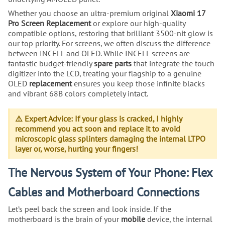
Whether you choose an ultra-premium original
Xiaomi 17
Pro Screen Replacement
or explore our high-quality
compatible options, restoring that brilliant 3500-nit glow is
our top priority. For screens, we often discuss the difference
between INCELL and OLED. While INCELL screens are
fantastic budget-friendly
spare parts
that integrate the touch
digitizer into the LCD, treating your flagship to a genuine
OLED
replacement
ensures you keep those infinite blacks
and vibrant 68B colors completely intact.
⚠️ Expert Advice: If your glass is cracked, I highly
recommend you act soon and replace it to avoid
microscopic glass splinters damaging the internal LTPO
layer or, worse, hurting your fingers!
The Nervous System of Your Phone: Flex
Cables and Motherboard Connections
Let’s peel back the screen and look inside. If the
motherboard is the brain of your
mobile
device, the internal