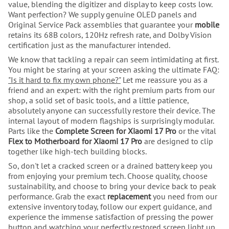
value, blending the digitizer and display to keep costs low.
Want perfection? We supply genuine OLED panels and
Original Service Pack assemblies that guarantee your
mobile
retains its 68B colors, 120Hz refresh rate, and Dolby Vision
certification just as the manufacturer intended.
We know that tackling a repair can seem intimidating at first.
You might be staring at your screen asking the ultimate FAQ:
"Is it hard to fix my own phone?"
Let me reassure you as a
friend and an expert: with the right premium parts from our
shop, a solid set of basic tools, and a little patience,
absolutely anyone can successfully restore their device. The
internal layout of modern flagships is surprisingly modular.
Parts like the
Complete Screen for Xiaomi 17 Pro
or the vital
Flex to Motherboard for Xiaomi 17 Pro
are designed to clip
together like high-tech building blocks.
So, don't let a cracked screen or a drained battery keep you
from enjoying your premium tech. Choose quality, choose
sustainability, and choose to bring your device back to peak
performance. Grab the exact
replacement
you need from our
extensive inventory today, follow our expert guidance, and
experience the immense satisfaction of pressing the power
button and watching your perfectly restored screen light up.