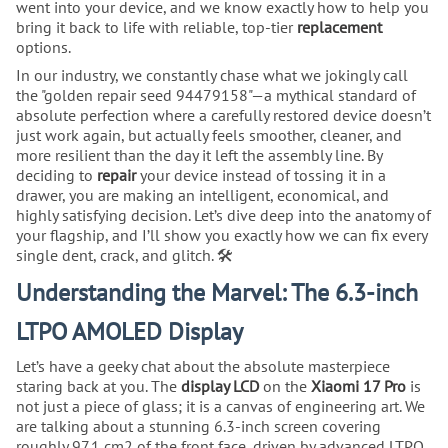
went into your device, and we know exactly how to help you
bring it back to life with reliable, top-tier
replacement
options.
In our industry, we constantly chase what we jokingly call
the "golden repair seed 94479158"—a mythical standard of
absolute perfection where a carefully restored device doesn’t
just work again, but actually feels smoother, cleaner, and
more resilient than the day it left the assembly line. By
deciding to
repair
your device instead of tossing it in a
drawer, you are making an intelligent, economical, and
highly satisfying decision. Let’s dive deep into the anatomy of
your flagship, and I’ll show you exactly how we can fix every
single dent, crack, and glitch. 🛠️
Understanding the Marvel: The 6.3-inch
LTPO AMOLED Display
Let’s have a geeky chat about the absolute masterpiece
staring back at you. The
display LCD
on the
Xiaomi 17 Pro
is
not just a piece of glass; it is a canvas of engineering art. We
are talking about a stunning 6.3-inch screen covering
roughly 97.1 cm2 of the front face, driven by advanced LTPO