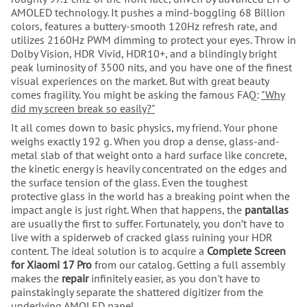
AMOLED technology. It pushes a mind-boggling 68 Billion
colors, features a buttery-smooth 120Hz refresh rate, and
utilizes 2160Hz PWM dimming to protect your eyes. Throw in
Dolby Vision, HDR Vivid, HDR10+, and a blindingly bright
peak luminosity of 3500 nits, and you have one of the finest
visual experiences on the market. But with great beauty
comes fragility. You might be asking the famous FAQ:
"Why
did my screen break so easily?"
It all comes down to basic physics, my friend. Your phone
weighs exactly 192 g. When you drop a dense, glass-and-
metal slab of that weight onto a hard surface like concrete,
the kinetic energy is heavily concentrated on the edges and
the surface tension of the glass. Even the toughest
protective glass in the world has a breaking point when the
impact angle is just right. When that happens, the
pantallas
are usually the first to suffer. Fortunately, you don’t have to
live with a spiderweb of cracked glass ruining your HDR
content. The ideal solution is to acquire a
Complete Screen
for Xiaomi 17 Pro
from our catalog. Getting a full assembly
makes the
repair
infinitely easier, as you don't have to
painstakingly separate the shattered digitizer from the
underlying AMOLED panel.