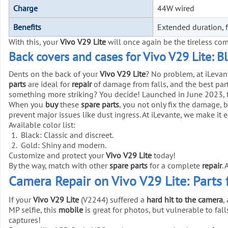
Charge
44W wired
Benefits
Extended duration, f
With this, your
Vivo V29 Lite
will once again be the tireless co
Back covers and cases for Vivo V29 Lite: B
Dents on the back of your
Vivo V29 Lite
? No problem, at iLeva
parts
are ideal for
repair
of damage from falls, and the best part
something more striking? You decide! Launched in June 2023, 
When you
buy
these
spare parts
, you not only fix the damage, 
prevent major issues like dust ingress. At iLevante, we make it 
Available color list:
Black: Classic and discreet.
Gold: Shiny and modern.
Customize and protect your
Vivo V29 Lite
today!
By the way, match with other
spare parts
for a complete
repair
.
Camera Repair on Vivo V29 Lite: Parts 
If your
Vivo V29 Lite
(V2244) suffered a
hard hit to the camera
,
MP selfie, this
mobile
is great for photos, but vulnerable to fall
captures!