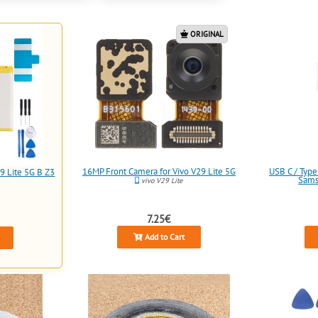
ORIGINAL
16MP Front Camera for Vivo V29 Lite 5G
USB C / Type
9 Lite 5G B Z3
Sams
vivo V29 Lite
7.25€
Add to Cart