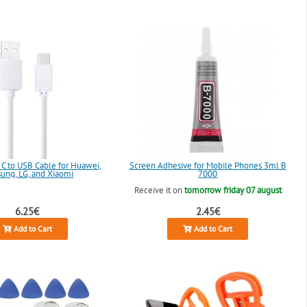
 C to USB Cable for Huawei,
Screen Adhesive for Mobile Phones 3ml B
ung, LG, and Xiaomi
7000
Receive it on
tomorrow friday 07 august
6.25€
2.45€
Add to Cart
Add to Cart