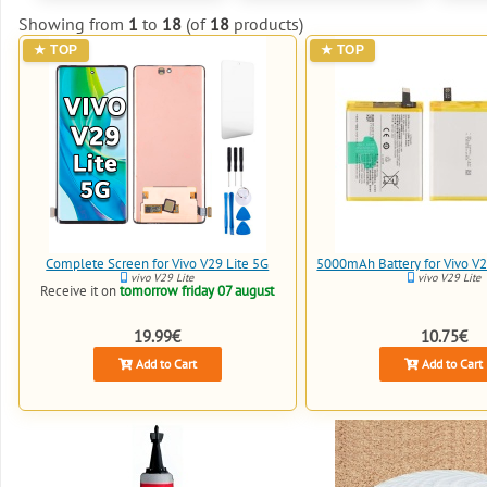
Showing from
1
to
18
(of
18
products)
Complete Screen for Vivo V29 Lite 5G
5000mAh Battery for Vivo V2
vivo V29 Lite
vivo V29 Lite
Receive it on
tomorrow friday 07 august
19.99€
10.75€
Add to Cart
Add to Cart