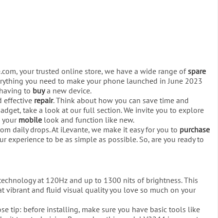
e.com, your trusted online store, we have a wide range of
spare
everything you need to make your phone launched in June 2023
d having to
buy
a new device.
d effective
repair
. Think about how you can save time and
dget, take a look at our full section. We invite you to explore
p your
mobile
look and function like new.
om daily drops. At iLevante, we make it easy for you to
purchase
ur experience to be as simple as possible. So, are you ready to
technology at 120Hz and up to 1300 nits of brightness. This
at vibrant and fluid visual quality you love so much on your
lose tip: before installing, make sure you have basic tools like