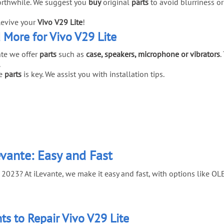
rthwhile. We suggest you
buy
original
parts
to avoid blurriness or
Revive your
Vivo V29 Lite
!
d More for Vivo V29 Lite
te we offer
parts
such as
case, speakers, microphone or vibrators
.
.
e
parts
is key. We assist you with installation tips.
evante: Easy and Fast
 2023? At iLevante, we make it easy and fast, with options like OL
s to Repair Vivo V29 Lite