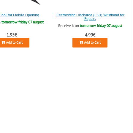
c Tool for Mobile Opening
Electrostatic Discharge (ESD) Wristband for
Repairs
n
tomorrow friday 07 august
Receive it on
tomorrow friday 07 august
1.95€
4.99€
Add to Cart
Add to Cart