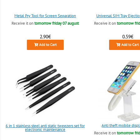
Metal Pry Tool for Screen Separation
Universal SIM Tray Ejectio
Receive it on
tomorrow friday 07 august
Receive it on
tomorrow frid
2.90€
0.59€
Add to Cart
Add to Cart
Anti theft mobile disp
6 in 1 stainless steel anti static tweezers set for
electronic maintenance
Receive it on
tomorrow frid