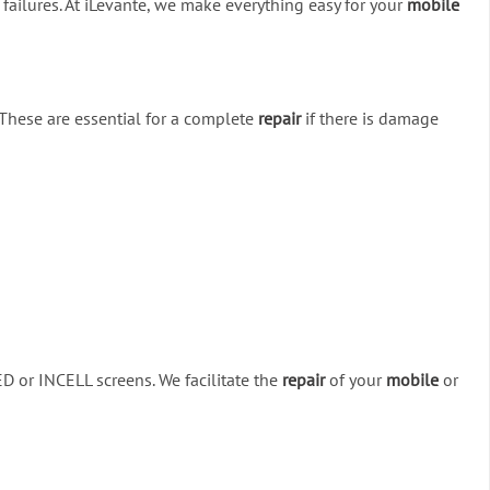
 failures. At iLevante, we make everything easy for your
mobile
 These are essential for a complete
repair
if there is damage
ED or INCELL screens. We facilitate the
repair
of your
mobile
or