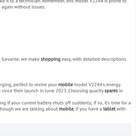
 take it to a technician. Remember, this model V2244 is prone to
s again without issues.
At iLevante, we make
shopping
easy, with detailed descriptions
ging, perfect to revive your
mobile
model V2244's energy.
e since their launch in June 2023. Choosing quality
spares
in
 if your current battery shuts off suddenly; if so, it's time for a
 although we are talking about
mobile
, if you have a
tablet
with