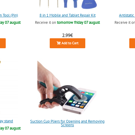
n Tool (Pin)
8 in 1 Mobile and Tablet Repair Kit
Antistati
ay 07 august
Receive it on
tomorrow friday 07 august
Receive it o
2.99€
Add to Cart
lay stand
Suction Cup Pliers for Opening and Removing
Screens
ay 07 august