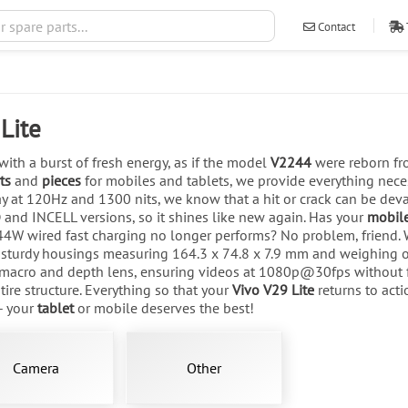
Contact
ventas@ileva
Lite
with a burst of fresh energy, as if the model
V2244
were reborn fro
ts
and
pieces
for mobiles and tablets, we provide everything nece
 at 120Hz and 1300 nits, we know that a hit or crack can be deva
D and INCELL versions, so it shines like new again. Has your
mobil
4W wired fast charging no longer performs? No problem, friend. 
 sturdy housings measuring 164.3 x 74.8 x 7.9 mm and weighing on
 macro and depth lens, ensuring videos at 1080p@30fps without fai
tire structure. Everything so that your
Vivo V29 Lite
returns to act
- your
tablet
or mobile deserves the best!
Camera
Other