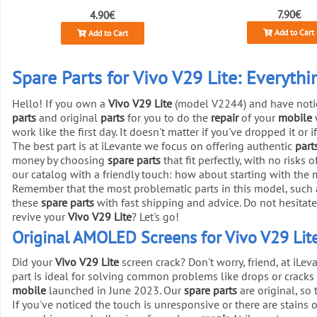
7.90€
4.90€
Add to Cart
Add to Cart
Spare Parts for Vivo V29 Lite: Everyth
Hello! If you own a
Vivo V29 Lite
(model V2244) and have notice
parts
and original
parts
for you to do the
repair
of your
mobile
work like the first day. It doesn't matter if you've dropped it or
The best part is at iLevante we focus on offering authentic
part
money by choosing
spare parts
that fit perfectly, with no risks 
our catalog with a friendly touch: how about starting with the
Remember that the most problematic parts in this model, such as
these
spare parts
with fast shipping and advice. Do not hesitate
revive your
Vivo V29 Lite
? Let's go!
Original AMOLED Screens for Vivo V29 Lite
Did your
Vivo V29 Lite
screen crack? Don't worry, friend, at iLe
part is ideal for solving common problems like drops or cracks 
mobile
launched in June 2023. Our
spare parts
are original, so
If you've noticed the touch is unresponsive or there are stains o