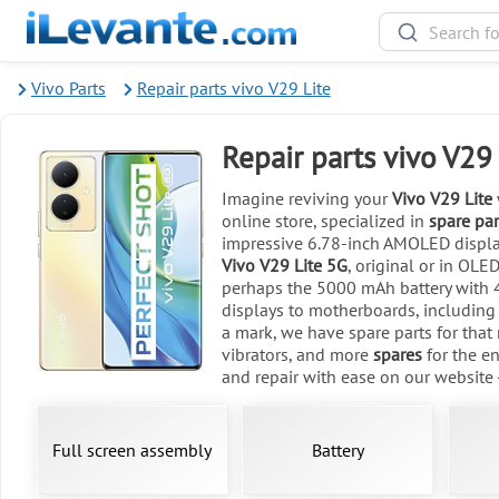
Vivo Parts
Repair parts vivo V29 Lite
Repair parts vivo V29 
Imagine reviving your
Vivo V29 Lite
online store, specialized in
spare par
impressive 6.78-inch AMOLED display
Vivo V29 Lite 5G
, original or in OLE
perhaps the 5000 mAh battery with 4
displays to motherboards, including
a mark, we have spare parts for that
vibrators, and more
spares
for the en
and repair with ease on our website 
Full screen assembly
Battery