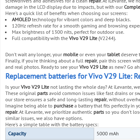
screwdrivers and adhesives for a clean
repair
. At iLevante, we 
damage in the LCD display due to impacts, but with our
Complet
Here's a quick list of benefits when choosing our screens:
AMOLED
technology for vibrant colors and deep blacks.
120Hz refresh rate for a smooth gaming and browsing exper
Max brightness of 1300 nits, perfect for outdoor use.
Full compatibility with the
Vivo V29 Lite
(V2244).
Don't wait any longer, your
mobile
or even your
tablet
deserve t
Finally, if you're thinking about a full
repair
, pair this screen wi
and real photos. Ready to see your
Vivo V29 Lite
as new? Go ah
Replacement batteries for Vivo V29 Lite: 
Is your
Vivo V29 Lite
not lasting the whole day? At iLevante, we
These original
parts
avoid common issues like fast drains or swe
our store ensures a safe and long-lasting
repair
, without overhe
Imagine being able to
purchase
a battery that fits perfectly in 
repair
. At iLevante, we prioritize authentic
parts
so you don't lose
similar issues, we also have options.
Here's a simple table with the battery specs:
Capacity
5000 mAh