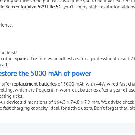
not only sell the spare part but also guide you to do it yourself or
e Screen for Vivo V29 Lite 5G
, you'll enjoy high-resolution video
ience.
he best!
th other
spares
like frames or adhesives for a professional result. 
ead!
Restore the 5000 mAh of power
 offer
replacement batteries
of 5000 mAh with 44W wired fast char
lling, which are frequent in worn-out batteries after a year of us
ating risks.
your device's dimensions of 164.3 x 74.8 x 7.9 mm. We advise checking
 fast charging capacity, ideal for active users. Don't forget that,