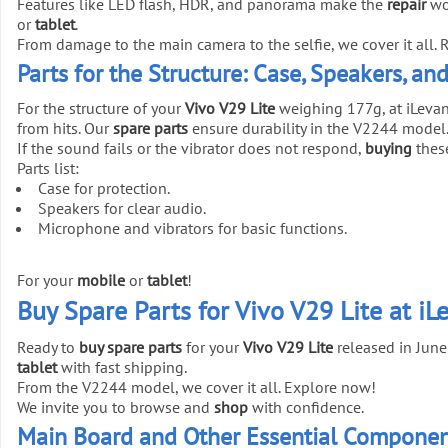
Features like LED flash, HDR, and panorama make the
repair
wo
or
tablet
.
From damage to the main camera to the selfie, we cover it all. 
Parts for the Structure: Case, Speakers, an
For the structure of your
Vivo V29 Lite
weighing 177g, at iLevan
from hits. Our
spare parts
ensure durability in the V2244 model
If the sound fails or the vibrator does not respond,
buying
thes
Parts list:
Case for protection.
Speakers for clear audio.
Microphone and vibrators for basic functions.
For your
mobile
or
tablet
!
Buy Spare Parts for Vivo V29 Lite at iL
Ready to
buy spare parts
for your
Vivo V29 Lite
released in June
tablet
with fast shipping.
From the V2244 model, we cover it all. Explore now!
We invite you to browse and
shop
with confidence.
Main Board and Other Essential Component