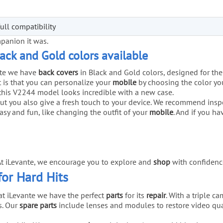
ull compatibility
mpanion it was.
lack and Gold colors available
nte we have
back covers
in Black and Gold colors, designed for the
 is that you can personalize your
mobile
by choosing the color you
this V2244 model looks incredible with a new case.
but you also give a fresh touch to your device. We recommend insp
easy and fun, like changing the outfit of your
mobile
. And if you h
 At iLevante, we encourage you to explore and
shop
with confidenc
for Hard Hits
 at iLevante we have the perfect
parts
for its
repair
. With a triple 
s. Our
spare parts
include lenses and modules to restore video qua