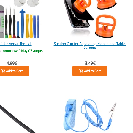
 1 Universal Tool Kit
Suction Cup for Separating Mobile and Tablet
Screens
n
tomorrow friday 07 august
4.99€
3.49€
Add to Cart
Add to Cart