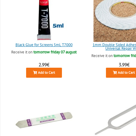
Black Glue for Screens 5mL T7000
1mm Double Sided Adhesi
Universal Repair W
Receive it on
tomorrow friday 07 august
Receive it on
tomorrow frid
2.99€
3.99€
Add to Cart
Add to Cart