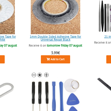
ve Tape for
1mm Double Sided Adhesive Tape for
21 in
hite
Universal Repair Black
Receive it o
ay 07 august
Receive it on
tomorrow friday 07 august
3.99€
Add to Cart