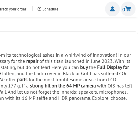
Miemb
Track your order
Schedule
0
nte.com
m its technological ashes in a whirlwind of innovation! In our
ssary for the
repair
of this titan launched in June 2023. With its
stating, but do not fear! Here you can
buy
the
Full Display for
e
fallen, and the back cover in Black or Gold has suffered? Or
We offer
parts
for the most troublesome areas: from LCD
ly 177 g. If a
strong hit on the 64 MP camera
with OIS has left
l. And let us not forget the innards: speakers, microphones,
ion with its 16 MP selfie and HDR panorama. Explore, choose,