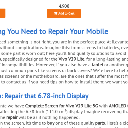
4.90€
Add to Cart
ing You Need to Repair Your Mobile
d something is not right, you are in the perfect place. At iLevant
without complications. Imagine this: from screens to batteries, 
 if some part is worn out; here you'll find quality solutions to avoi
s
, specifically designed for the
Vivo V29 Lite
, for a long-lasting an
of incompatibilities. Moreover, if you also have a
tablet
or another ga
 most common parts like screens or back covers? We're here to hel
 screens or the motherboard, are the ones that suffer the most fr
 to contact us if you need tips on how to install them; we want yo
: Repair that 6.78-inch Display
vante we have
Complete Screen for Vivo V29 Lite 5G
with
AMOLED
affecting the 6.78-inch (111.0 cm²) display. Imagine recovering th
 the
repair
will be as if nothing happened.
n the screen, it's time to
buy
one of these quality
parts
. Here's a c