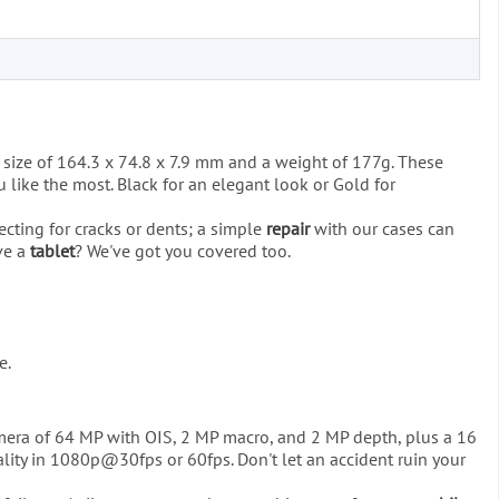
 size of 164.3 x 74.8 x 7.9 mm and a weight of 177g. These
 like the most. Black for an elegant look or Gold for
ecting for cracks or dents; a simple
repair
with our cases can
ave a
tablet
? We've got you covered too.
e.
camera of 64 MP with OIS, 2 MP macro, and 2 MP depth, plus a 16
lity in 1080p@30fps or 60fps. Don't let an accident ruin your