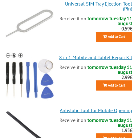
Universal SIM Tray Ejection Tool
(Pin)
Receive it on
tomorrow tuesday 11
august
0.59€
Add to Cart
8 in 1 Mobile and Tablet Repair Kit
Receive it on
tomorrow tuesday 11
august
2.99€
Add to Cart
Antistatic Tool for Mobile Opening
Receive it on
tomorrow tuesday 11
august
1.95€