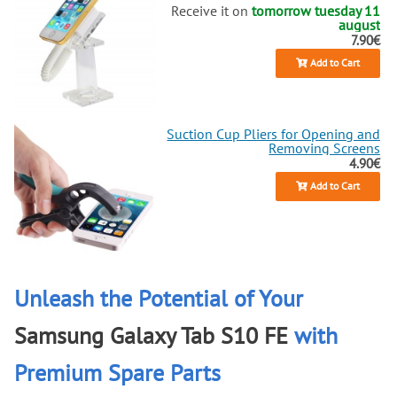
Receive it on
tomorrow tuesday 11
august
7.90€
Add to Cart
Suction Cup Pliers for Opening and
Removing Screens
4.90€
Add to Cart
Unleash the Potential of Your
Samsung Galaxy Tab S10 FE
with
Premium Spare Parts