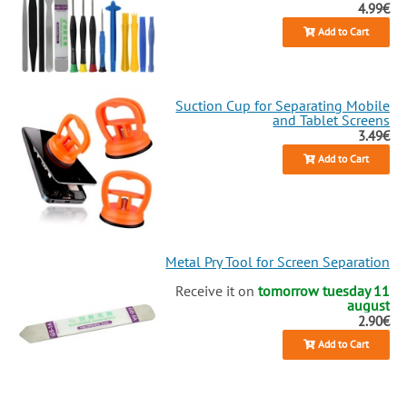
4.99€
Add to Cart
Suction Cup for Separating Mobile
and Tablet Screens
3.49€
Add to Cart
Metal Pry Tool for Screen Separation
Receive it on
tomorrow tuesday 11
august
2.90€
Add to Cart