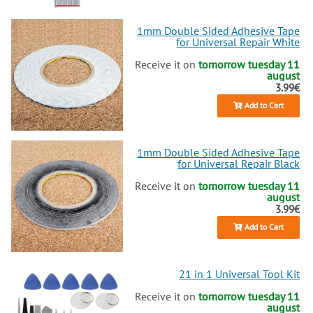
1mm Double Sided Adhesive Tape
for Universal Repair White
Receive it on
tomorrow tuesday 11
august
3.99€
Add to Cart
1mm Double Sided Adhesive Tape
for Universal Repair Black
Receive it on
tomorrow tuesday 11
august
3.99€
Add to Cart
21 in 1 Universal Tool Kit
Receive it on
tomorrow tuesday 11
august