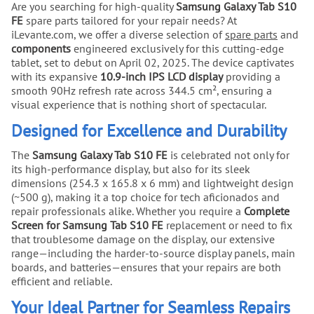
Are you searching for high-quality
Samsung Galaxy Tab S10
FE
spare parts tailored for your repair needs? At
iLevante.com, we offer a diverse selection of
spare parts
and
components
engineered exclusively for this cutting-edge
tablet, set to debut on April 02, 2025. The device captivates
with its expansive
10.9-inch IPS LCD display
providing a
smooth 90Hz refresh rate across 344.5 cm², ensuring a
visual experience that is nothing short of spectacular.
Designed for Excellence and Durability
The
Samsung Galaxy Tab S10 FE
is celebrated not only for
its high-performance display, but also for its sleek
dimensions (254.3 x 165.8 x 6 mm) and lightweight design
(~500 g), making it a top choice for tech aficionados and
repair professionals alike. Whether you require a
Complete
Screen for Samsung Tab S10 FE
replacement or need to fix
that troublesome damage on the display, our extensive
range—including the harder-to-source display panels, main
boards, and batteries—ensures that your repairs are both
efficient and reliable.
Your Ideal Partner for Seamless Repairs