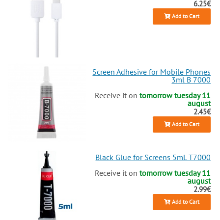
6.25€
Add to Cart
Screen Adhesive for Mobile Phones
3ml B 7000
Receive it on
tomorrow tuesday 11
august
2.45€
Add to Cart
Black Glue for Screens 5mL T7000
Receive it on
tomorrow tuesday 11
august
2.99€
Add to Cart