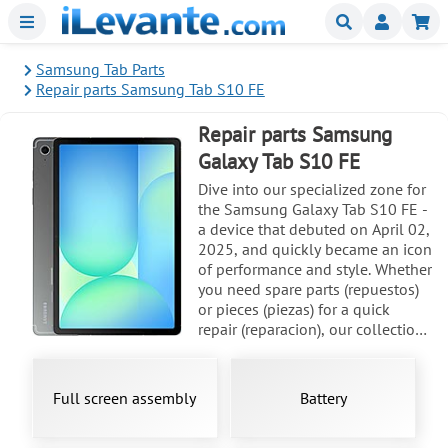
Menu
Buscar
Mi
Samsung Tab Parts
Repair parts Samsung Tab S10 FE
Repair parts Samsung
Galaxy Tab S10 FE
Dive into our specialized zone for
the Samsung Galaxy Tab S10 FE -
a device that debuted on April 02,
2025, and quickly became an icon
of performance and style. Whether
you need spare parts (repuestos)
or pieces (piezas) for a quick
repair (reparacion), our collection
has everything you need to get
your tablet back in action. With
models like SM-X520, SM-X526,
Full screen assembly
Battery
and SM-X526B, and a reputation
for durability even when