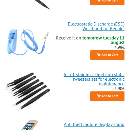
Add to Cart
Electrostatic Discharge (ESD)
Wristband for Repairs
Receive it on
tomorrow tuesday 11
august
4.99€
Add to Cart
6 in 1 stainless steel anti static
tweezers set for electronic
maintenance
4.90€
Add to Cart
Anti theft mobile display stand