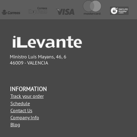
Ministro Luis Mayans, 46, 6
46009 - VALENCIA
INFORMATION
Track your order
Schedule
Contact Us
Company Info
Blog