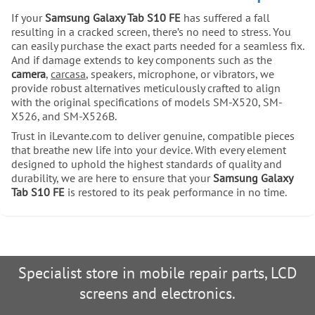
If your
Samsung Galaxy Tab S10 FE
has suffered a fall
resulting in a cracked screen, there’s no need to stress. You
can easily purchase the exact parts needed for a seamless fix.
And if damage extends to key components such as the
camera
,
carcasa
, speakers, microphone, or vibrators, we
provide robust alternatives meticulously crafted to align
with the original specifications of models SM-X520, SM-
X526, and SM-X526B.
Trust in iLevante.com to deliver genuine, compatible pieces
that breathe new life into your device. With every element
designed to uphold the highest standards of quality and
durability, we are here to ensure that your
Samsung Galaxy
Tab S10 FE
is restored to its peak performance in no time.
Specialist store in mobile repair parts, LCD
screens and electronics.