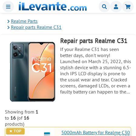
Menu
Buscar
Mi
Realme Parts
Repair parts Realme C31
Repair parts Realme C31
If your Realme C31 has seen
better days, don't worry!
Launched on March 25, 2022, this
stylish device with a stunning 6.5-
inch IPS LCD display is prone to
the usual wear and tear. Cracked
screens, damaged LCDs, or even a
faulty battery can happen to the
best of us. Thankfully, you're in
the right place to find all the
essential parts for a smooth repair
Showing from
1
process. Whether you need a new
to
16
(of
16
screen, a reliable base plate, or
products)
other components, we've got you
5000mAh Battery for Realme C30
covered with high-quality