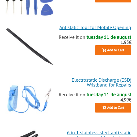
Antistatic Tool for Mobile Opening
Receive it on
tuesday 11 de august
1.95€
Add to Cart
Electrostatic Discharge (ESD)
Wristband for Repairs
Receive it on
tuesday 11 de august
4.99€
Add to Cart
6 in 1 stainless steel anti static