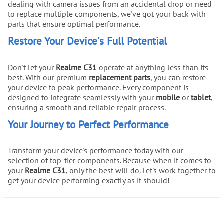
dealing with camera issues from an accidental drop or need
to replace multiple components, we've got your back with
parts that ensure optimal performance.
Restore Your Device's Full Potential
Don't let your
Realme C31
operate at anything less than its
best. With our premium
replacement parts
, you can restore
your device to peak performance. Every component is
designed to integrate seamlessly with your
mobile
or
tablet
,
ensuring a smooth and reliable repair process.
Your Journey to Perfect Performance
Transform your device's performance today with our
selection of top-tier components. Because when it comes to
your
Realme C31
, only the best will do. Let's work together to
get your device performing exactly as it should!