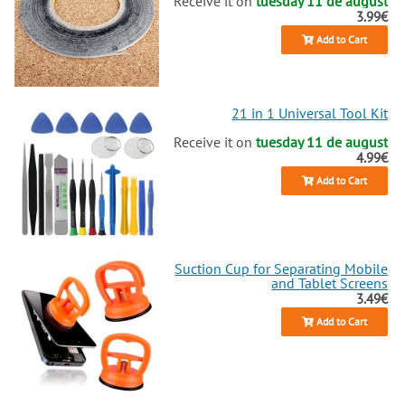
Receive it on
tuesday 11 de august
3.99€
Add to Cart
21 in 1 Universal Tool Kit
Receive it on
tuesday 11 de august
4.99€
Add to Cart
Suction Cup for Separating Mobile
and Tablet Screens
3.49€
Add to Cart