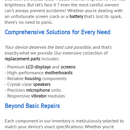
brightness. But let's face it ? even the most careful owners
can't always prevent accidents! Whether you're dealing with
an unfortunate screen crack or a
battery
that's lost its spark,
there's no need to panic.
Comprehensive Solutions for Every Need
Your device deserves the best care possible
, and that's
exactly what we provide. Our extensive collection of
replacement parts
includes:
- Premium
LCD displays
and
screens
- High-performance
motherboards
- Reliable
housing
components
- Crystal-clear
speakers
- Precision
microphone
units
- Responsive
vibrator
modules
Beyond Basic Repairs
Each component in our inventory is meticulously selected to
match your device's exact specifications. Whether you're