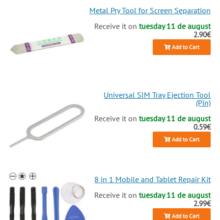
Metal Pry Tool for Screen Separation
Receive it on
tuesday 11 de august
2.90€
Add to Cart
Universal SIM Tray Ejection Tool
(Pin)
Receive it on
tuesday 11 de august
0.59€
Add to Cart
8 in 1 Mobile and Tablet Repair Kit
Receive it on
tuesday 11 de august
2.99€
Add to Cart