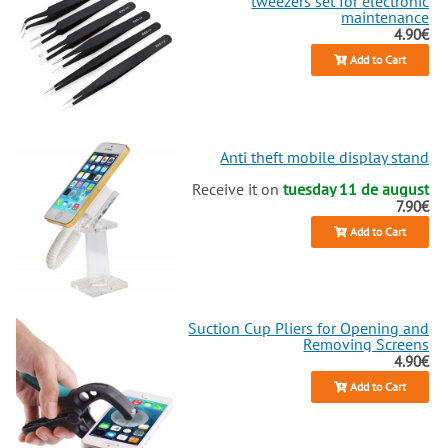
tweezers set for electronic
maintenance
4.90€
Add to Cart
Anti theft mobile display stand
Receive it on
tuesday 11 de august
7.90€
Add to Cart
Suction Cup Pliers for Opening and
Removing Screens
4.90€
Add to Cart