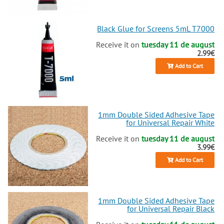
back in shape. Dive into our
collection of original and high-
quality replacements and make
Black Glue for Screens 5mL T7000
your repair experience a breeze.
Ready to buy? Let's get your
Receive it on
tuesday 11 de august
2.99€
phone looking and working like
new again!
Add to Cart
1mm Double Sided Adhesive Tape
for Universal Repair White
Receive it on
tuesday 11 de august
3.99€
Add to Cart
1mm Double Sided Adhesive Tape
for Universal Repair Black