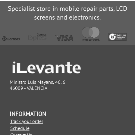
Specialist store in mobile repair parts, LCD
screens and electronics.
Ministro Luis Mayans, 46, 6
46009 - VALENCIA
INFORMATION
Track your order
Schedule