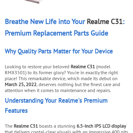
Breathe New Life into Your
Realme C31
:
Premium Replacement Parts Guide
Why Quality Parts Matter for Your Device
Looking to restore your beloved
Realme C31
(model
RMX3501) to its former glory? You're in exactly the right
place! This remarkable device, which made its debut on
March 25, 2022
, deserves nothing but the finest care and
attention when it comes to maintenance and repairs.
Understanding Your Realme's Premium
Features
The
Realme C31
boasts a stunning
6.5-inch IPS LCD display
that delivers crystal-clear visuals with an impressive 400 nits