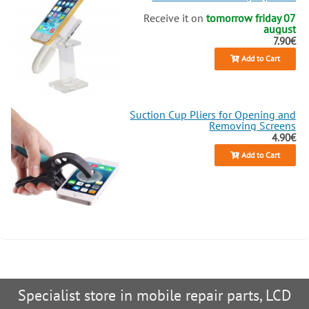
Receive it on
tomorrow friday 07
august
7.90€
Add to Cart
Suction Cup Pliers for Opening and
Removing Screens
4.90€
Add to Cart
Specialist store in mobile repair parts, LCD