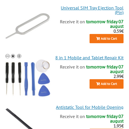
Universal SIM Tray Ejection Tool
(Pin)
Receive it on
tomorrow friday 07
august
0.59€
Add to Cart
8 in 1 Mobile and Tablet Repair Kit
Receive it on
tomorrow friday 07
august
2.99€
Add to Cart
Antistatic Tool for Mobile Opening
Receive it on
tomorrow friday 07
august
1.95€