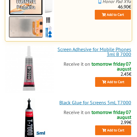
Honor Pad X9a
46.90€
Add to Cart
Screen Adhesive for Mobile Phones
3ml B 7000
Receive it on
tomorrow friday 07
august
2.45€
Add to Cart
Black Glue for Screens 5mL T7000
Receive it on
tomorrow friday 07
august
2.99€
Add to Cart