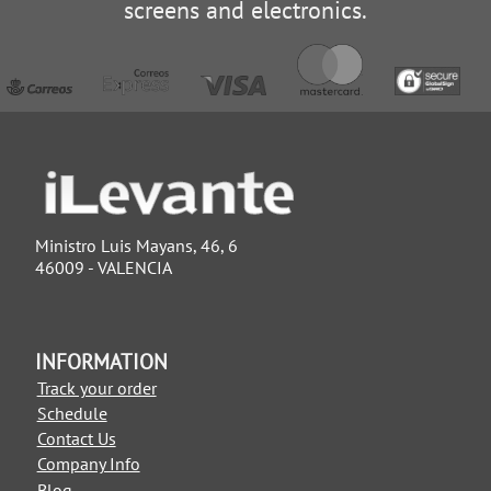
screens and electronics.
Ministro Luis Mayans, 46, 6
46009 - VALENCIA
INFORMATION
Track your order
Schedule
Contact Us
Company Info
Blog