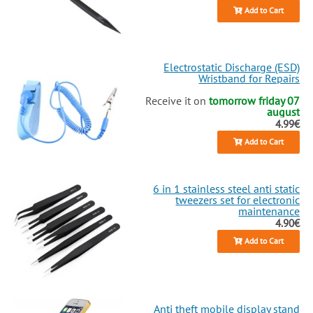
Add to Cart
Electrostatic Discharge (ESD)
Wristband for Repairs
Receive it on
tomorrow friday 07
august
4.99€
Add to Cart
6 in 1 stainless steel anti static
tweezers set for electronic
maintenance
4.90€
Add to Cart
Anti theft mobile display stand