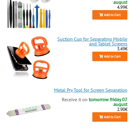
august
4.99€
Add to Cart
Suction Cup for Separating Mobile
and Tablet Screens
3.49€
Add to Cart
Metal Pry Tool for Screen Separation
Receive it on
tomorrow friday 07
august
2.90€
Add to Cart