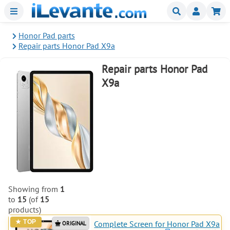
Menu
Buscar
Mi
Honor Pad parts
Repair parts Honor Pad X9a
Repair parts Honor Pad
X9a
Showing from
1
to
15
(of
15
products)
Complete Screen for Honor Pad X9a
ORIGINAL