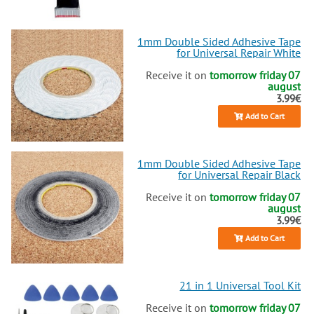
1mm Double Sided Adhesive Tape
for Universal Repair White
Receive it on
tomorrow friday 07
august
3.99€
Add to Cart
1mm Double Sided Adhesive Tape
for Universal Repair Black
Receive it on
tomorrow friday 07
august
3.99€
Add to Cart
21 in 1 Universal Tool Kit
Receive it on
tomorrow friday 07