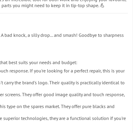
d parts you might need to keep it in tip-top shape. 💪
 A bad knock, a silly drop... and smash! Goodbye to sharpness
 that best suits your needs and budget:
ch response. If you're looking for a perfect repair, this is your
rry the brand's logo. Their quality is practically identical to
ter screens. They offer good image quality and touch response,
is type on the spares market. They offer pure blacks and
 superior technologies, they are a functional solution if you're