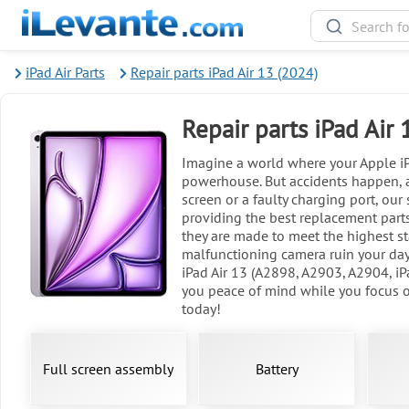
iPad Air Parts
Repair parts iPad Air 13 (2024)
Repair parts iPad Air
Imagine a world where your Apple iPa
powerhouse. But accidents happen, a
screen or a faulty charging port, our
providing the best replacement parts
they are made to meet the highest sta
malfunctioning camera ruin your day 
iPad Air 13 (A2898, A2903, A2904, iP
you peace of mind while you focus on
today!
Full screen assembly
Battery