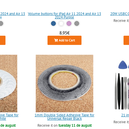
 2024 and Air 13
Volume buttons for iPad Air 11 2024 and Air 13
20W USBC Ch
y
2024 Purple
Receive i
8.95€
Add to Cart
ve Tape for
1mm Double Sided Adhesive Tape for
21 in
hite
Universal Repair Black
Receive i
 de august
Receive it on
tuesday 11 de august