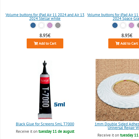
Volume buttons for iPad Air 11 2024 and Air 13
Volume buttons for iPad Air 11
2024 Stellar white
2024 Space Gra
8.95€
8.95€
Add to Cart
Add to Cart
Black Glue for Screens 5mL T7000
1mm Double Sided Adhesi
Universal Repair W
Receive it on
tuesday 11 de august
Receive it on
tuesday 11