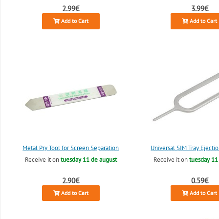
2.99€
3.99€
Add to Cart
Add to Cart
Metal Pry Tool for Screen Separation
Universal SIM Tray Ejectio
Receive it on
tuesday 11 de august
Receive it on
tuesday 11
2.90€
0.59€
Add to Cart
Add to Cart