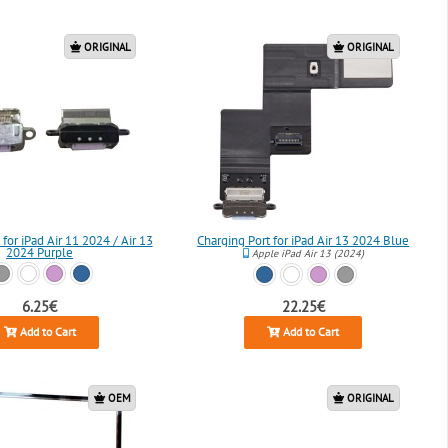
ORIGINAL
ORIGINAL
 for iPad Air 11 2024 / Air 13
Charging Port for iPad Air 13 2024 Blue
2024 Purple
Apple iPad Air 13 (2024)
6.25€
22.25€
Add to Cart
Add to Cart
OEM
ORIGINAL