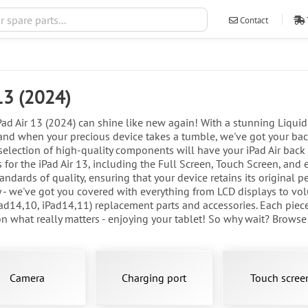
Contact
ventas@ileva
 13 (2024)
d Air 13 (2024) can shine like new again! With a stunning Liquid R
nd when your precious device takes a tumble, we've got your back
 selection of high-quality components will have your iPad Air back i
 for the iPad Air 13, including the Full Screen, Touch Screen, and 
ndards of quality, ensuring that your device retains its original p
- we've got you covered with everything from LCD displays to volu
ad14,10, iPad14,11) replacement parts and accessories. Each piece
 what really matters - enjoying your tablet! So why wait? Browse ou
Camera
Charging port
Touch scree