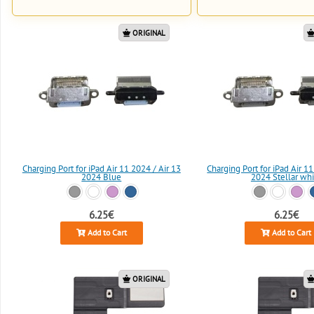
ORIGINAL
Charging Port for iPad Air 11 2024 / Air 13
Charging Port for iPad Air 11
2024 Blue
2024 Stellar whi
6.25€
6.25€
Add to Cart
Add to Cart
ORIGINAL