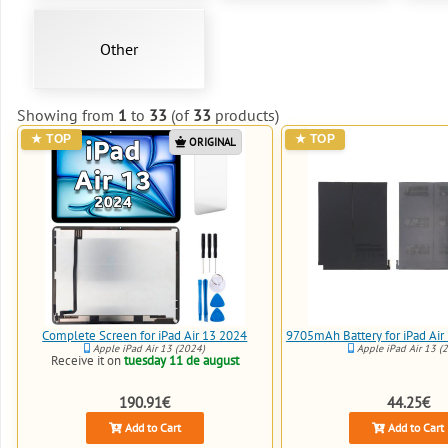
Other
Showing from
1
to
33
(of
33
products)
ORIGINAL
Complete Screen for iPad Air 13 2024
9705mAh Battery for iPad Ai
Apple iPad Air 13 (2024)
Apple iPad Air 13 (
Receive it on
tuesday 11 de august
190.91€
44.25€
Add to Cart
Add to Cart