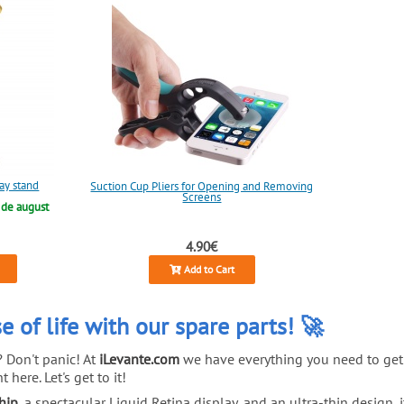
lay stand
Suction Cup Pliers for Opening and Removing
Screens
 de august
4.90€
Add to Cart
e of life with our spare parts! 🚀
? Don't panic! At
iLevante.com
we have everything you need to get 
 here. Let's get to it!
hip
, a spectacular Liquid Retina display, and an ultra-thin design, 