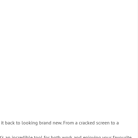
it back to looking brand new. From a cracked screen to a
it's an incredible tool for both work and enjoying your favourite