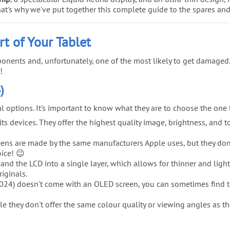
. That's why we've put together this complete guide to the spares an
rt of Your Tablet
onents and, unfortunately, one of the most likely to get damaged.
!
)
ral options. It's important to know what they are to choose the one
s devices. They offer the highest quality image, brightness, and tou
ns are made by the same manufacturers Apple uses, but they don't ca
oice! 😉
and the LCD into a single layer, which allows for thinner and ligh
iginals.
2024) doesn't come with an OLED screen, you can sometimes find th
 they don't offer the same colour quality or viewing angles as the