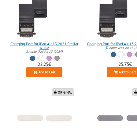
Charging Port for iPad Air 13 2024 Stellar
Charging Port for iPad Air 13
white
Apple iPad Air 13 (
Apple iPad Air 13 (2024)
22.25€
25.75€
Add to Cart
Add to Cart
ORIGINAL