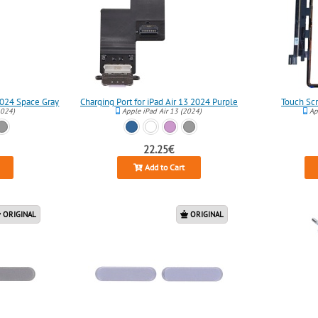
 2024 Space Gray
Charging Port for iPad Air 13 2024 Purple
Touch Scr
2024)
Apple iPad Air 13 (2024)
App
22.25€
Add to Cart
ORIGINAL
ORIGINAL