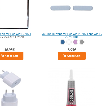
een for iPad Air 13 2024
Volume buttons for iPad Air 11 2024 and Air 13
2024 Blue
le iPad Air 13 (2024)
46.95€
8.95€
Add to Cart
Add to Cart