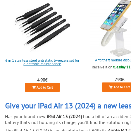
Anti theft mobile disp
6 in 1 stainless steel anti static tweezers set for
electronic maintenance
Receive it on
tuesday 11
7.90€
4.90€
Add to Cart
Add to Cart
Give your iPad Air 13 (2024) a new leas
Has your brand-new
iPad Air 13 (2024)
had a bit of an accident
battery that's not holding its charge, you'll find the solution right
The iPad Air 13 (2024) is an absolute beast. With its
Apple M2 c