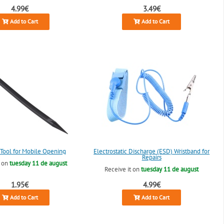
4.99€
3.49€
Add to Cart
Add to Cart
c Tool for Mobile Opening
Electrostatic Discharge (ESD) Wristband for
Repairs
t on
tuesday 11 de august
Receive it on
tuesday 11 de august
1.95€
4.99€
Add to Cart
Add to Cart