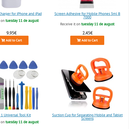
arger for iPhone and iPad
Screen Adhesive for Mobile Phones 3ml B
7000
t on
tuesday 11 de august
Receive it on
tuesday 11 de august
9.95€
2.45€
Add to Cart
Add to Cart
 1 Universal Tool Kit
Suction Cup for Separating Mobile and Tablet
Screens
t on
tuesday 11 de august