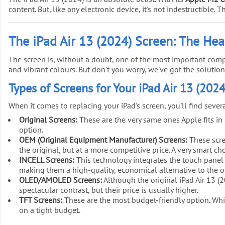
content. But, like any electronic device, it's not indestructible
The iPad Air 13 (2024) Screen: The Hea
The screen is, without a doubt, one of the most important comp
and vibrant colours. But don't you worry, we've got the solution
Types of Screens for Your iPad Air 13 (2024
When it comes to replacing your iPad's screen, you'll find seve
Original Screens:
These are the very same ones Apple fits in it
option.
OEM (Original Equipment Manufacturer) Screens:
These scree
the original, but at a more competitive price. A very smart ch
INCELL Screens:
This technology integrates the touch panel 
making them a high-quality, economical alternative to the or
OLED/AMOLED Screens:
Although the original iPad Air 13 (
spectacular contrast, but their price is usually higher.
TFT Screens:
These are the most budget-friendly option. While
on a tight budget.