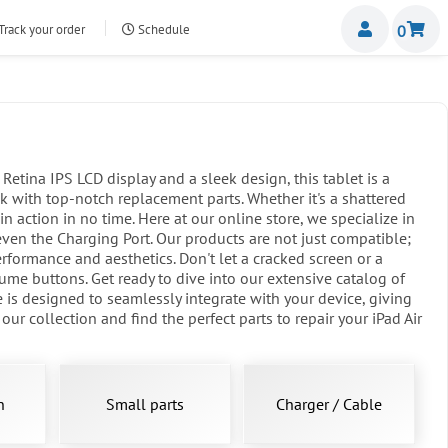
Miemb
Track your order
Schedule
0
nte.com
etina IPS LCD display and a sleek design, this tablet is a
 with top-notch replacement parts. Whether it's a shattered
n action in no time. Here at our online store, we specialize in
even the Charging Port. Our products are not just compatible;
erformance and aesthetics. Don't let a cracked screen or a
me buttons. Get ready to dive into our extensive catalog of
 is designed to seamlessly integrate with your device, giving
r collection and find the perfect parts to repair your iPad Air
n
Small parts
Charger / Cable