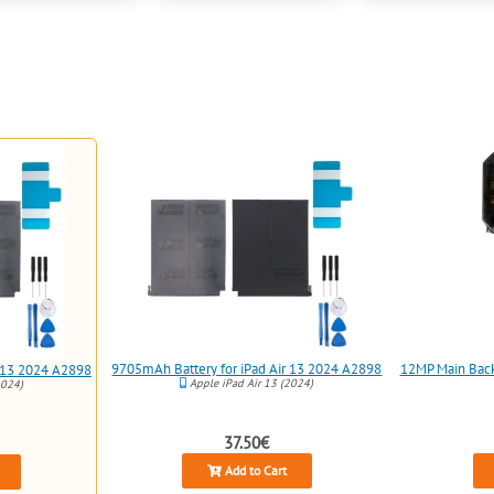
9705mAh Battery for iPad Air 13 2024 A2898
12MP Main Back 
r 13 2024 A2898
Apple iPad Air 13 (2024)
2024)
37.50€
Add to Cart