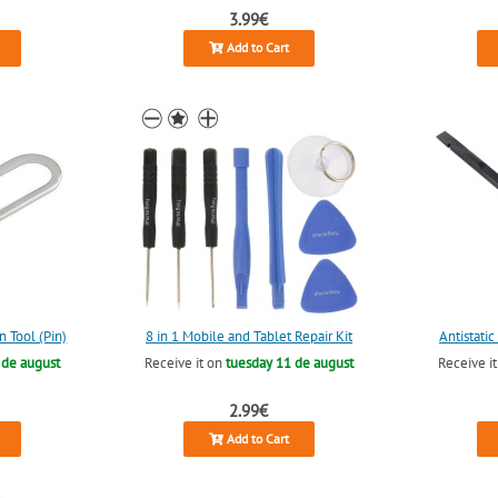
3.99€
Add to Cart
n Tool (Pin)
8 in 1 Mobile and Tablet Repair Kit
Antistati
 de august
Receive it on
tuesday 11 de august
Receive i
2.99€
Add to Cart