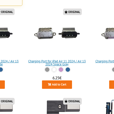
ORIGINAL
ORIGINAL
 2024 / Air 13
Charging Port for iPad Air 11 2024 / Air 13
Charging Port
te
2024 Space Gray
6.25€
Add to Cart
ORIGINAL
ORIGINAL