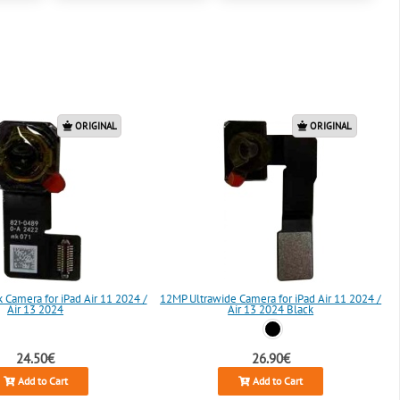
ORIGINAL
ORIGINAL
Camera for iPad Air 11 2024 /
12MP Ultrawide Camera for iPad Air 11 2024 /
Air 13 2024
Air 13 2024 Black
24.50€
26.90€
Add to Cart
Add to Cart