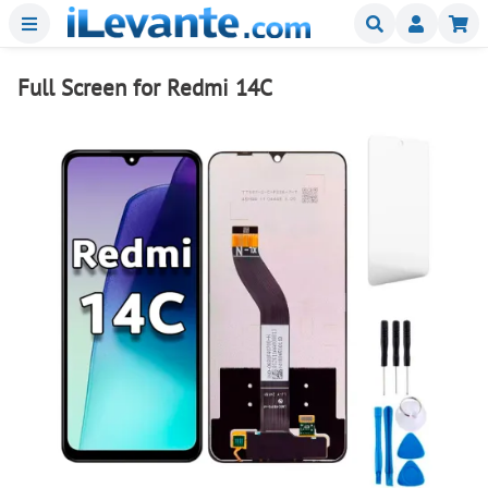
Menu
Buscar
Mi
Full Screen for Redmi 14C