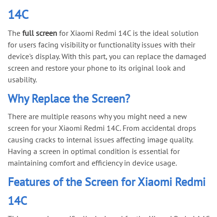
14C
The
full screen
for Xiaomi Redmi 14C is the ideal solution
for users facing visibility or functionality issues with their
device's display. With this part, you can replace the damaged
screen and restore your phone to its original look and
usability.
Why Replace the Screen?
There are multiple reasons why you might need a new
screen for your Xiaomi Redmi 14C. From accidental drops
causing cracks to internal issues affecting image quality.
Having a screen in optimal condition is essential for
maintaining comfort and efficiency in device usage.
Features of the Screen for Xiaomi Redmi
14C