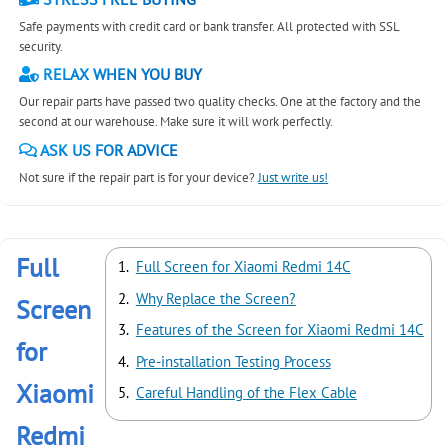
Safe payments with credit card or bank transfer. All protected with SSL
security.
RELAX WHEN YOU BUY
Our repair parts have passed two quality checks. One at the factory and the
second at our warehouse. Make sure it will work perfectly.
ASK US FOR ADVICE
Not sure if the repair part is for your device?
Just write us!
Full
Full Screen for Xiaomi Redmi 14C
Why Replace the Screen?
Screen
Features of the Screen for Xiaomi Redmi 14C
for
Pre-installation Testing Process
Xiaomi
Careful Handling of the Flex Cable
Redmi