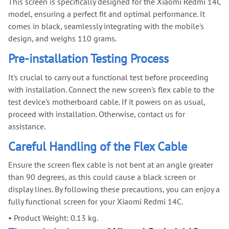
This screen is specifically designed for the Xiaomi Redmi 14C
model, ensuring a perfect fit and optimal performance. It
comes in black, seamlessly integrating with the mobile's
design, and weighs 110 grams.
Pre-installation Testing Process
It's crucial to carry out a functional test before proceeding
with installation. Connect the new screen's flex cable to the
test device's motherboard cable. If it powers on as usual,
proceed with installation. Otherwise, contact us for
assistance.
Careful Handling of the Flex Cable
Ensure the screen flex cable is not bent at an angle greater
than 90 degrees, as this could cause a black screen or
display lines. By following these precautions, you can enjoy a
fully functional screen for your Xiaomi Redmi 14C.
•
Product Weight: 0.13 kg.