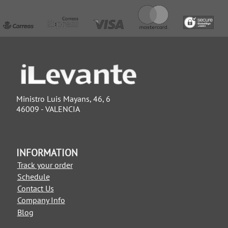
Ministro Luis Mayans, 46, 6
46009 - VALENCIA
INFORMATION
Track your order
Schedule
Contact Us
Company Info
Blog