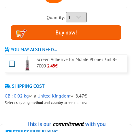
Quantity:
YOU MAY ALSO NEED...
Screen Adhesive for Mobile Phones 3ml B-
7000
2.45€
SHIPPING COST
GB : 0.02 kg
a
United Kingdom
8.47€
Select
shipping method
and
country
to see the cost.
This is our
commitment
with you
STRESS FREE BUYING