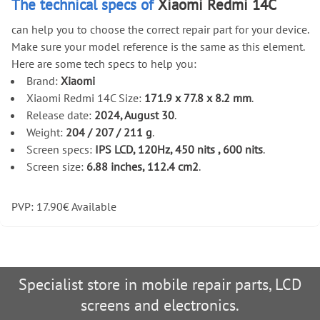
The technical specs of
Xiaomi Redmi 14C
can help you to choose the correct repair part for your device.
Make sure your model reference is the same as this element.
Here are some tech specs to help you:
Brand:
Xiaomi
Xiaomi Redmi 14C Size:
171.9 x 77.8 x 8.2 mm
.
Release date:
2024, August 30
.
Weight:
204 / 207 / 211 g
.
Screen specs:
IPS LCD, 120Hz, 450 nits , 600 nits
.
Screen size:
6.88 inches, 112.4 cm2
.
PVP:
17.90
€
Available
Specialist store in mobile repair parts, LCD
screens and electronics.