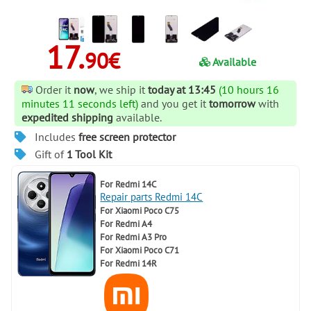
17.
90€
Available
Order it
now
, we ship it
today at 13:45
(10 hours 16
minutes 11 seconds left)
and you get it
tomorrow
with
expedited shipping
available.
Includes
free screen protector
Gift of
1 Tool Kit
For
Redmi 14C
Repair parts Redmi 14C
For
Xiaomi Poco C75
For
Redmi A4
For
Redmi A3 Pro
For
Xiaomi Poco C71
For
Redmi 14R