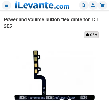
Menu
Buscar
Mi
Power and volume button flex cable for TCL
505
OEM