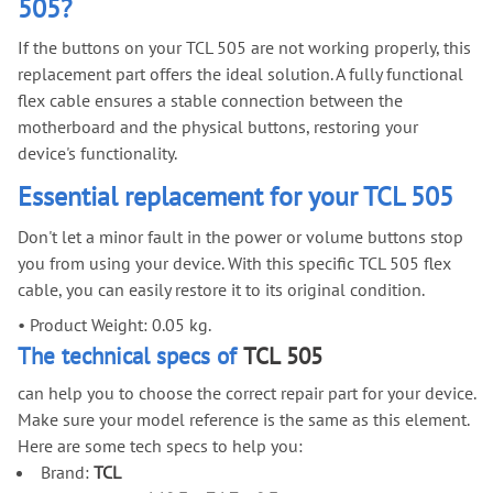
505?
If the buttons on your TCL 505 are not working properly, this
replacement part offers the ideal solution. A fully functional
flex cable ensures a stable connection between the
motherboard and the physical buttons, restoring your
device's functionality.
Essential replacement for your TCL 505
Don't let a minor fault in the power or volume buttons stop
you from using your device. With this specific TCL 505 flex
cable, you can easily restore it to its original condition.
•
Product Weight: 0.05 kg.
The technical specs of
TCL 505
can help you to choose the correct repair part for your device.
Make sure your model reference is the same as this element.
Here are some tech specs to help you:
Brand:
TCL