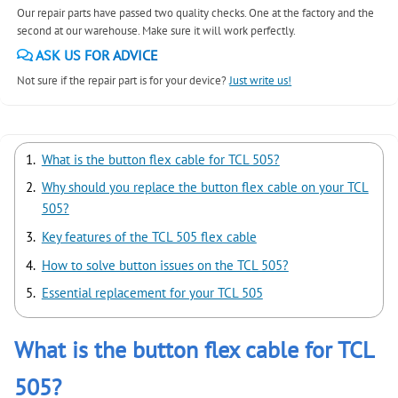
Our repair parts have passed two quality checks. One at the factory and the
second at our warehouse. Make sure it will work perfectly.
ASK US FOR ADVICE
Not sure if the repair part is for your device?
Just write us!
What is the button flex cable for TCL 505?
Why should you replace the button flex cable on your TCL
505?
Key features of the TCL 505 flex cable
How to solve button issues on the TCL 505?
Essential replacement for your TCL 505
What is the button flex cable for TCL
505?