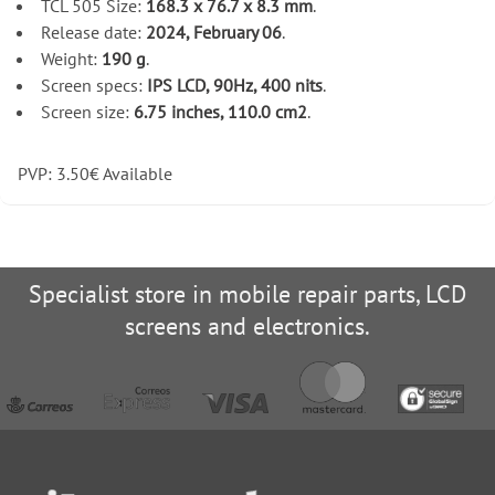
TCL 505 Size:
168.3 x 76.7 x 8.3 mm
.
Release date:
2024, February 06
.
Weight:
190 g
.
Screen specs:
IPS LCD, 90Hz, 400 nits
.
Screen size:
6.75 inches, 110.0 cm2
.
PVP:
3.50
€
Available
Specialist store in mobile repair parts, LCD
screens and electronics.