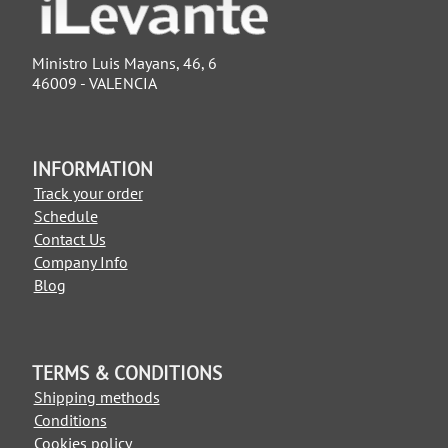
Ministro Luis Mayans, 46, 6
46009 - VALENCIA
INFORMATION
Track your order
Schedule
Contact Us
Company Info
Blog
TERMS & CONDITIONS
Shipping methods
Conditions
Cookies policy