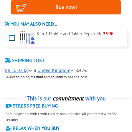
YOU MAY ALSO NEED...
8-in-1 Mobile and Tablet Repair Kit
2.99€
SHIPPING COST
GB : 0.02 kg
a
United Kingdom
8.47€
Select
shipping method
and
country
to see the cost.
This is our
commitment
with you
STRESS FREE BUYING
Safe payments with credit card or bank transfer. All protected with SSL
security.
RELAX WHEN YOU BUY