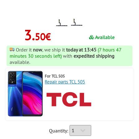
3.
50€
Available
Order it
now
, we ship it
today at 13:45
(7 hours 47
minutes 30 seconds left)
with
expedited shipping
available.
For
TCL 505
Repair parts TCL 505
Quantity: