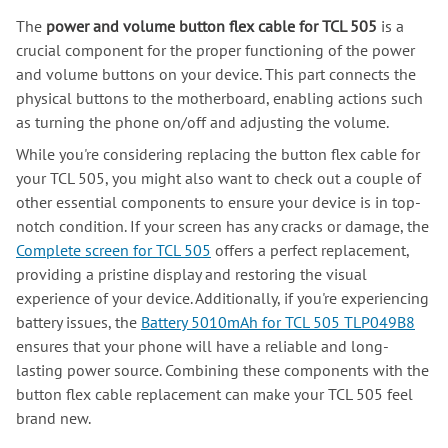
The
power and volume button flex cable for TCL 505
is a
crucial component for the proper functioning of the power
and volume buttons on your device. This part connects the
physical buttons to the motherboard, enabling actions such
as turning the phone on/off and adjusting the volume.
While you're considering replacing the button flex cable for
your TCL 505, you might also want to check out a couple of
other essential components to ensure your device is in top-
notch condition. If your screen has any cracks or damage, the
Complete screen for TCL 505
offers a perfect replacement,
providing a pristine display and restoring the visual
experience of your device. Additionally, if you're experiencing
battery issues, the
Battery 5010mAh for TCL 505 TLP049B8
ensures that your phone will have a reliable and long-
lasting power source. Combining these components with the
button flex cable replacement can make your TCL 505 feel
brand new.