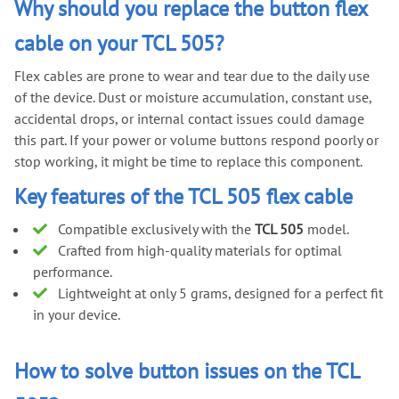
Why should you replace the button flex
cable on your TCL 505?
Flex cables are prone to wear and tear due to the daily use
of the device. Dust or moisture accumulation, constant use,
accidental drops, or internal contact issues could damage
this part. If your power or volume buttons respond poorly or
stop working, it might be time to replace this component.
Key features of the TCL 505 flex cable
Compatible exclusively with the
TCL 505
model.
Crafted from high-quality materials for optimal
performance.
Lightweight at only 5 grams, designed for a perfect fit
in your device.
How to solve button issues on the TCL