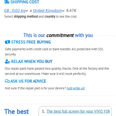
SHIPPING COST
GB : 0.02 kg
a
United Kingdom
8.47€
Select
shipping method
and
country
to see the cost.
This is our
commitment
with you
STRESS FREE BUYING
Safe payments with credit card or bank transfer. All protected with SSL
security.
RELAX WHEN YOU BUY
Our repair parts have passed two quality checks. One at the factory and the
second at our warehouse. Make sure it will work perfectly.
ASK US FOR ADVICE
Not sure if the repair part is for your device?
Just write us!
The best
The best full screen for your VIVO Y38