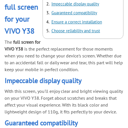
Impeccable display quality
full screen
Guaranteed compatibility
for your
Ensure a correct installation
VIVO Y38
Choose reliability and trust
The
full screen for
VIVO Y38
is the perfect replacement for those moments
when you need to change your device's screen. Whether due
to an accidental fall or daily wear and tear, this part will help
keep your mobile in perfect condition.
Impeccable display quality
With this screen, you'll enjoy clear and bright viewing quality
on your VIVO Y38. Forget about scratches and breaks that
affect your visual experience. With its black color and
lightweight design of 110g, it fits perfectly to your device.
Guaranteed compatibility