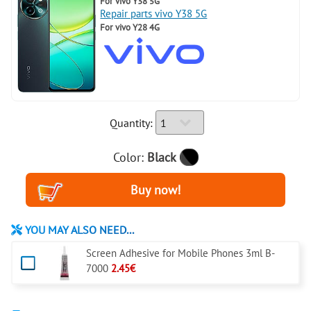
For
vivo Y38 5G
Repair parts vivo Y38 5G
For
vivo Y28 4G
Quantity:
Color:
Black
YOU MAY ALSO NEED...
Screen Adhesive for Mobile Phones 3ml B-
7000
2.45€