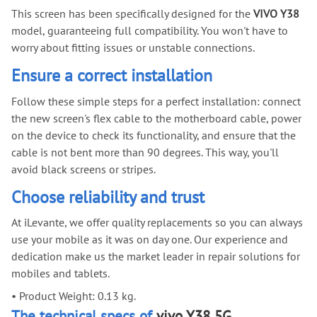
This screen has been specifically designed for the
VIVO Y38
model, guaranteeing full compatibility. You won't have to
worry about fitting issues or unstable connections.
Ensure a correct installation
Follow these simple steps for a perfect installation: connect
the new screen's flex cable to the motherboard cable, power
on the device to check its functionality, and ensure that the
cable is not bent more than 90 degrees. This way, you'll
avoid black screens or stripes.
Choose reliability and trust
At iLevante, we offer quality replacements so you can always
use your mobile as it was on day one. Our experience and
dedication make us the market leader in repair solutions for
mobiles and tablets.
•
Product Weight: 0.13 kg.
The technical specs of
vivo Y38 5G