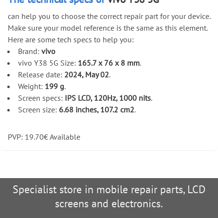
can help you to choose the correct repair part for your device.
Make sure your model reference is the same as this element.
Here are some tech specs to help you:
Brand:
vivo
vivo Y38 5G Size:
165.7 x 76 x 8 mm
.
Release date:
2024, May 02
.
Weight:
199 g
.
Screen specs:
IPS LCD, 120Hz, 1000 nits
.
Screen size:
6.68 inches, 107.2 cm2
.
PVP:
19.70
€
Available
Specialist store in mobile repair parts, LCD
screens and electronics.