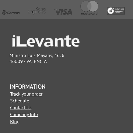
Ministro Luis Mayans, 46, 6
46009 - VALENCIA
INFORMATION
Track your order
Schedule
Contact Us
Company Info
Blog