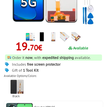
19.
70€
Available
Order it
now
, with
expedited shipping
available.
Includes
free screen protector
Gift of
1 Tool Kit
Available Options/Colors: