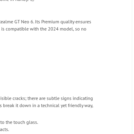
 Realme GT Neo 6. Its Premium quality ensures
it is compatible with the 2024 model, so no
sible cracks; there are subtle signs indicating
 break it down in a technical yet friendly way,
 to the touch glass.
acts.