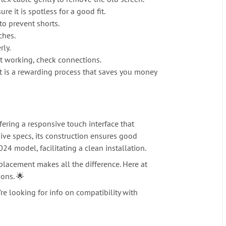
 it is spotless for a good fit.
o prevent shorts.
ches.
rly.
t working, check connections.
 it is a rewarding process that saves you money
fering a responsive touch interface that
sive specs, its construction ensures good
24 model, facilitating a clean installation.
lacement makes all the difference. Here at
ions. 🌟
re looking for info on compatibility with