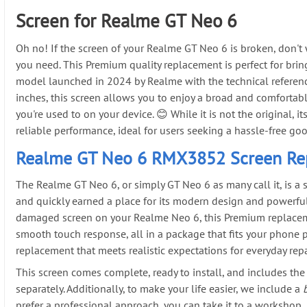
Screen for Realme GT Neo 6
Oh no! If the screen of your Realme GT Neo 6 is broken, don't
you need. This Premium quality replacement is perfect for brin
model launched in 2024 by Realme with the technical referen
inches, this screen allows you to enjoy a broad and comfortabl
you're used to on your device. 😊 While it is not the original, 
reliable performance, ideal for users seeking a hassle-free go
Realme GT Neo 6 RMX3852 Screen Re
The Realme GT Neo 6, or simply GT Neo 6 as many call it, is a
and quickly earned a place for its modern design and powerful
damaged screen on your Realme Neo 6, this Premium replaceme
smooth touch response, all in a package that fits your phone p
replacement that meets realistic expectations for everyday repa
This screen comes complete, ready to install, and includes the 
separately. Additionally, to make your life easier, we include a
prefer a professional approach, you can take it to a workshop,