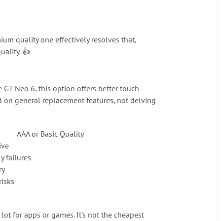
m quality one effectively resolves that,
uality. 👍
 GT Neo 6, this option offers better touch
ed on general replacement features, not delving
AAA or Basic Quality
ive
y failures
ry
risks
lot for apps or games. It's not the cheapest