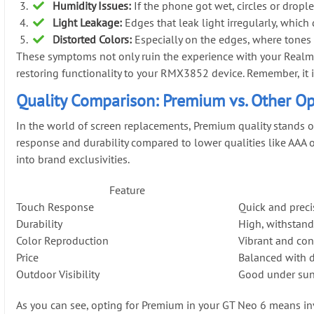
Humidity Issues:
If the phone got wet, circles or drople
Light Leakage:
Edges that leak light irregularly, which 
Distorted Colors:
Especially on the edges, where tones 
These symptoms not only ruin the experience with your Realme 
restoring functionality to your RMX3852 device. Remember, it is 
Quality Comparison: Premium vs. Other Op
In the world of screen replacements, Premium quality stands o
response and durability compared to lower qualities like AAA o
into brand exclusivities.
Feature
Touch Response
Quick and preci
Durability
High, withstand
Color Reproduction
Vibrant and con
Price
Balanced with 
Outdoor Visibility
Good under sun
As you can see, opting for Premium in your GT Neo 6 means inve