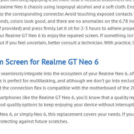
lme Neo 6 chassis using isopropyl alcohol and a soft cloth. Ensure
o the corresponding connector. Avoid touching exposed contacts t
nds, colors look good, and there are no anomalies on the 6.78 in
provided) and press firmly. Let it sit for 2-3 hours to adhere prope
r Realme GT Neo 6 to enjoy the repaired screen. If something isn'
if you feel uncertain, better consult a technician. With practice,
m Screen for Realme GT Neo 6
o seamlessly integrate into the ecosystem of your Realme Neo 6, of
s is perfect for multitasking, and although we don't go into exclu
hat the connection flex is compatible with the motherboard of the 20
rtphones like the Realme GT Neo 6, you'll know that a quality rep
od quality options to keep enjoying your device without interrupt
Neo 6, or simply Neo 6, this replacement covers your needs. If you'
rotecting against future scratches.