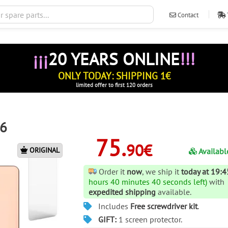
Contact
ventas@ileva
¡¡¡
20 YEARS ONLINE
!!!
ONLY TODAY: SHIPPING 1€
limited offer to first 120 orders
 6
75.
90€
ORIGINAL
Availabl
Order it
now
, we ship it
today at 19:4
hours 40 minutes 40 seconds left)
with
expedited shipping
available.
Includes
Free screwdriver kit
.
GIFT:
1 screen protector.