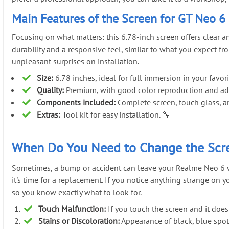
Main Features of the Screen for GT Neo 6
Focusing on what matters: this 6.78-inch screen offers clear 
durability and a responsive feel, similar to what you expect 
unpleasant surprises on installation.
Size:
6.78 inches, ideal for full immersion in your favori
Quality:
Premium, with good color reproduction and ade
Components included:
Complete screen, touch glass, a
Extras:
Tool kit for easy installation. 🔧
When Do You Need to Change the Scre
Sometimes, a bump or accident can leave your Realme Neo 6 with 
it's time for a replacement. If you notice anything strange on 
so you know exactly what to look for.
Touch Malfunction:
If you touch the screen and it does
Stains or Discoloration:
Appearance of black, blue spots