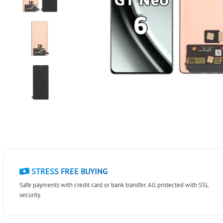
STRESS FREE BUYING
Safe payments with credit card or bank transfer. All protected with SSL
security.