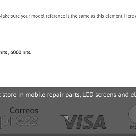
. Make sure your model reference is the same as this element. Here
ts , 6000 nits
.
t store in mobile repair parts, LCD screens and el