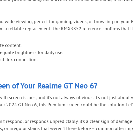
and wide viewing, perfect for gaming, videos, or browsing on your
from a reliable replacement. The RMX3852 reference confirms that 
te content.
quate brightness for daily use.
nd flex connection.
en of Your Realme GT Neo 6?
screen issues, and it's not always obvious. It's not just about vi
your 2024 GT Neo 6, this Premium screen could be the solution. Let's
n't respond, or responds unpredictably, it's a clear sign of damage
, or irregular stains that weren't there before – common after imp