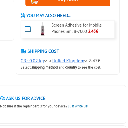
YOU MAY ALSO NEED...
Screen Adhesive for Mobile
Phones 3ml B-7000
2.45€
SHIPPING COST
GB : 0.02 kg
a
United Kingdom
8.47€
Select
shipping method
and
country
to see the cost.
ASK US FOR ADVICE
Not sure if the repair part is for your device?
Just write us!