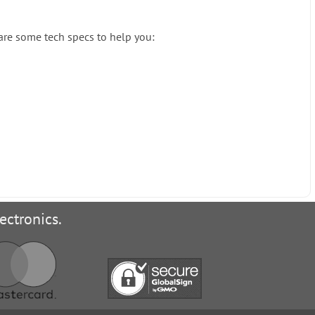
 are some tech specs to help you:
ectronics.