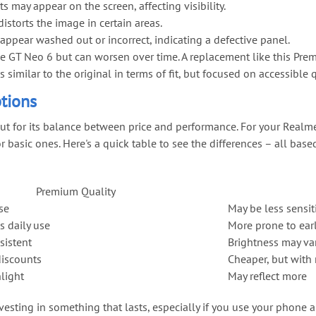
ts may appear on the screen, affecting visibility.
distorts the image in certain areas.
appear washed out or incorrect, indicating a defective panel.
GT Neo 6 but can worsen over time. A replacement like this Premiu
similar to the original in terms of fit, but focused on accessible q
tions
ut for its balance between price and performance. For your Realme
r basic ones. Here's a quick table to see the differences – all bas
Premium Quality
se
May be less sensit
s daily use
More prone to earl
sistent
Brightness may va
discounts
Cheaper, but with 
light
May reflect more
sting in something that lasts, especially if you use your phone a 