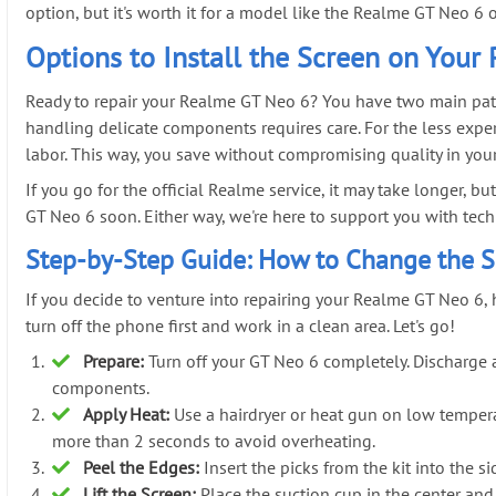
option, but it's worth it for a model like the Realme GT Neo 6 
Options to Install the Screen on Your
Ready to repair your Realme GT Neo 6? You have two main paths:
handling delicate components requires care. For the less exper
labor. This way, you save without compromising quality in y
If you go for the official Realme service, it may take longer, b
GT Neo 6 soon. Either way, we're here to support you with techni
Step-by-Step Guide: How to Change the S
If you decide to venture into repairing your Realme GT Neo 6, he
turn off the phone first and work in a clean area. Let's go!
Prepare:
Turn off your GT Neo 6 completely. Discharge an
components.
Apply Heat:
Use a hairdryer or heat gun on low tempera
more than 2 seconds to avoid overheating.
Peel the Edges:
Insert the picks from the kit into the 
Lift the Screen:
Place the suction cup in the center and 