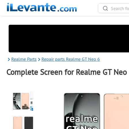
Realme Parts
Repair parts Realme GT Neo 6
Complete Screen for Realme GT Neo