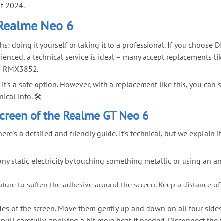
of 2024.
 Realme Neo 6
 doing it yourself or taking it to a professional. If you choose DI
ienced, a technical service is ideal – many accept replacements l
our RMX3852.
ut it's a safe option. However, with a replacement like this, you c
cal info. 🛠️
creen of the Realme GT Neo 6
re's a detailed and friendly guide. It's technical, but we explain 
y static electricity by touching something metallic or using an an
ture to soften the adhesive around the screen. Keep a distance o
sides of the screen. Move them gently up and down on all four sides
pull carefully, applying a bit more heat if needed. Disconnect the 