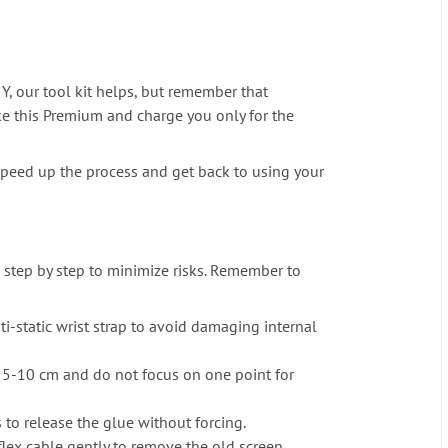
Y, our tool kit helps, but remember that
ike this Premium and charge you only for the
an speed up the process and get back to using your
it step by step to minimize risks. Remember to
ti-static wrist strap to avoid damaging internal
f 5-10 cm and do not focus on one point for
 to release the glue without forcing.
flex cable gently to remove the old screen.