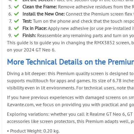
Clean the Frame:
Remove adhesive residues from the Rea
Install the New One:
Connect the Premium screen flex t
Test:
Turn on the phone and check that the touch respo
Fix in Place:
Apply new adhesive (or use pre-installed if 
Finish:
Reassemble any remaining parts and turn on you
This guide is to guide you in changing the RMX3852 screen, but 
on your 2024 GT Neo 6.
More Technical Details on the Premiu
Diving a bit deeper: this Premium quality screen is designed t
supports multitouch for apps and games. Its size of 6.78 inche
visibility even in lit environments. For technical users, note t
If you have previous experiences with damaged screens on sma
iLevante.com, we focus on providing you with practical and go
Exploring variations: whether you call it Realme GT Neo 6, GT 
accessories like screen protectors, this Premium adapts well, p
•
Product Weight: 0.20 kg.