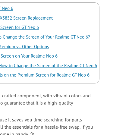
T Neo 6
X3852 Screen Replacement
 Screen for GT Neo 6
 Change the Screen of Your Realme GT Neo 6?
Premium vs. Other Options
he Screen on Your Realme Neo 6
 How to Change the Screen of the Realme GT Neo 6
ls on the Premium Screen for Realme GT Neo 6
-crafted component, with vibrant colors and
 guarantee that it is a high-quality
use it saves you time searching for parts
ll the essentials for a hassle-free swap. If you
come in handy. 🚀