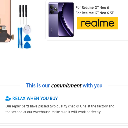
For
Realme GT Neo 6
For
Realme GT Neo 6 SE
This is our
commitment
with you
RELAX WHEN YOU BUY
Our repair parts have passed two quality checks. One at the factory and
the second at our warehouse. Make sure it will work perfectly.