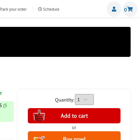
Miemb
Track your order
Schedule
0
nte.com
e
Quantity:
5
(5
or