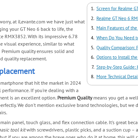
Screen for Realme G
Realme GT Neo 6 RM
 worry, at iLevante.com we have just what
Main Features of the
ging your GT Neo 6 back to life, the
ce RMX3852. With its impressive 6.78
When Do You Need to
e visual experience, similar to what
Quality Comparison: 
its Premium quality ensures solid and
Options to Install t
od quality replacement.
Step-by-Step Guide:
placement
More Technical Detai
 smartphone that hit the market in 2024
 performance. If you're dealing with a
nt is an excellent option.
Premium Quality
means you get a well
erfectly. We don't mention exclusive brand technologies, but we do
irs.
main panel, touch glass, and flex connection cable. It's great beca
basic tool kit
with screwdrivers, plastic picks, and a suction cup – a
 but if you are among the brave ones who do it at home, this will 