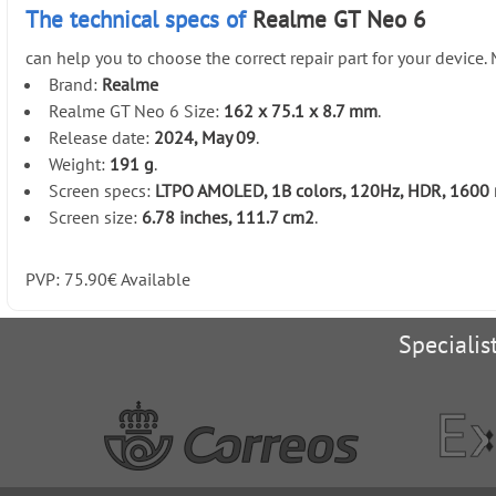
The technical specs of
Realme GT Neo 6
can help you to choose the correct repair part for your device
Brand:
Realme
Realme GT Neo 6 Size:
162 x 75.1 x 8.7 mm
.
Release date:
2024, May 09
.
Weight:
191 g
.
Screen specs:
LTPO AMOLED, 1B colors, 120Hz, HDR, 1600 ni
Screen size:
6.78 inches, 111.7 cm2
.
PVP:
75.90
€
Available
Specialis