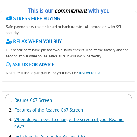
This is our
commitment
with you
STRESS FREE BUYING
Safe payments with credit card or bank transfer. All protected with SSL
security.
RELAX WHEN YOU BUY
Our repair parts have passed two quality checks. One at the factory and the
second at our warehouse. Make sure it will work perfectly.
ASK US FOR ADVICE
Not sure if the repair part is for your device?
Just write us!
Realme C67 Screen
Features of the Realme C67 Screen
When do you need to change the screen of your Realme
C67?
Installing the Screen for Realme C67