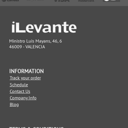
Ministro Luis Mayans, 46, 6
46009 - VALENCIA
INFORMATION
Track your order
Schedule
Contact Us
Company Info
Blog