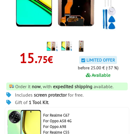
15.
75€
LIMITED OFFER
before 25.00 € (-37 %)
Available
Order it
now
, with
expedited shipping
available.
Includes
screen protector
for free.
Gift of
1 Tool Kit
.
For
Realme C67
For
Oppo A58 4G
For
Oppo A98
For
Realme C55