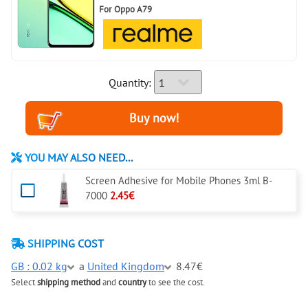
For
Oppo A79
Quantity:
YOU MAY ALSO NEED...
Screen Adhesive for Mobile Phones 3ml B-
7000
2.45€
SHIPPING COST
GB : 0.02 kg
a
United Kingdom
8.47€
Select
shipping method
and
country
to see the cost.