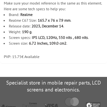
Make sure your model reference is the same as this element.
Here are some tech specs to help you:
Brand:
Realme
Realme C67 Size:
165.7 x 76 x 7.9 mm
.
Release date:
2023, December 14
.
Weight:
190 g
.
Screen specs:
IPS LCD, 120Hz, 550 nits , 680 nits
.
Screen size:
6.72 inches, 109.0 cm2
.
PVP:
15.75
€
Available
Specialist store in mobile repair parts, LCD
screens and electronics.