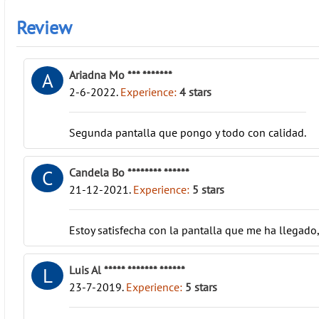
Review
Ariadna Mo *** *******
A
2-6-2022
.
Experience:
4
stars
Segunda pantalla que pongo y todo con calidad.
Candela Bo ******** ******
C
21-12-2021
.
Experience:
5
stars
Estoy satisfecha con la pantalla que me ha llegado
Luis Al ***** ******* ******
L
23-7-2019
.
Experience:
5
stars