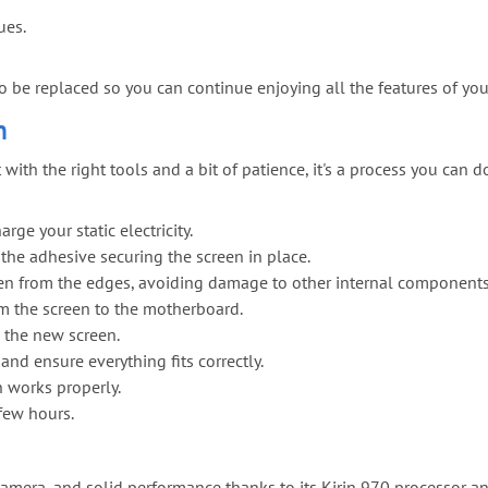
ues.
to be replaced so you can continue enjoying all the features of y
n
h the right tools and a bit of patience, it's a process you can do
ge your static electricity.
 the adhesive securing the screen in place.
reen from the edges, avoiding damage to other internal components
om the screen to the motherboard.
 the new screen.
nd ensure everything fits correctly.
n works properly.
 few hours.
 camera, and solid performance thanks to its Kirin 970 processor a