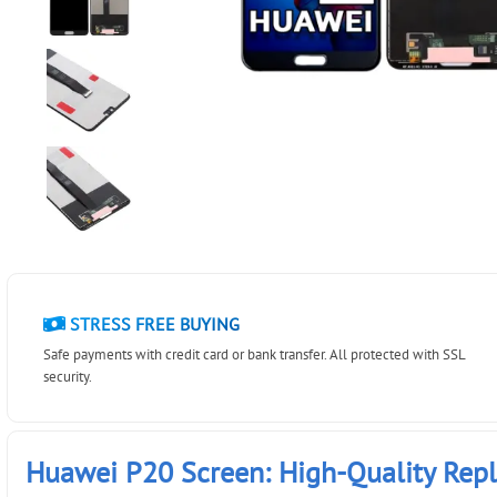
STRESS FREE BUYING
Safe payments with credit card or bank transfer. All protected with SSL
security.
Huawei P20 Screen: High-Quality Rep