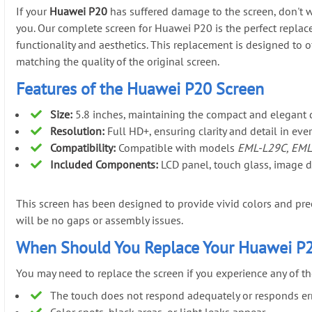
If your
Huawei P20
has suffered damage to the screen, don't w
you. Our complete screen for Huawei P20 is the perfect replac
functionality and aesthetics. This replacement is designed to o
matching the quality of the original screen.
Features of the Huawei P20 Screen
Size:
5.8 inches, maintaining the compact and elegant 
Resolution:
Full HD+, ensuring clarity and detail in eve
Compatibility:
Compatible with models
EML-L29C, EML
Included Components:
LCD panel, touch glass, image dri
This screen has been designed to provide vivid colors and preci
will be no gaps or assembly issues.
When Should You Replace Your Huawei P
You may need to replace the screen if you experience any of th
The touch does not respond adequately or responds erra
Color spots, black areas, or light leaks appear.