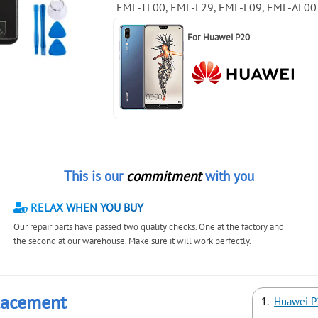
EML-TL00, EML-L29, EML-L09, EML-AL00
For
Huawei P20
This is our
commitment
with you
RELAX WHEN YOU BUY
Our repair parts have passed two quality checks. One at the factory and
the second at our warehouse. Make sure it will work perfectly.
lacement
Huawei P