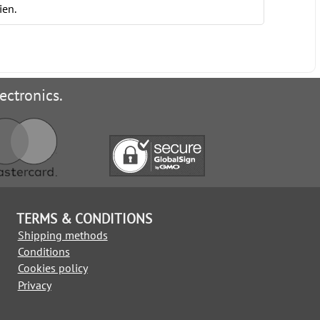
ien.
ectronics.
TERMS & CONDITIONS
Shipping methods
Conditions
Cookies policy
Privacy