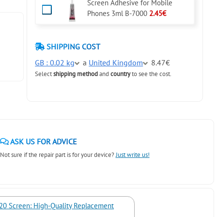
Screen Adhesive for Mobile
Phones 3ml B-7000
2.45€
SHIPPING COST
GB : 0.02 kg
a
United Kingdom
8.47€
Select
shipping method
and
country
to see the cost.
ASK US FOR ADVICE
Not sure if the repair part is for your device?
Just write us!
20 Screen: High-Quality Replacement