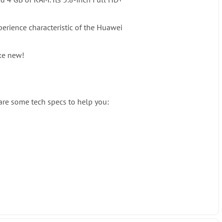
perience characteristic of the Huawei
ike new!
 are some tech specs to help you: