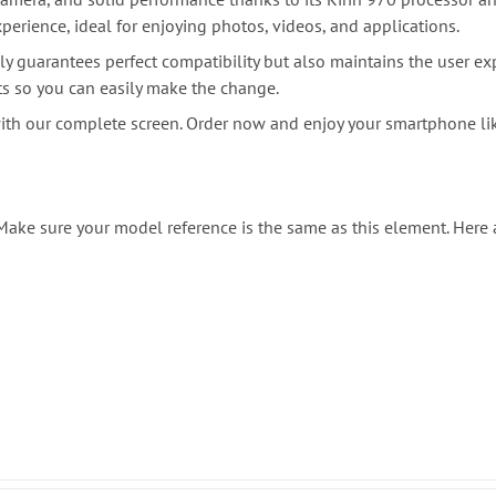
erience, ideal for enjoying photos, videos, and applications.
ly guarantees perfect compatibility but also maintains the user ex
ts so you can easily make the change.
with our complete screen. Order now and enjoy your smartphone l
. Make sure your model reference is the same as this element. Here