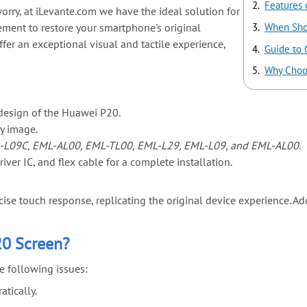
Features 
orry, at iLevante.com we have the ideal solution for
ement to restore your smartphone's original
When Sho
ffer an exceptional visual and tactile experience,
Guide to
Why Choo
design of the Huawei P20.
ry image.
-L09C, EML-AL00, EML-TL00, EML-L29, EML-L09, and EML-AL00
.
ver IC, and flex cable for a complete installation.
se touch response, replicating the original device experience. Addit
20 Screen?
e following issues:
tically.