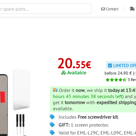
Contact
ventas@ileva
20.
55€
LIMITED OF
Available
before 24.90 € (
3
Re
Order it
now
, we ship it
today at 13:4
hours 45 minutes 38 seconds left)
and 
get it
tomorrow
with
expedited shippin
available.
Includes
Free screwdriver kit
.
GIFT:
1 screen protector.
Valid for EML-L29C, EML-L09C, EML-