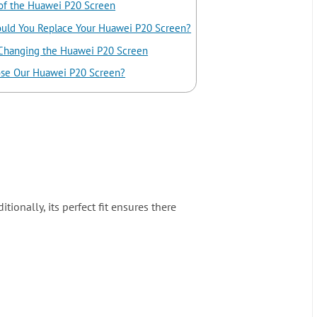
of the Huawei P20 Screen
uld You Replace Your Huawei P20 Screen?
 Changing the Huawei P20 Screen
se Our Huawei P20 Screen?
ionally, its perfect fit ensures there