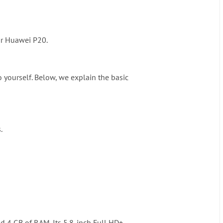
our Huawei P20.
 yourself. Below, we explain the basic
.
nd 4 GB of RAM. Its 5.8-inch Full HD+