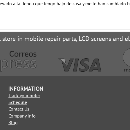
levado a la tienda que tengo bajo de casa y me lo han cambiado b
t store in mobile repair parts, LCD screens and el
INFORMATION
Track your order
Schedule
Contact Us
Company Info
Blog