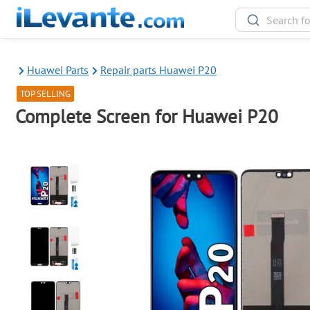
Huawei Parts
Repair parts Huawei P20
TOP SELLING
Complete Screen for Huawei P20