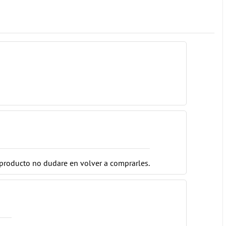
o producto no dudare en volver a comprarles.