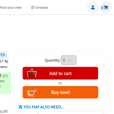
Miemb
Track your order
Schedule
0
nte.com
FER
Quantity:
-17 %)
views
5
(11
you
or
g
YOU MAY ALSO NEED...
AL00