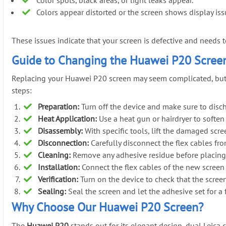
Colors appear distorted or the screen shows display iss
These issues indicate that your screen is defective and needs 
Guide to Changing the Huawei P20 Scree
Replacing your Huawei P20 screen may seem complicated, but wit
steps:
Preparation:
Turn off the device and make sure to dischar
Heat Application:
Use a heat gun or hairdryer to soften
Disassembly:
With specific tools, lift the damaged sc
Disconnection:
Carefully disconnect the flex cables fr
Cleaning:
Remove any adhesive residue before placing
Installation:
Connect the flex cables of the new screen a
Verification:
Turn on the device to check that the scree
Sealing:
Seal the screen and let the adhesive set for a
Why Choose Our Huawei P20 Screen?
The
Huawei P20
stands out for its elegant design, dual Leica