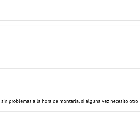
, sin problemas a la hora de montarla, si alguna vez necesito otr