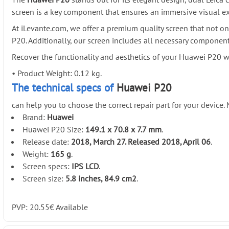
screen is a key component that ensures an immersive visual exp
At iLevante.com, we offer a premium quality screen that not on
P20. Additionally, our screen includes all necessary componen
Recover the functionality and aesthetics of your Huawei P20 
•
Product Weight: 0.12 kg.
The technical specs of
Huawei P20
can help you to choose the correct repair part for your device
Brand:
Huawei
Huawei P20 Size:
149.1 x 70.8 x 7.7 mm
.
Release date:
2018, March 27. Released 2018, April 06
.
Weight:
165 g
.
Screen specs:
IPS LCD
.
Screen size:
5.8 inches, 84.9 cm2
.
PVP:
20.55
€
Available