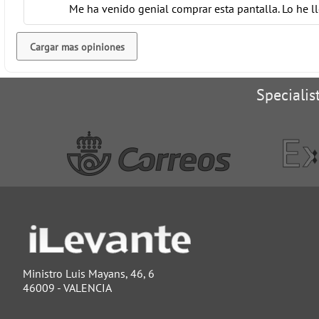
Me ha venido genial comprar esta pantalla. Lo he l
Cargar mas opiniones
Specialis
Ministro Luis Mayans, 46, 6
46009 - VALENCIA