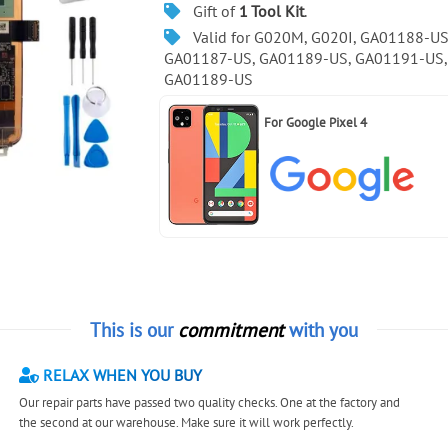
Gift of
1 Tool Kit
.
Valid for G020M, G020I, GA01188-US
GA01187-US, GA01189-US, GA01191-US,
GA01189-US
For
Google Pixel 4
This is our
commitment
with you
RELAX WHEN YOU BUY
Our repair parts have passed two quality checks. One at the factory and
the second at our warehouse. Make sure it will work perfectly.