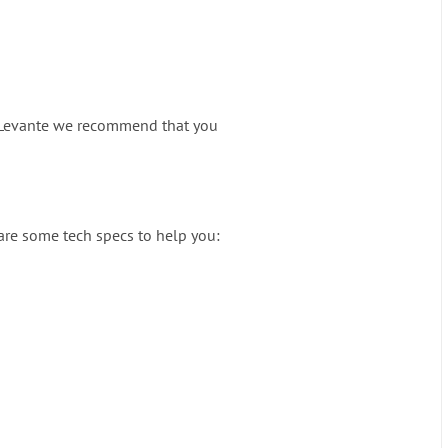
at iLevante we recommend that you
 are some tech specs to help you: