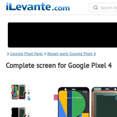
Google Pixel Parts
Repair parts Google Pixel 4
Complete screen for Google Pixel 4