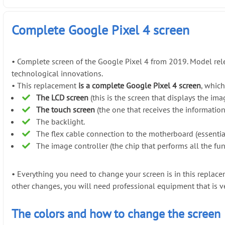
Complete Google Pixel 4 screen
•
Complete screen of the Google Pixel 4 from 2019. Model rel
technological innovations.
•
This replacement
is a complete Google Pixel 4 screen
, which
The LCD screen
(this is the screen that displays the ima
The touch screen
(the one that receives the informatio
The backlight.
The flex cable connection to the motherboard (essentia
The image controller (the chip that performs all the fun
•
Everything you need to change your screen is in this repla
other changes, you will need professional equipment that is v
The colors and how to change the screen