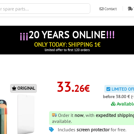
Contact
ventas@ileva
¡¡¡
20 YEARS ONLINE
!!!
ONLY TODAY: SHIPPING 1€
limited offer to first 120 orders
33.
26€
ORIGINAL
LIMITED OF
before 38.00 € (
Availabl
Order it
now
, with
expedited shippin
available.
Includes
screen protector
for free.