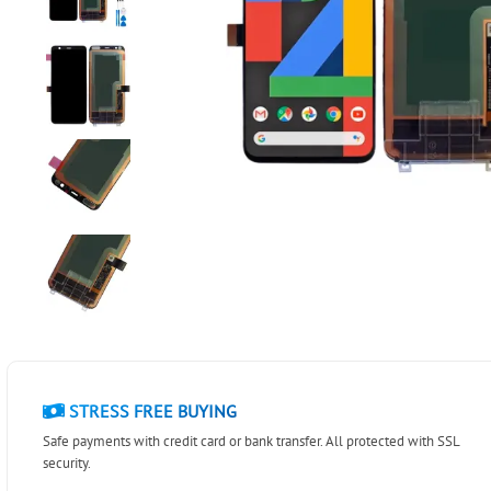
STRESS FREE BUYING
Safe payments with credit card or bank transfer. All protected with SSL
security.