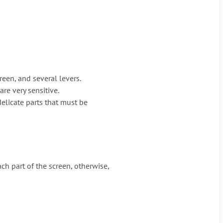
creen, and several levers.
re very sensitive.
delicate parts that must be
ch part of the screen, otherwise,