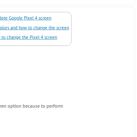
ete Google Pixel 4 screen
olors and how to change the screen
 to change the Pixel 4 screen
een option because to perform