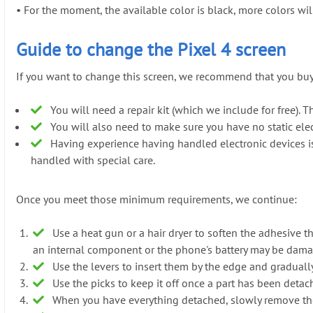
•
For the moment, the available color is black, more colors will 
Guide to change the Pixel 4 screen
If you want to change this screen, we recommend that you buy i
You will need a repair kit (which we include for free). Th
You will also need to make sure you have no static elect
Having experience having handled electronic devices is a
handled with special care.
Once you meet those minimum requirements, we continue:
Use a heat gun or a hair dryer to soften the adhesive t
an internal component or the phone's battery may be dam
Use the levers to insert them by the edge and gradually 
Use the picks to keep it off once a part has been detach
When you have everything detached, slowly remove th