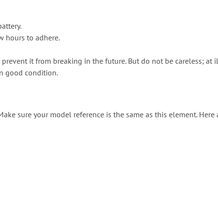
attery.
ew hours to adhere.
 prevent it from breaking in the future. But do not be careless; 
in good condition.
. Make sure your model reference is the same as this element. Here