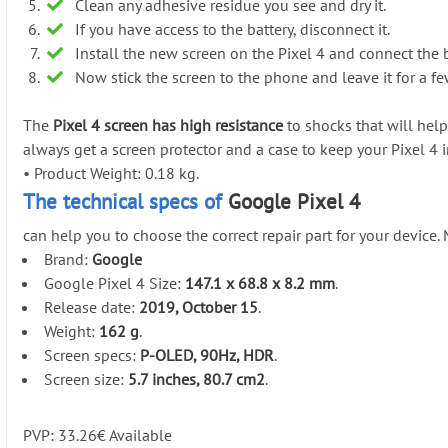
Clean any adhesive residue you see and dry it.
If you have access to the battery, disconnect it.
Install the new screen on the Pixel 4 and connect the b
Now stick the screen to the phone and leave it for a f
The
Pixel 4 screen has high resistance
to shocks that will help
always get a screen protector and a case to keep your Pixel 4 
•
Product Weight: 0.18 kg.
The technical specs of
Google Pixel 4
can help you to choose the correct repair part for your device
Brand:
Google
Google Pixel 4 Size:
147.1 x 68.8 x 8.2 mm
.
Release date:
2019, October 15
.
Weight:
162 g
.
Screen specs:
P-OLED, 90Hz, HDR
.
Screen size:
5.7 inches, 80.7 cm2
.
PVP:
33.26
€
Available