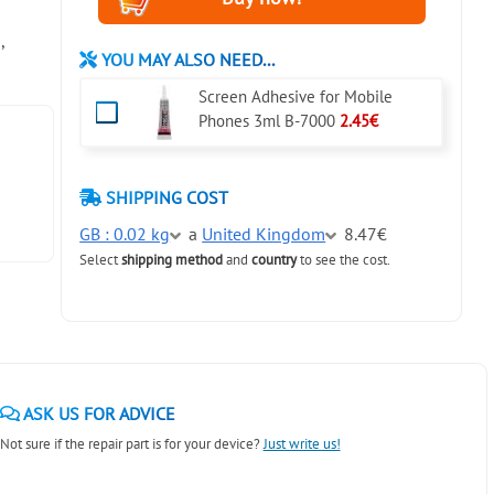
,
YOU MAY ALSO NEED...
Screen Adhesive for Mobile
Phones 3ml B-7000
2.45€
SHIPPING COST
GB : 0.02 kg
a
United Kingdom
8.47€
Select
shipping method
and
country
to see the cost.
ASK US FOR ADVICE
Not sure if the repair part is for your device?
Just write us!