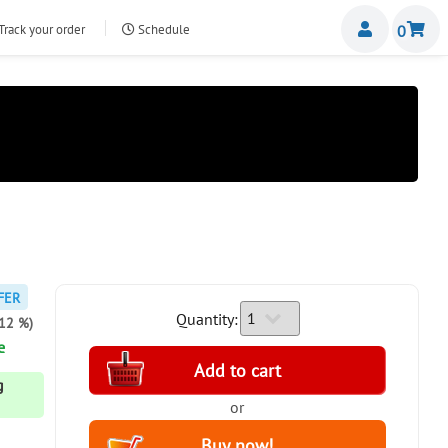
Miemb
Track your order
Schedule
0
nte.com
FER
Quantity:
-12 %)
e
g
or