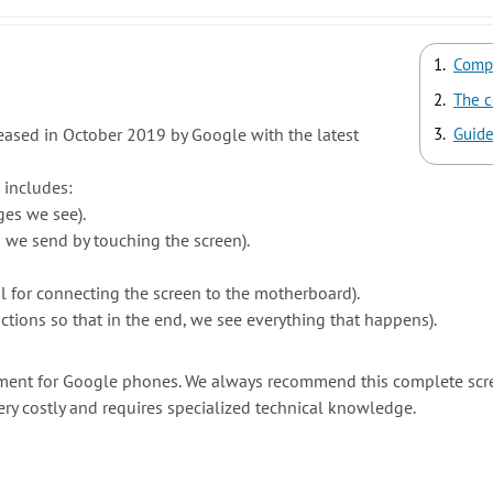
Compl
The c
eased in October 2019 by Google with the latest
Guide
 includes:
ges we see).
n we send by touching the screen).
l for connecting the screen to the motherboard).
ctions so that in the end, we see everything that happens).
cement for Google phones. We always recommend this complete scr
ery costly and requires specialized technical knowledge.