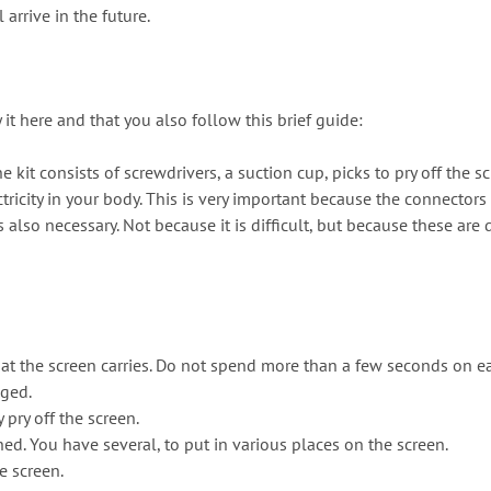
arrive in the future.
t here and that you also follow this brief guide:
e kit consists of screwdrivers, a suction cup, picks to pry off the s
ricity in your body. This is very important because the connectors a
lso necessary. Not because it is difficult, but because these are 
hat the screen carries. Do not spend more than a few seconds on ea
aged.
pry off the screen.
ed. You have several, to put in various places on the screen.
e screen.