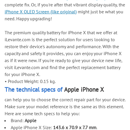
complete fix. Or, if you're after that vibrant display quality, the
iPhone X OLED Screen (like original)
might just be what you
need. Happy upgrading!
The premium quality battery for iPhone X that we offer at
iLevante.com is the perfect solution for users looking to
restore their device's autonomy and performance. With the
capacity and safety it provides, you can enjoy your iPhone X
as if it were new. If you're ready to give your device new life,
visit iLevante.com and find the perfect replacement battery
for your iPhone X.
•
Product Weight: 0.15 kg.
The technical specs of
Apple iPhone X
can help you to choose the correct repair part for your device.
Make sure your model reference is the same as this element.
Here are some tech specs to help you:
Brand:
Apple
Apple iPhone X Size:
143.6 x 70.9 x 7.7 mm
.