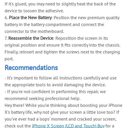
If it's glued, you may need to slightly heat the back of the
device to loosen the adhesive.
6.
Place the New Battery
: Position the new premium quality
battery in the battery compartment and connect the
connector to the motherboard.
7.
Reassemble the Device
: Reposition the screen in its
original position and ensure it fits correctly into the chassis.
Finally, reinsert and tighten the screws next to the charging
port.
Recommendations
- It's important to follow all instructions carefully and use
the appropriate tools to avoid damaging the device.
- If you're not confident in performing this repair, we
recommend seeking professional help.
Hey there! While you're thinking about boosting your iPhone
X's battery life, why not give your screen a little love too? If
you've ever had a 'oops' moment and cracked your screen,
check out the
iPhone X Screen (LCD and Touch) Buy
for a