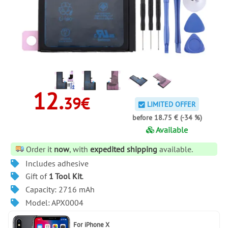
12.
39€
LIMITED OFFER
before 18.75 € (-34 %)
Available
Order it
now
, with
expedited shipping
available.
Includes adhesive
Gift of
1 Tool Kit
.
Capacity: 2716 mAh
Model: APX0004
For
iPhone X