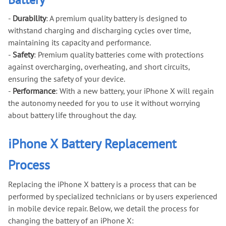
-
Durability
: A premium quality battery is designed to
withstand charging and discharging cycles over time,
maintaining its capacity and performance.
-
Safety
: Premium quality batteries come with protections
against overcharging, overheating, and short circuits,
ensuring the safety of your device.
-
Performance
: With a new battery, your iPhone X will regain
the autonomy needed for you to use it without worrying
about battery life throughout the day.
iPhone X Battery Replacement
Process
Replacing the iPhone X battery is a process that can be
performed by specialized technicians or by users experienced
in mobile device repair. Below, we detail the process for
changing the battery of an iPhone X: