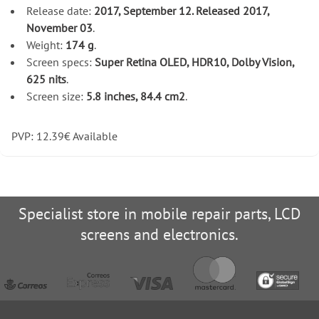
Release date:
2017, September 12. Released 2017,
November 03
.
Weight:
174 g
.
Screen specs:
Super Retina OLED, HDR10, Dolby Vision,
625 nits
.
Screen size:
5.8 inches, 84.4 cm2
.
PVP:
12.39
€
Available
Specialist store in mobile repair parts, LCD
screens and electronics.