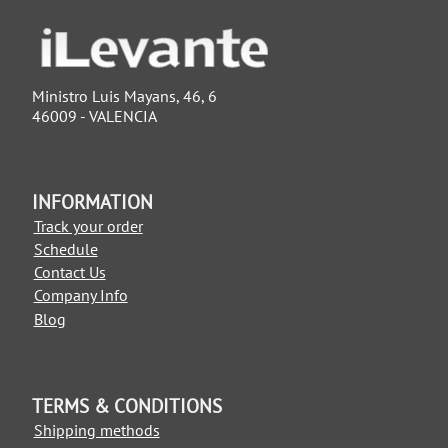
Ministro Luis Mayans, 46, 6
46009 - VALENCIA
INFORMATION
Track your order
Schedule
Contact Us
Company Info
Blog
TERMS & CONDITIONS
Shipping methods