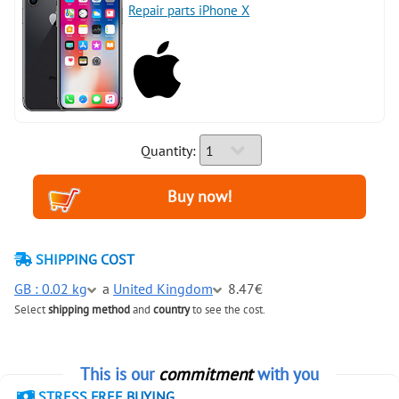
Repair parts iPhone X
Quantity:
SHIPPING COST
GB : 0.02 kg
a
United Kingdom
8.47€
Select
shipping method
and
country
to see the cost.
This is our
commitment
with you
STRESS FREE BUYING