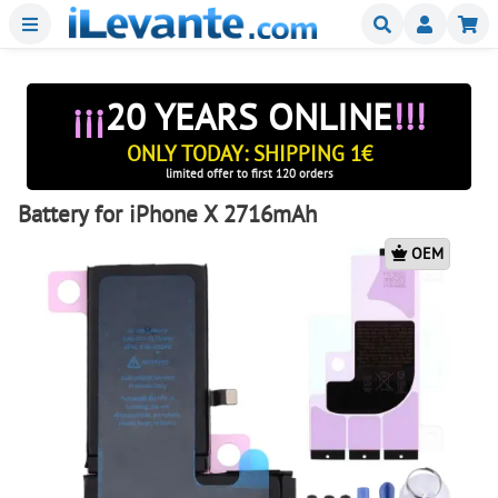
Menu
Buscar
Mi
¡¡¡
20 YEARS ONLINE
!!!
ONLY TODAY: SHIPPING 1€
limited offer to first 120 orders
Battery for iPhone X 2716mAh
OEM