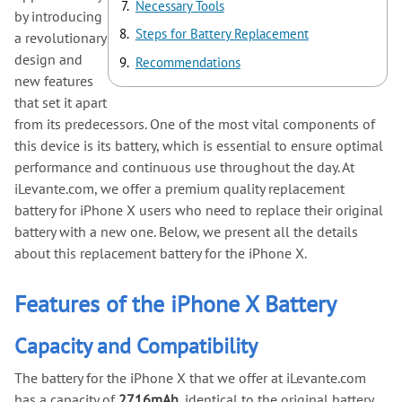
Necessary Tools
by introducing
Steps for Battery Replacement
a revolutionary
design and
Recommendations
new features
that set it apart
from its predecessors. One of the most vital components of
this device is its battery, which is essential to ensure optimal
performance and continuous use throughout the day. At
iLevante.com, we offer a premium quality replacement
battery for iPhone X users who need to replace their original
battery with a new one. Below, we present all the details
about this replacement battery for the iPhone X.
Features of the iPhone X Battery
Capacity and Compatibility
The battery for the iPhone X that we offer at iLevante.com
has a capacity of
2716mAh
, identical to the original battery