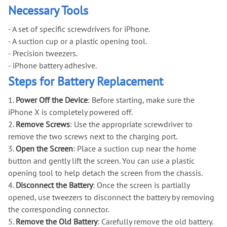
Necessary Tools
- A set of specific screwdrivers for iPhone.
- A suction cup or a plastic opening tool.
- Precision tweezers.
- iPhone battery adhesive.
Steps for Battery Replacement
1.
Power Off the Device
: Before starting, make sure the
iPhone X is completely powered off.
2.
Remove Screws
: Use the appropriate screwdriver to
remove the two screws next to the charging port.
3.
Open the Screen
: Place a suction cup near the home
button and gently lift the screen. You can use a plastic
opening tool to help detach the screen from the chassis.
4.
Disconnect the Battery
: Once the screen is partially
opened, use tweezers to disconnect the battery by removing
the corresponding connector.
5.
Remove the Old Battery
: Carefully remove the old battery.