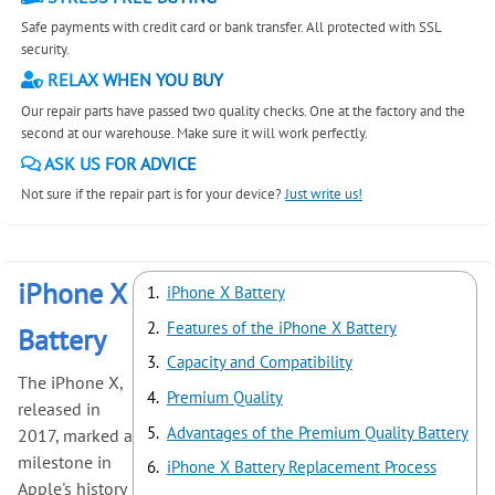
Safe payments with credit card or bank transfer. All protected with SSL
security.
RELAX WHEN YOU BUY
Our repair parts have passed two quality checks. One at the factory and the
second at our warehouse. Make sure it will work perfectly.
ASK US FOR ADVICE
Not sure if the repair part is for your device?
Just write us!
iPhone X
iPhone X Battery
Features of the iPhone X Battery
Battery
Capacity and Compatibility
The iPhone X,
Premium Quality
released in
Advantages of the Premium Quality Battery
2017, marked a
milestone in
iPhone X Battery Replacement Process
Apple's history