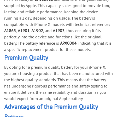
supplied by Apple. This capacity is designed to provide long-
lasting and reliable performance, keeping the device
running all day, depending on usage. The battery is
compatible with iPhone X models with technical references
A1865
,
A1901
,
A1902
, and
A1903
, thus ensuring it fits
perfectly into the device and functions like the original
battery. The battery reference is
APX0004
, indicating that it is
a specific replacement product for these models.
Premium Quality
By opting for a premium quality battery for your iPhone X,
you are choosing a product that has been manufactured with
the highest quality standards. This means that the battery
has undergone rigorous performance and safety testing to
ensure it delivers the same reliability and duration as you
would expect from an original Apple battery.
Advantages of the Premium Quality
Battery