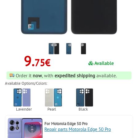
9.
75€
Available
Order it
now
, with
expedited shipping
available.
Available Options/Colors:
For
Motorola Edge 50 Pro
Repair parts Motorola Edge 50 Pro