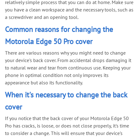
relatively simple process that you can do at home. Make sure
you have a clean workspace and the necessary tools, such as
a screwdriver and an opening tool.
Common reasons for changing the
Motorola Edge 50 Pro cover
There are various reasons why you might need to change
your device's back cover. From accidental drops damaging it
to natural wear and tear from continuous use. Keeping your
phone in optimal condition not only improves its
appearance but also its functionality.
When it's necessary to change the back
cover
If you notice that the back cover of your Motorola Edge 50
Pro has cracks, is loose, or does not close properly, it's time
to consider a change. This will ensure that your device's