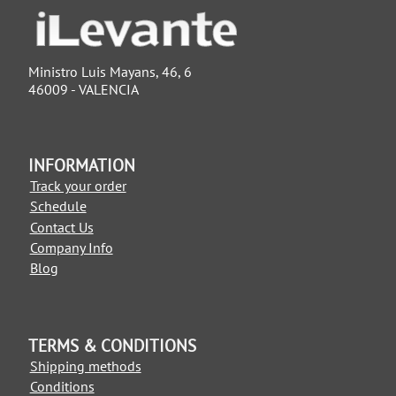
Ministro Luis Mayans, 46, 6
46009 - VALENCIA
INFORMATION
Track your order
Schedule
Contact Us
Company Info
Blog
TERMS & CONDITIONS
Shipping methods
Conditions