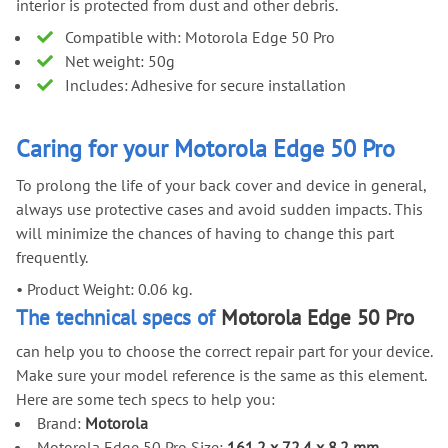
interior is protected from dust and other debris.
Compatible with: Motorola Edge 50 Pro
Net weight: 50g
Includes: Adhesive for secure installation
Caring for your Motorola Edge 50 Pro
To prolong the life of your back cover and device in general,
always use protective cases and avoid sudden impacts. This
will minimize the chances of having to change this part
frequently.
•
Product Weight: 0.06 kg.
The technical specs of
Motorola Edge 50 Pro
can help you to choose the correct repair part for your device.
Make sure your model reference is the same as this element.
Here are some tech specs to help you:
Brand:
Motorola
Motorola Edge 50 Pro Size:
161.2 x 72.4 x 8.2 mm
.