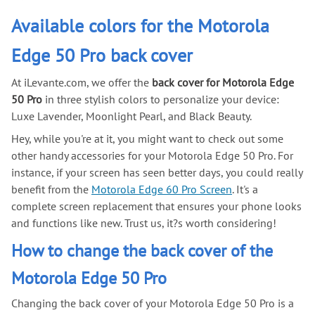
Available colors for the Motorola
Edge 50 Pro back cover
At iLevante.com, we offer the
back cover for Motorola Edge
50 Pro
in three stylish colors to personalize your device:
Luxe Lavender, Moonlight Pearl, and Black Beauty.
Hey, while you're at it, you might want to check out some
other handy accessories for your Motorola Edge 50 Pro. For
instance, if your screen has seen better days, you could really
benefit from the
Motorola Edge 60 Pro Screen
. It's a
complete screen replacement that ensures your phone looks
and functions like new. Trust us, it?s worth considering!
How to change the back cover of the
Motorola Edge 50 Pro
Changing the back cover of your Motorola Edge 50 Pro is a