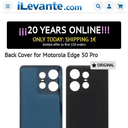
Menu
Buscar
Mi
¡¡¡
20 YEARS ONLINE
!!!
ONLY TODAY: SHIPPING 1€
limited offer to first 120 orders
Back Cover for Motorola Edge 50 Pro
ORIGINAL