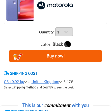
Quantity:
Color:
Black
SHIPPING COST
GB : 0.02 kg
a
United Kingdom
8.47€
Select
shipping method
and
country
to see the cost.
This is our
commitment
with you