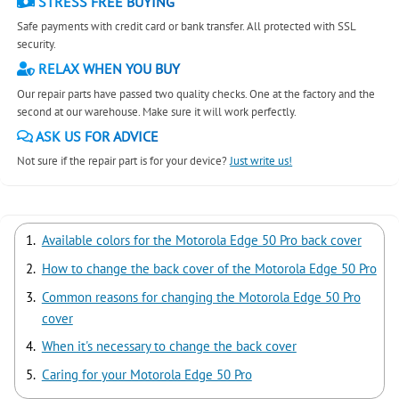
STRESS FREE BUYING
Safe payments with credit card or bank transfer. All protected with SSL
security.
RELAX WHEN YOU BUY
Our repair parts have passed two quality checks. One at the factory and the
second at our warehouse. Make sure it will work perfectly.
ASK US FOR ADVICE
Not sure if the repair part is for your device?
Just write us!
Available colors for the Motorola Edge 50 Pro back cover
How to change the back cover of the Motorola Edge 50 Pro
Common reasons for changing the Motorola Edge 50 Pro
cover
When it's necessary to change the back cover
Caring for your Motorola Edge 50 Pro