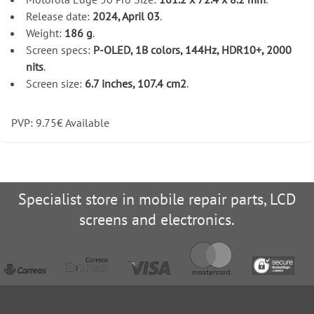
Release date:
2024, April 03
.
Weight:
186 g
.
Screen specs:
P-OLED, 1B colors, 144Hz, HDR10+, 2000
nits
.
Screen size:
6.7 inches, 107.4 cm2
.
PVP:
9.75
€
Available
Specialist store in mobile repair parts, LCD
screens and electronics.