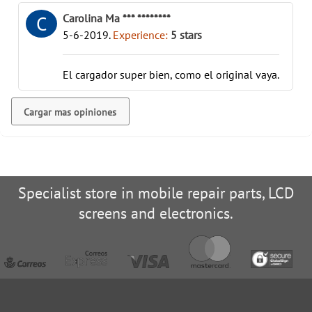
Carolina Ma *** ********
C
5-6-2019
.
Experience:
5
stars
El cargador super bien, como el original vaya.
Cargar mas opiniones
Specialist store in mobile repair parts, LCD
screens and electronics.