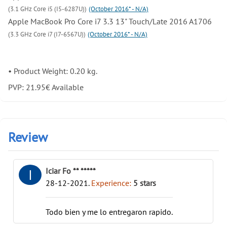
(3.1 GHz Core i5 (I5-6287U))
(October 2016* - N/A)
Apple MacBook Pro Core i7 3.3 13" Touch/Late 2016 A1706
(3.3 GHz Core i7 (I7-6567U))
(October 2016* - N/A)
•
Product Weight: 0.20 kg.
PVP:
21.95
€
Available
Review
Iciar Fo ** *****
I
28-12-2021
.
Experience:
5
stars
Todo bien y me lo entregaron rapido.