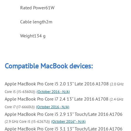
Rated Power
61W
Cable length
2m
Weight
134 g
Compatible MacBook devices:
Apple MacBook Pro Core i5 2.0 13" Late 2016 A1708
(2.0 GHz
Core i5 (I5-6360U))
(October 2016 - N/A)
Apple MacBook Pro Core i7 2.4 13" Late 2016 A1708
(2.4 GHz
Core i7 (I7-6660U))
(October 2016 - N/A)
Apple MacBook Pro Core i5 2.9 13" Touch/Late 2016 A1706
(2.9 GHz Core i5 (I5-6267U))
(October 2016* - N/A)
Apple MacBook Pro Core i5 3.1 13" Touch/Late 2016 A1706