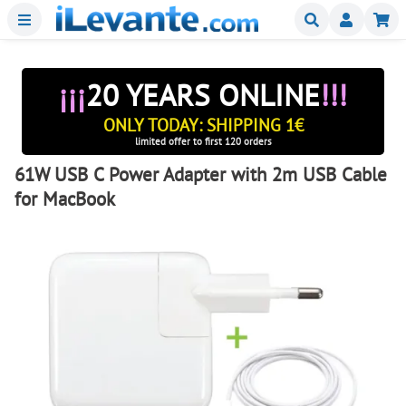
Menu
Buscar
Mi
¡¡¡
20 YEARS ONLINE
!!!
ONLY TODAY: SHIPPING 1€
limited offer to first 120 orders
61W USB C Power Adapter with 2m USB Cable
for MacBook