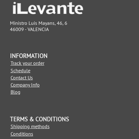
Ministro Luis Mayans, 46, 6
46009 - VALENCIA
INFORMATION
Track your order
Schedule
Contact Us
Company Info
Blog
TERMS & CONDITIONS
Shipping methods
Conditions