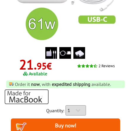
21.
95€
2
Reviews
Available
Order it
now
, with
expedited shipping
available.
Quantity: