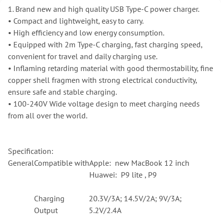
1. Brand new and high quality USB Type-C power charger.
•
Compact and lightweight, easy to carry.
•
High efficiency and low energy consumption.
•
Equipped with 2m Type-C charging, fast charging speed,
convenient for travel and daily charging use.
•
Inflaming retarding material with good thermostability, fine
copper shell fragmen with strong electrical conductivity,
ensure safe and stable charging.
•
100-240V Wide voltage design to meet charging needs
from all over the world.
Specification:
General
Compatible with
Apple: new MacBook 12 inch
Huawei: P9 lite , P9
Charging
20.3V/3A; 14.5V/2A; 9V/3A;
Output
5.2V/2.4A