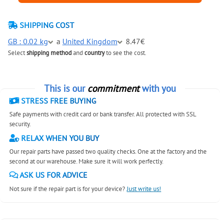
SHIPPING COST
GB : 0.02 kg
a
United Kingdom
8.47€
Select
shipping method
and
country
to see the cost.
This is our
commitment
with you
STRESS FREE BUYING
Safe payments with credit card or bank transfer. All protected with SSL
security.
RELAX WHEN YOU BUY
Our repair parts have passed two quality checks. One at the factory and the
second at our warehouse. Make sure it will work perfectly.
ASK US FOR ADVICE
Not sure if the repair part is for your device?
Just write us!