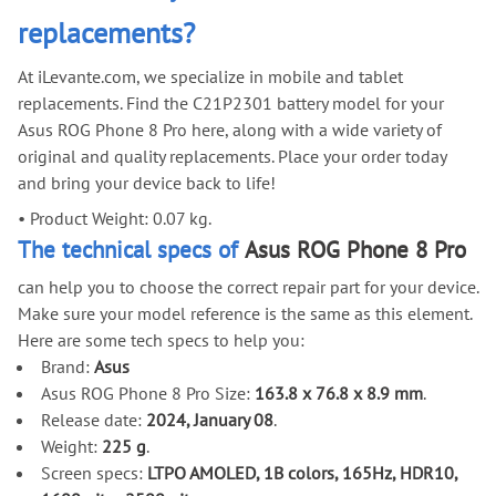
replacements?
At iLevante.com, we specialize in mobile and tablet
replacements. Find the C21P2301 battery model for your
Asus ROG Phone 8 Pro here, along with a wide variety of
original and quality replacements. Place your order today
and bring your device back to life!
•
Product Weight: 0.07 kg.
The technical specs of
Asus ROG Phone 8 Pro
can help you to choose the correct repair part for your device.
Make sure your model reference is the same as this element.
Here are some tech specs to help you:
Brand:
Asus
Asus ROG Phone 8 Pro Size:
163.8 x 76.8 x 8.9 mm
.
Release date:
2024, January 08
.
Weight:
225 g
.
Screen specs:
LTPO AMOLED, 1B colors, 165Hz, HDR10,