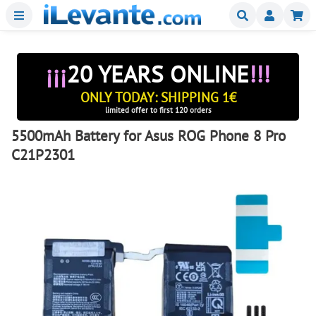
Menu
Buscar
Mi
¡¡¡
20 YEARS ONLINE
!!!
ONLY TODAY: SHIPPING 1€
limited offer to first 120 orders
5500mAh Battery for Asus ROG Phone 8 Pro
C21P2301