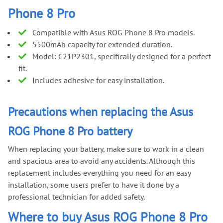
Phone 8 Pro
Compatible with Asus ROG Phone 8 Pro models.
5500mAh capacity for extended duration.
Model: C21P2301, specifically designed for a perfect
fit.
Includes adhesive for easy installation.
Precautions when replacing the Asus
ROG Phone 8 Pro battery
When replacing your battery, make sure to work in a clean
and spacious area to avoid any accidents. Although this
replacement includes everything you need for an easy
installation, some users prefer to have it done by a
professional technician for added safety.
Where to buy Asus ROG Phone 8 Pro