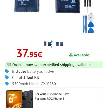
37.
95€
Available
Order it
now
, with
expedited shipping
available.
Includes
battery adhesive
Gift of
1 Tool Kit
5500mAh Model C21P2301
For
Asus ROG Phone 8 Pro
For
Asus ROG Phone 8