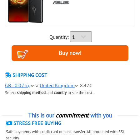
Quantity:
SHIPPING COST
GB : 0.02 kg
a
United Kingdom
8.47€
Select
shipping method
and
country
to see the cost.
This is our
commitment
with you
STRESS FREE BUYING
Safe payments with credit card or bank transfer. All protected with SSL
security.