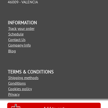
46009 - VALENCIA
INFORMATION
Track your order
Schedule
Contact Us
Company Info
Blog
TERMS & CONDITIONS
Shipping methods
Conditions
Cookies policy
Privacy