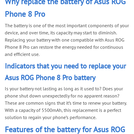
Why replace the battery of Asus ROG
Phone 8 Pro
The battery is one of the most important components of your
device, and over time, its capacity may start to diminish.
Replacing your battery with one compatible with Asus ROG
Phone 8 Pro can restore the energy needed for continuous
and efficient use.
Indicators that you need to replace your
Asus ROG Phone 8 Pro battery
Is your battery not lasting as long as it used to? Does your
phone shut down unexpectedly for no apparent reason?
These are common signs that it’s time to renew your battery.
With a capacity of 5500mAh, this replacement is a perfect
solution to regain your phone’s performance.
Features of the battery for Asus ROG