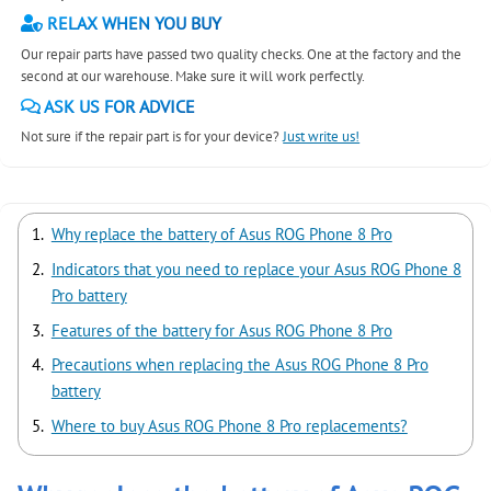
RELAX WHEN YOU BUY
Our repair parts have passed two quality checks. One at the factory and the
second at our warehouse. Make sure it will work perfectly.
ASK US FOR ADVICE
Not sure if the repair part is for your device?
Just write us!
Why replace the battery of Asus ROG Phone 8 Pro
Indicators that you need to replace your Asus ROG Phone 8
Pro battery
Features of the battery for Asus ROG Phone 8 Pro
Precautions when replacing the Asus ROG Phone 8 Pro
battery
Where to buy Asus ROG Phone 8 Pro replacements?