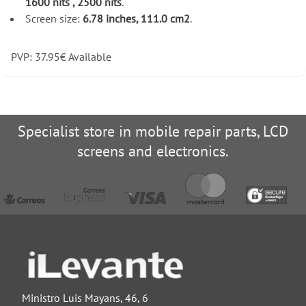
1600 nits , 2500 nits
.
Screen size:
6.78 inches, 111.0 cm2
.
PVP:
37.95
€
Available
Specialist store in mobile repair parts, LCD
screens and electronics.
Ministro Luis Mayans, 46, 6